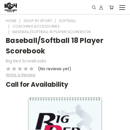
HOME
SHOP BY SPORT
SOFTBALL
COACHING ACCESSORIES
BASEBALL/SOFTBALL 18 PLAYER SCOREBOOK
Baseball/Softball 18 Player
Scorebook
Big Red Scorebooks
(No reviews yet)
Write a Review
Call for Availability