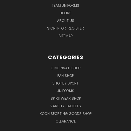
TEAM UNIFORMS
HOURS
ABOUT US
SIGN IN
OR
REGISTER
SITEMAP
CATEGORIES
CINCINNATI SHOP
FAN SHOP
SHOP BY SPORT
UNIFORMS
SPIRITWEAR SHOP
VARSITY JACKETS
KOCH SPORTING GOODS SHOP
CLEARANCE