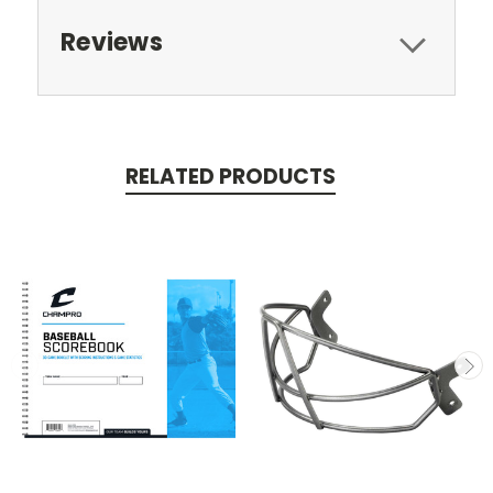
Reviews
RELATED PRODUCTS