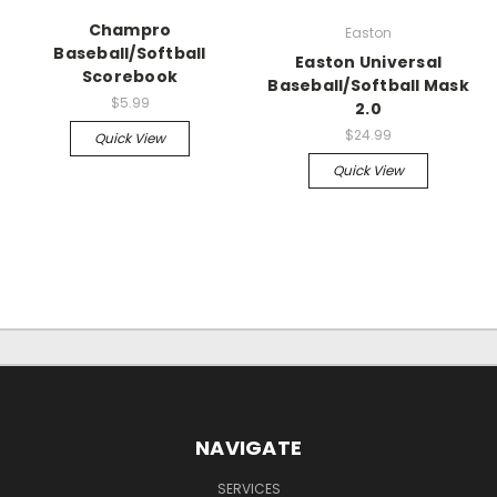
Champro
Easton
Baseball/Softball
Easton Universal
Scorebook
Baseball/Softball Mask
$5.99
2.0
$24.99
Quick View
Quick View
NAVIGATE
SERVICES