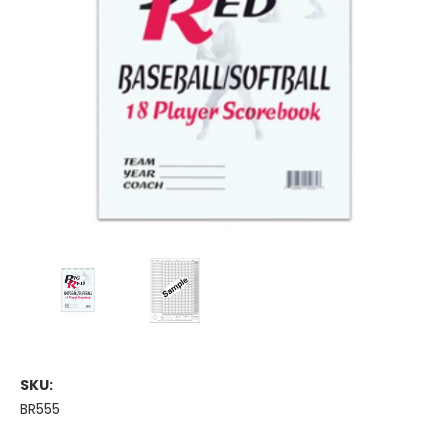
SKU:
BR555
Current