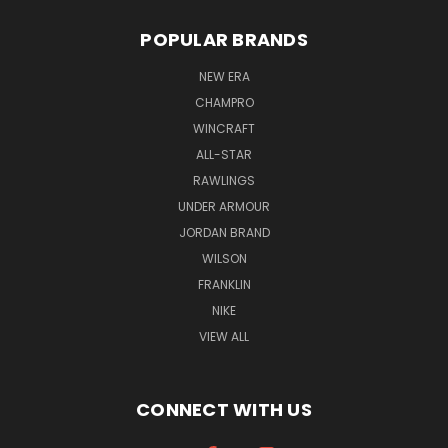
POPULAR BRANDS
NEW ERA
CHAMPRO
WINCRAFT
ALL-STAR
RAWLINGS
UNDER ARMOUR
JORDAN BRAND
WILSON
FRANKLIN
NIKE
VIEW ALL
CONNECT WITH US