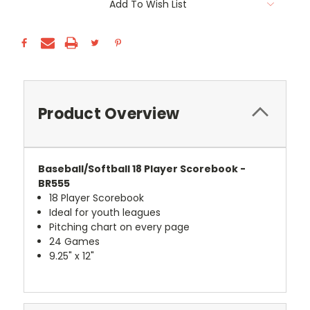
Add To Wish List
Stock:
Product Overview
Baseball/Softball 18 Player Scorebook -
BR555
18 Player Scorebook
Ideal for youth leagues
Pitching chart on every page
24 Games
9.25" x 12"