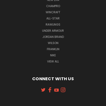
CHAMPRO
WINCRAFT
ALL-STAR
RAWLINGS
UNDER ARMOUR
JORDAN BRAND
WILSON
FRANKLIN
NIKE
VIEW ALL
CONNECT WITH US