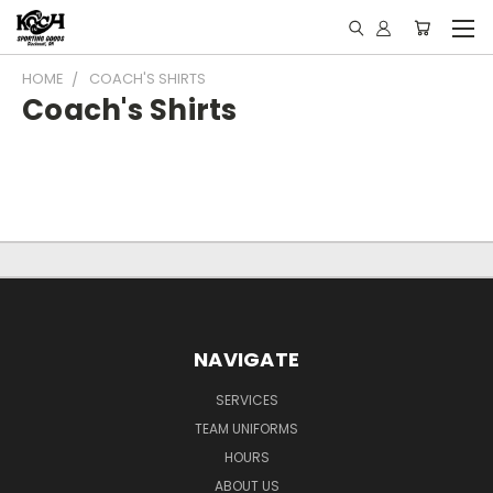
HOME
COACH'S SHIRTS
Coach's Shirts
NAVIGATE
SERVICES
TEAM UNIFORMS
HOURS
ABOUT US