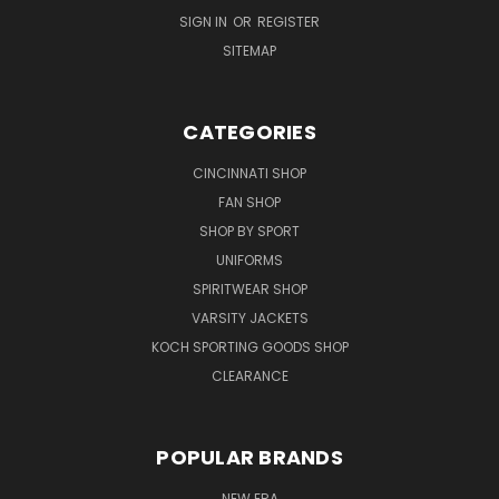
SIGN IN
OR
REGISTER
SITEMAP
CATEGORIES
CINCINNATI SHOP
FAN SHOP
SHOP BY SPORT
UNIFORMS
SPIRITWEAR SHOP
VARSITY JACKETS
KOCH SPORTING GOODS SHOP
CLEARANCE
POPULAR BRANDS
NEW ERA