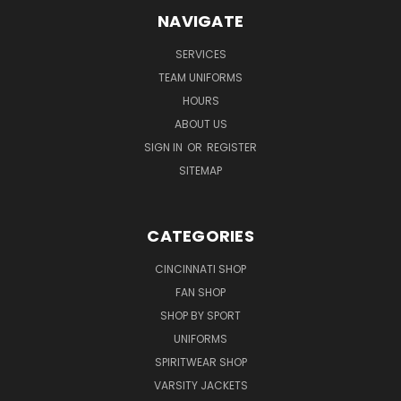
NAVIGATE
SERVICES
TEAM UNIFORMS
HOURS
ABOUT US
SIGN IN
OR
REGISTER
SITEMAP
CATEGORIES
CINCINNATI SHOP
FAN SHOP
SHOP BY SPORT
UNIFORMS
SPIRITWEAR SHOP
VARSITY JACKETS