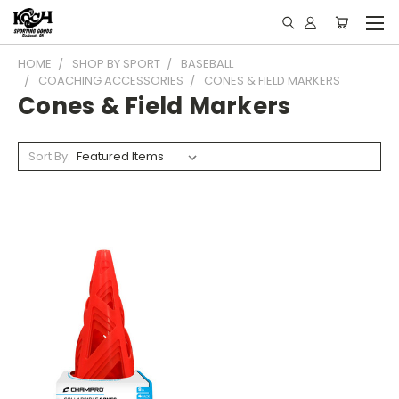
HOME
SHOP BY SPORT
BASEBALL
COACHING ACCESSORIES
CONES & FIELD MARKERS
Cones & Field Markers
Sort By: