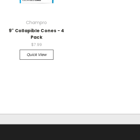
Champro
9" Collapible Cones - 4
Pack
$7.99
Quick View