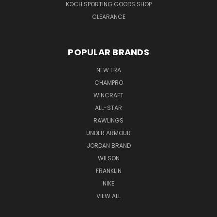
KOCH SPORTING GOODS SHOP
CLEARANCE
POPULAR BRANDS
NEW ERA
CHAMPRO
WINCRAFT
ALL-STAR
RAWLINGS
UNDER ARMOUR
JORDAN BRAND
WILSON
FRANKLIN
NIKE
VIEW ALL