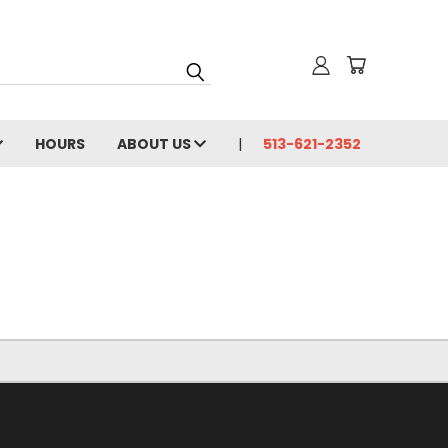
HOURS
ABOUT US
513-621-2352