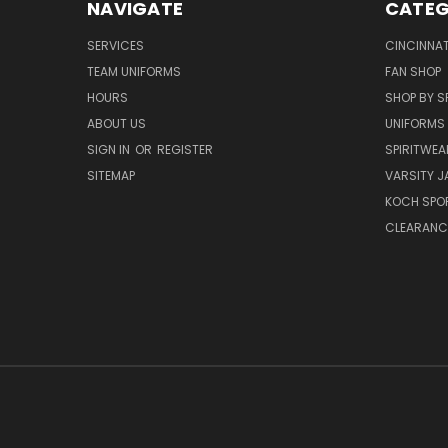
NAVIGATE
CATEG
SERVICES
CINCINNAT
TEAM UNIFORMS
FAN SHOP
HOURS
SHOP BY S
ABOUT US
UNIFORMS
SIGN IN
OR
REGISTER
SPIRITWEA
SITEMAP
VARSITY J
KOCH SPO
CLEARANC