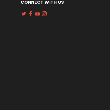
CONNECT WITH US