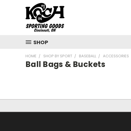
SHOP
HOME
SHOP BY SPORT
BASEBALL
ACCESSORIES
Ball Bags & Buckets