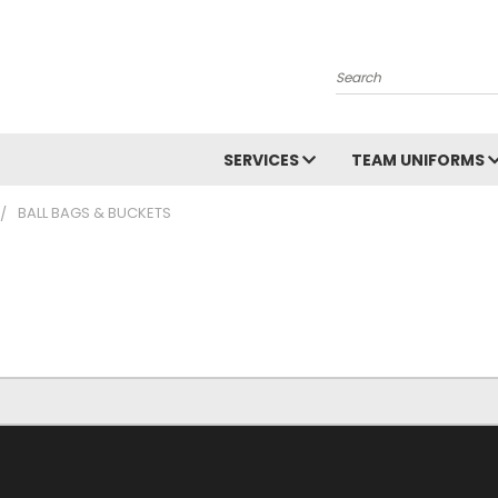
Search
SERVICES
TEAM UNIFORMS
BALL BAGS & BUCKETS