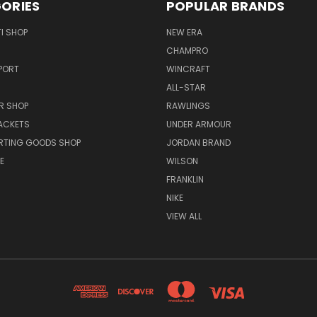
ORIES
POPULAR BRANDS
I SHOP
NEW ERA
CHAMPRO
PORT
WINCRAFT
ALL-STAR
R SHOP
RAWLINGS
ACKETS
UNDER ARMOUR
RTING GOODS SHOP
JORDAN BRAND
E
WILSON
FRANKLIN
NIKE
VIEW ALL