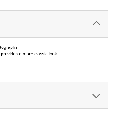
utographs.
l provides a more classic look.