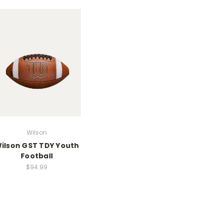
Wilson
ilson GST TDY Youth
Football
$94.99