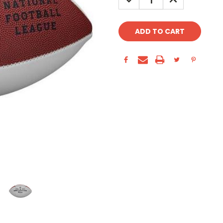
QUANTITY:
QUANTITY: