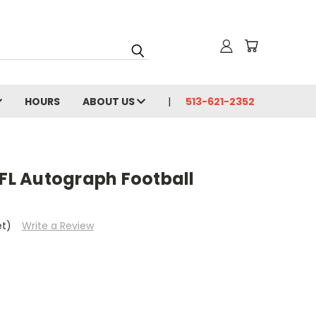
HOURS
ABOUT US
513-621-2352
NFL Autograph Football
et)
Write a Review