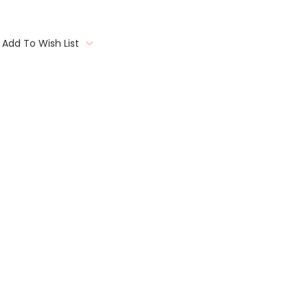
Add To Wish List