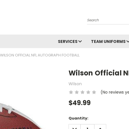
Search
SERVICES
TEAM UNIFORMS
WILSON OFFICIAL NFL AUTOGRAPH FOOTBALL
Wilson Official 
Wilson
(No reviews y
$49.99
Current
Quantity:
Stock:
DECREASE
INCREASE