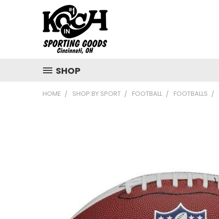
SHOP
HOME
SHOP BY SPORT
FOOTBALL
FOOTBALLS