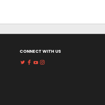
CONNECT WITH US