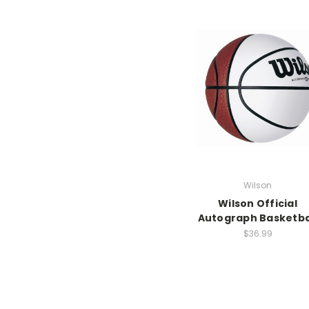
Wilson
Wilson Official
Autograph Basketba
$36.99