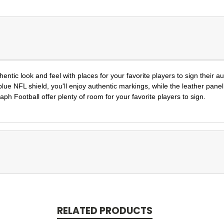
ntic look and feel with places for your favorite players to sign their a
blue NFL shield, you'll enjoy authentic markings, while the leather pane
h Football offer plenty of room for your favorite players to sign.
RELATED PRODUCTS