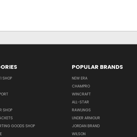
ORIES
POPULAR BRANDS
I SHOP
NEW ERA
CHAMPRO
PORT
WINCRAFT
ALL-STAR
R SHOP
RAWLINGS
ACKETS
UNDER ARMOUR
RTING GOODS SHOP
JORDAN BRAND
E
WILSON