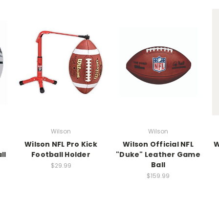
Wilson
Wilson
Wilson NFL Pro Kick
Wilson Official NFL
W
ll
Football Holder
"Duke" Leather Game
Ball
$29.99
$159.99