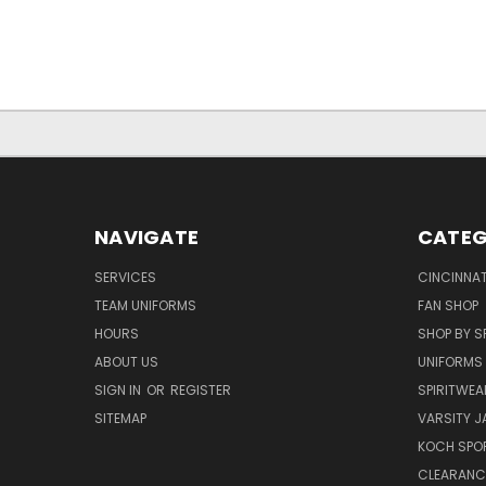
NAVIGATE
CATEG
SERVICES
CINCINNAT
TEAM UNIFORMS
FAN SHOP
HOURS
SHOP BY S
ABOUT US
UNIFORMS
SIGN IN
OR
REGISTER
SPIRITWEA
SITEMAP
VARSITY J
KOCH SPO
CLEARANC