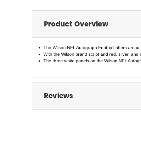
Product Overview
The Wilson NFL Autograph Football offers an authe
With the Wilson brand script and red, silver, and 
The three white panels on the Wilson NFL Autograp
Reviews