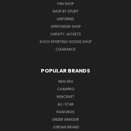
FAN SHOP
SHOP BY SPORT
UNIFORMS
SPIRITWEAR SHOP
VARSITY JACKETS
KOCH SPORTING GOODS SHOP
CLEARANCE
POPULAR BRANDS
NEW ERA
CHAMPRO
WINCRAFT
ALL-STAR
RAWLINGS
UNDER ARMOUR
JORDAN BRAND