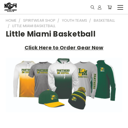
HOME
SPIRITWEAR SHOP
YOUTH TEAMS
BASKETBALL
LITTLE MIAMI BASKETBALL
Little Miami Basketball
Click Here to Order Gear Now