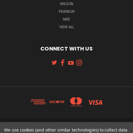
WILSON
FRANKLIN
NIKE
VIEW ALL
CONNECT WITH US
We use cookies (and other similar technologies) to collect data
131 W. 4TH STREET CINCINNATI, OH 45202