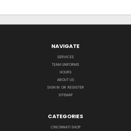
NAVIGATE
SERVICES
TEAM UNIFORMS
HOURS
ABOUT US
SIGN IN
OR
REGISTER
SITEMAP
CATEGORIES
CINCINNATI SHOP