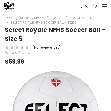
HOME
SHOP BY SPORT
SOCCER
SOCCER BALLS
SELECT ROYALE NFHS SOCCER BALL - SIZE 5
Select Royale NFHS Soccer Ball -
Size 5
(No reviews yet)
Write a Review
$59.99