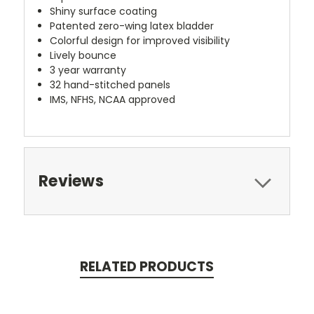
Shiny surface coating
Patented zero-wing latex bladder
Colorful design for improved visibility
Lively bounce
3 year warranty
32 hand-stitched panels
IMS, NFHS, NCAA approved
Reviews
RELATED PRODUCTS