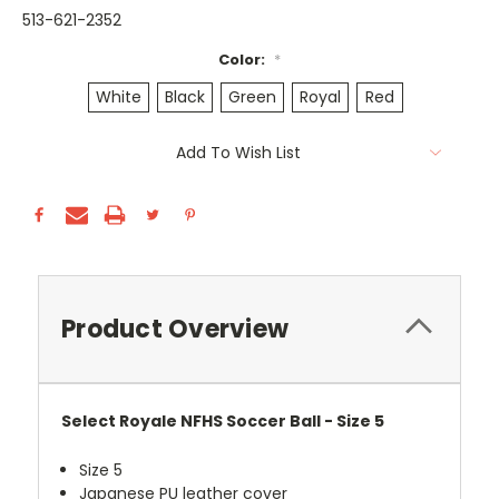
513-621-2352
Color:
*
White
Black
Green
Royal
Red
Current
Add To Wish List
Stock:
Product Overview
Select Royale NFHS Soccer Ball - Size 5
Size 5
Japanese PU leather cover