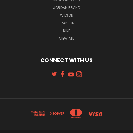
JORDAN BRAND
WILSON
FRANKLIN
NIKE
VIEW ALL
CONNECT WITH US