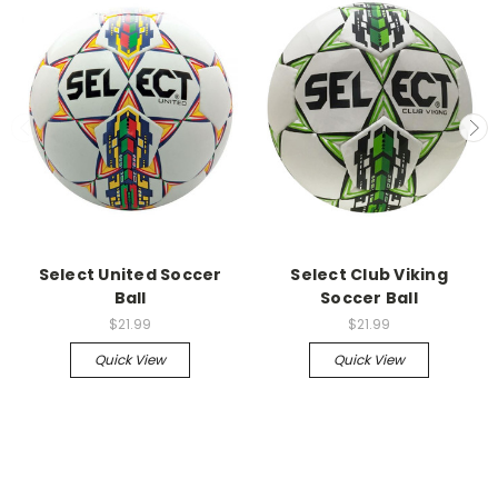
Select United Soccer
Select Club Viking
Ball
Soccer Ball
$21.99
$21.99
Quick View
Quick View