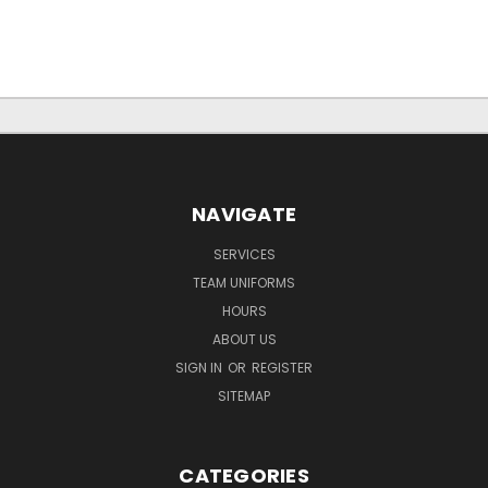
NAVIGATE
SERVICES
TEAM UNIFORMS
HOURS
ABOUT US
SIGN IN
OR
REGISTER
SITEMAP
CATEGORIES