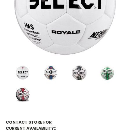
CONTACT STORE FOR
CURRENT AVAILABILITY::