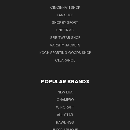
CINCINNATI SHOP
FAN SHOP
SHOP BY SPORT
UNIFORMS
SPIRITWEAR SHOP
VARSITY JACKETS
KOCH SPORTING GOODS SHOP
CLEARANCE
POPULAR BRANDS
NEW ERA
CHAMPRO
WINCRAFT
ALL-STAR
RAWLINGS
UNDER ARMOUR