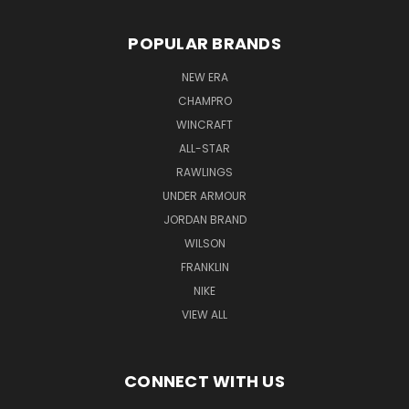
POPULAR BRANDS
NEW ERA
CHAMPRO
WINCRAFT
ALL-STAR
RAWLINGS
UNDER ARMOUR
JORDAN BRAND
WILSON
FRANKLIN
NIKE
VIEW ALL
CONNECT WITH US