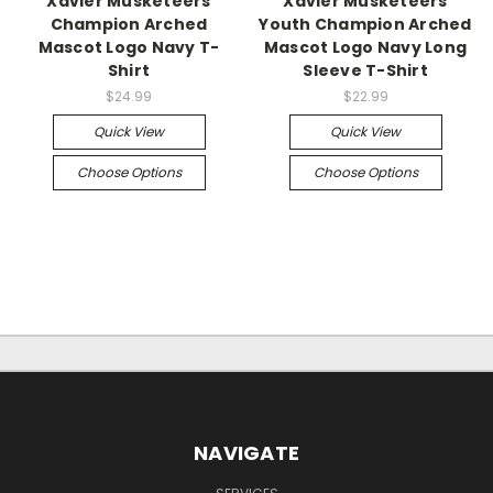
Xavier Musketeers
Xavier Musketeers
Champion Arched
Youth Champion Arched
Mascot Logo Navy T-
Mascot Logo Navy Long
Shirt
Sleeve T-Shirt
$24.99
$22.99
Quick View
Quick View
Choose Options
Choose Options
NAVIGATE