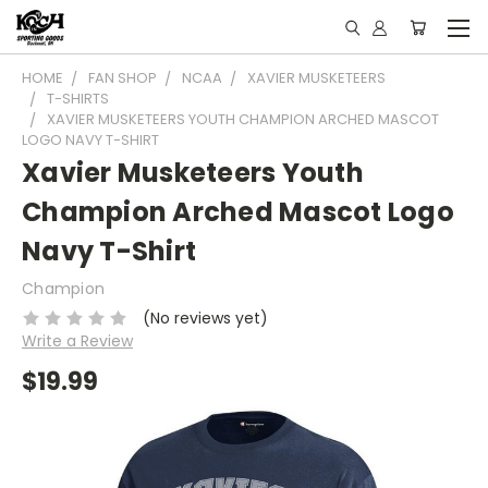
HOME
FAN SHOP
NCAA
XAVIER MUSKETEERS
T-SHIRTS
XAVIER MUSKETEERS YOUTH CHAMPION ARCHED MASCOT
LOGO NAVY T-SHIRT
Xavier Musketeers Youth
Champion Arched Mascot Logo
Navy T-Shirt
Champion
(No reviews yet)
Write a Review
$19.99