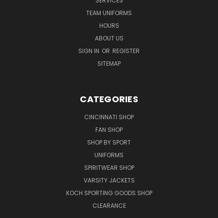
SERVICES
TEAM UNIFORMS
HOURS
ABOUT US
SIGN IN
OR
REGISTER
SITEMAP
CATEGORIES
CINCINNATI SHOP
FAN SHOP
SHOP BY SPORT
UNIFORMS
SPIRITWEAR SHOP
VARSITY JACKETS
KOCH SPORTING GOODS SHOP
CLEARANCE