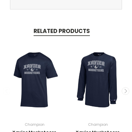
RELATED PRODUCTS
Champion
Champion