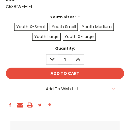
C5381W-1-1-1
Youth Sizes:
*
Youth X-Small
Youth Small
Youth Medium
Youth Large
Youth X-Large
Current
Quantity:
Stock:
DECREASE
INCREASE
QUANTITY:
QUANTITY:
Add To Wish List