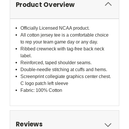
Product Overview
Officially Licensed NCAA product.
All cotton jersey tee is a comfortable choice
to rep your team game day or any day.
Ribbed crewneck with tag-free back neck
label.
Reinforced, taped shoulder seams.
Double-needle stitching at cuffs and hems.
Screenprint collegiate graphics center chest.
C logo patch left sleeve
Fabric: 100% Cotton
Reviews