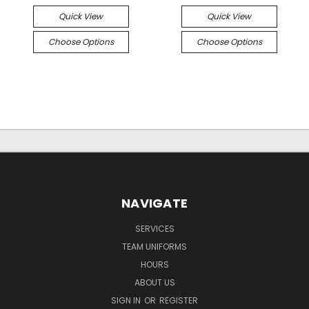
Quick View
Quick View
Choose Options
Choose Options
NAVIGATE
SERVICES
TEAM UNIFORMS
HOURS
ABOUT US
SIGN IN
OR
REGISTER