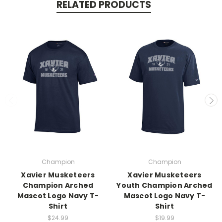
RELATED PRODUCTS
Champion
Champion
Xavier Musketeers
Xavier Musketeers
Champion Arched
Youth Champion Arched
Mascot Logo Navy T-
Mascot Logo Navy T-
Shirt
Shirt
$24.99
$19.99