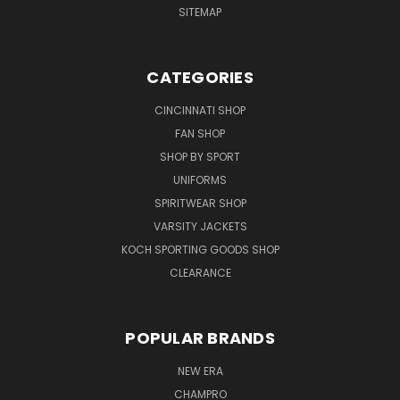
SITEMAP
CATEGORIES
CINCINNATI SHOP
FAN SHOP
SHOP BY SPORT
UNIFORMS
SPIRITWEAR SHOP
VARSITY JACKETS
KOCH SPORTING GOODS SHOP
CLEARANCE
POPULAR BRANDS
NEW ERA
CHAMPRO