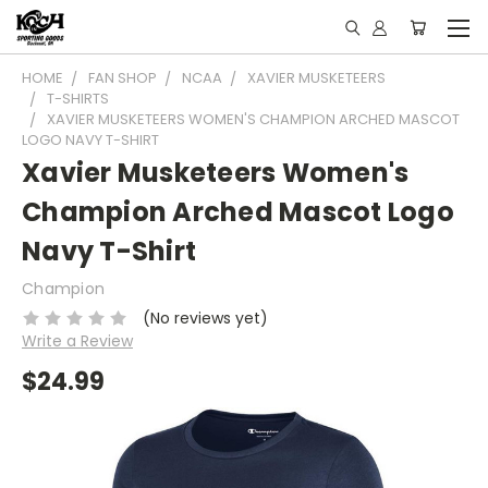
HOME
FAN SHOP
NCAA
XAVIER MUSKETEERS
T-SHIRTS
XAVIER MUSKETEERS WOMEN'S CHAMPION ARCHED MASCOT
LOGO NAVY T-SHIRT
Xavier Musketeers Women's
Champion Arched Mascot Logo
Navy T-Shirt
Champion
(No reviews yet)
Write a Review
$24.99