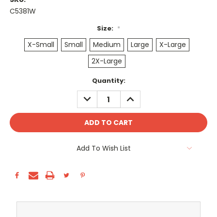
C5381W
Size:
*
X-Small
Small
Medium
Large
X-Large
2X-Large
Current
Quantity:
Stock:
DECREASE
INCREASE
QUANTITY:
QUANTITY:
Add To Wish List