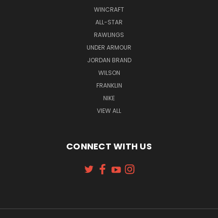
WINCRAFT
ALL-STAR
RAWLINGS
UNDER ARMOUR
JORDAN BRAND
WILSON
FRANKLIN
NIKE
VIEW ALL
CONNECT WITH US