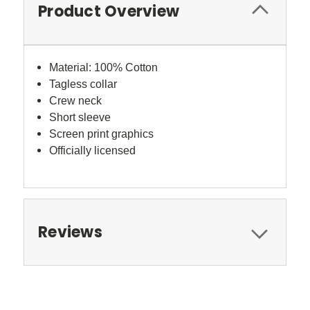
Product Overview
Material: 100% Cotton
Tagless collar
Crew neck
Short sleeve
Screen print graphics
Officially licensed
Reviews