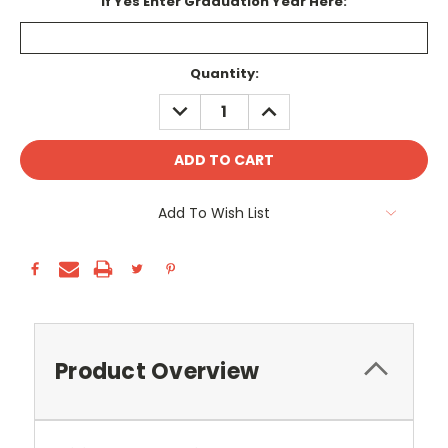
If Yes Enter Graduation Year Here:
Current
Quantity:
Stock:
DECREASE
INCREASE
QUANTITY:
QUANTITY:
Add To Wish List
Product Overview