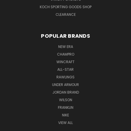
KOCH SPORTING GOODS SHOP
CLEARANCE
POPULAR BRANDS
NEW ERA
CHAMPRO
WINCRAFT
ALL-STAR
RAWLINGS
UNDER ARMOUR
JORDAN BRAND
WILSON
FRANKLIN
NIKE
VIEW ALL