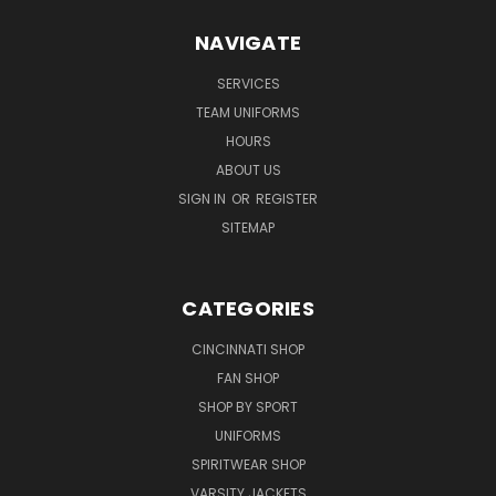
NAVIGATE
SERVICES
TEAM UNIFORMS
HOURS
ABOUT US
SIGN IN
OR
REGISTER
SITEMAP
CATEGORIES
CINCINNATI SHOP
FAN SHOP
SHOP BY SPORT
UNIFORMS
SPIRITWEAR SHOP
VARSITY JACKETS