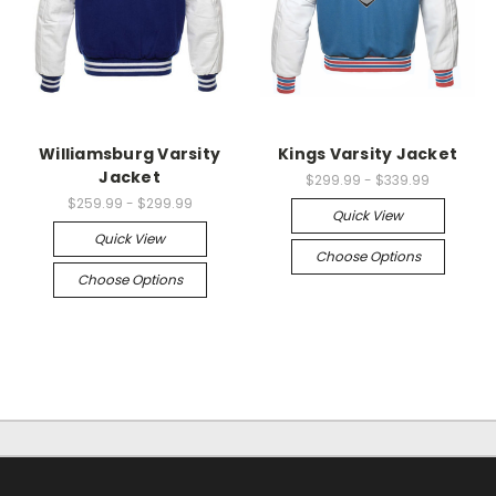
Williamsburg Varsity
Kings Varsity Jacket
Jacket
$299.99 - $339.99
$259.99 - $299.99
Quick View
Quick View
Choose Options
Choose Options