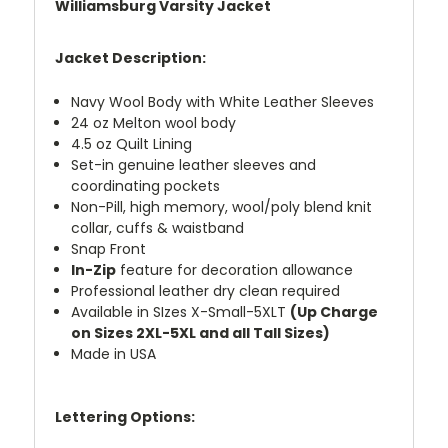
Williamsburg Varsity Jacket
Jacket Description:
Navy Wool Body with White Leather Sleeves
24 oz Melton wool body
4.5 oz Quilt Lining
Set-in genuine leather sleeves and
coordinating pockets
Non-Pill, high memory, wool/poly blend knit
collar, cuffs & waistband
Snap Front
In-Zip
feature for decoration allowance
Professional leather dry clean required
Available in SIzes X-Small-5XLT
(Up Charge
on Sizes 2XL-5XL and all Tall Sizes)
Made in USA
Lettering Options: