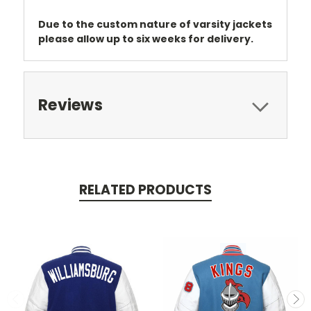
Due to the custom nature of varsity jackets
please allow up to six weeks for delivery.
Reviews
RELATED PRODUCTS