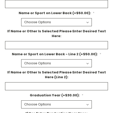
Name or Sport on Lower Back (+$50.00):
*
If Name or Other Is Selected Please Enter Desired Text
Here:
Name or Sport on Lower Back - Line 2 (+$50.00):
*
If Name or Other Is Selected Please Enter Desired Text
Here (Line 2):
Graduation Year (+$30.00):
*