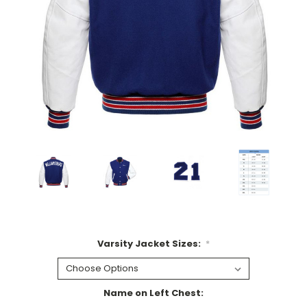
Varsity Jacket Sizes:
*
Name on Left Chest: