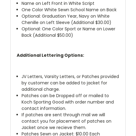
Name on Left Front in White Script
One Color White Sewn School Name on Back
Optional: Graduation Year, Navy on White
Chenille on Left Sleeve (Additional $30.00)
Optional: One Color Sport or Name on Lower
Back (Additional $50.00)
Additional Lettering Options:
JV Letters, Varsity Letters, or Patches provided
by customer can be added to jacket for
additional charge.
Patches can be Dropped off or mailed to
Koch Sporting Good with order number and
contact information.
If patches are sent through mail we will
contact you for placement of patches on
Jacket once we recieve them.
Patches Sewn on Jacket: $10.00 Each