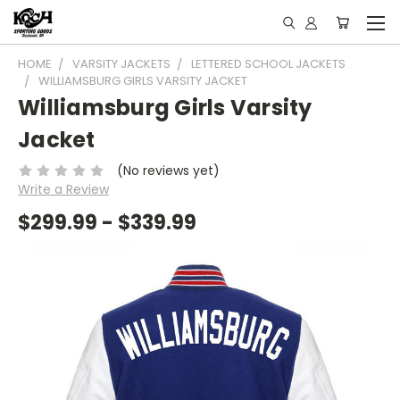
HOME
VARSITY JACKETS
LETTERED SCHOOL JACKETS
WILLIAMSBURG GIRLS VARSITY JACKET
Williamsburg Girls Varsity
Jacket
(No reviews yet)
Write a Review
$299.99 - $339.99