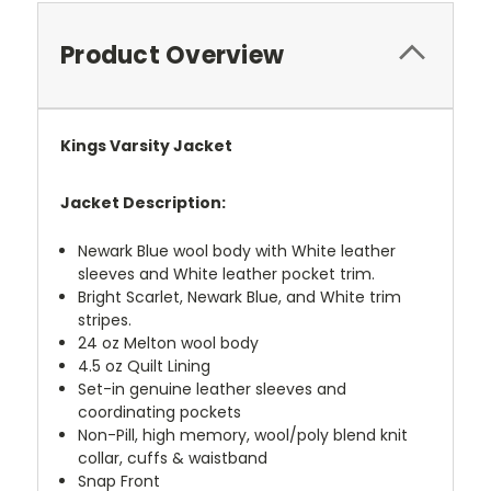
Product Overview
Kings Varsity Jacket
Jacket Description:
Newark Blue wool body with White leather
sleeves and White leather pocket trim.
Bright Scarlet, Newark Blue, and White trim
stripes.
24 oz Melton wool body
4.5 oz Quilt Lining
Set-in genuine leather sleeves and
coordinating pockets
Non-Pill, high memory, wool/poly blend knit
collar, cuffs & waistband
Snap Front