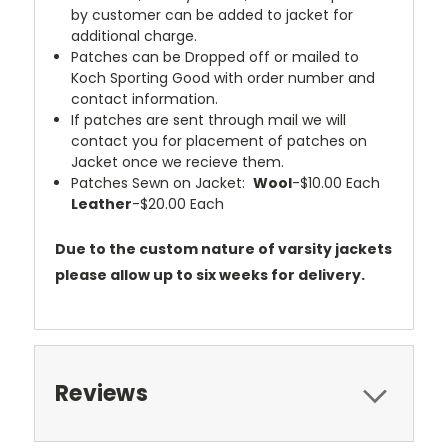
by customer can be added to jacket for
additional charge.
Patches can be Dropped off or mailed to
Koch Sporting Good with order number and
contact information.
If patches are sent through mail we will
contact you for placement of patches on
Jacket once we recieve them.
Patches Sewn on Jacket:
Wool
-$10.00 Each
Leather
-$20.00 Each
Due to the custom nature of varsity jackets
please allow up to six weeks for delivery.
Reviews