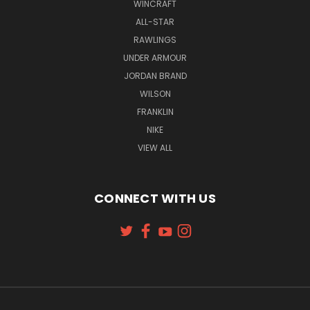
WINCRAFT
ALL-STAR
RAWLINGS
UNDER ARMOUR
JORDAN BRAND
WILSON
FRANKLIN
NIKE
VIEW ALL
CONNECT WITH US