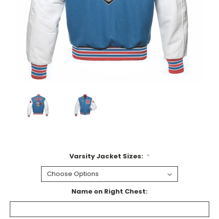
Varsity Jacket Sizes:
*
Name on Right Chest: