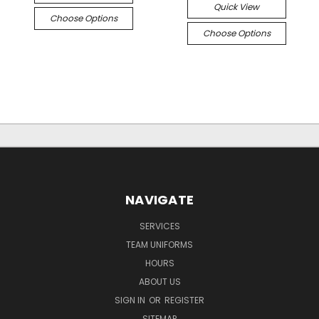
Quick View
Choose Options
Choose Options
NAVIGATE
SERVICES
TEAM UNIFORMS
HOURS
ABOUT US
SIGN IN
OR
REGISTER
SITEMAP