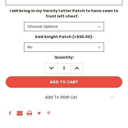
I will bring in my Varsity Letter Patch to have sewn to
front left chest:
*
Add Knight Patch (+$30.00):
Current
Quantity:
Stock:
DECREASE
INCREASE
QUANTITY:
QUANTITY:
Add To Wish List