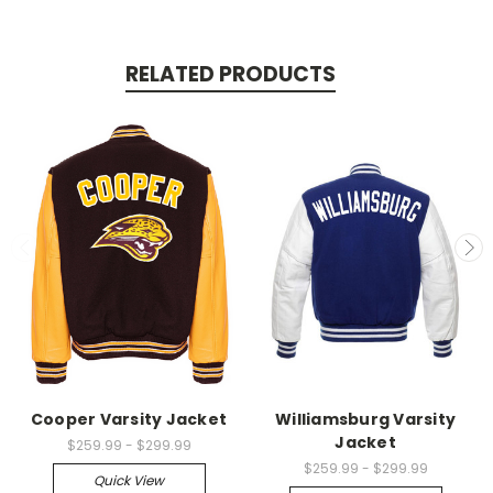
RELATED PRODUCTS
Cooper Varsity Jacket
Williamsburg Varsity
Jacket
$259.99 - $299.99
$259.99 - $299.99
Quick View