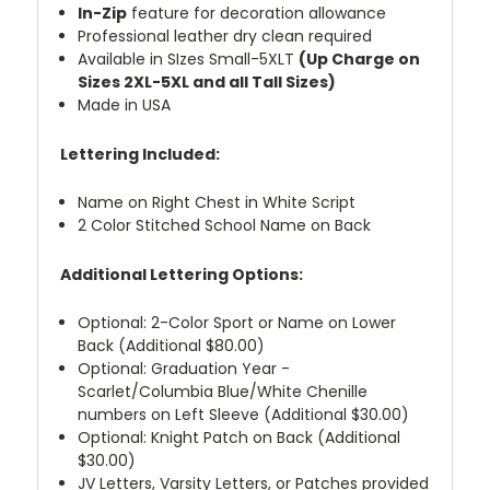
In-Zip
feature for decoration allowance
Professional leather dry clean required
Available in SIzes Small-5XLT
(Up Charge on
Sizes 2XL-5XL and all Tall Sizes)
Made in USA
Lettering Included:
Name on Right Chest in White Script
2 Color Stitched School Name on Back
Additional Lettering Options:
Optional: 2-Color Sport or Name on Lower
Back (Additional $80.00)
Optional: Graduation Year -
Scarlet/Columbia Blue/White Chenille
numbers on Left Sleeve (Additional $30.00)
Optional: Knight Patch on Back (Additional
$30.00)
JV Letters, Varsity Letters, or Patches provided