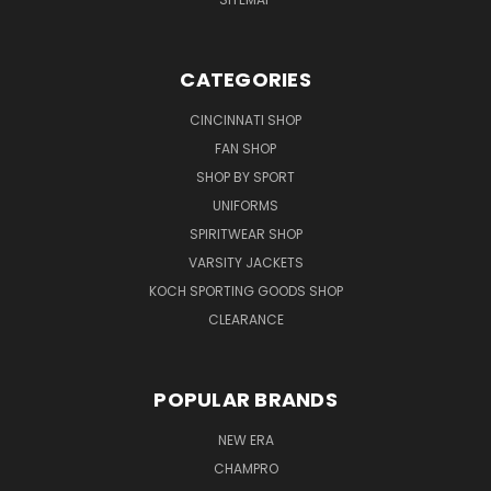
CATEGORIES
CINCINNATI SHOP
FAN SHOP
SHOP BY SPORT
UNIFORMS
SPIRITWEAR SHOP
VARSITY JACKETS
KOCH SPORTING GOODS SHOP
CLEARANCE
POPULAR BRANDS
NEW ERA
CHAMPRO