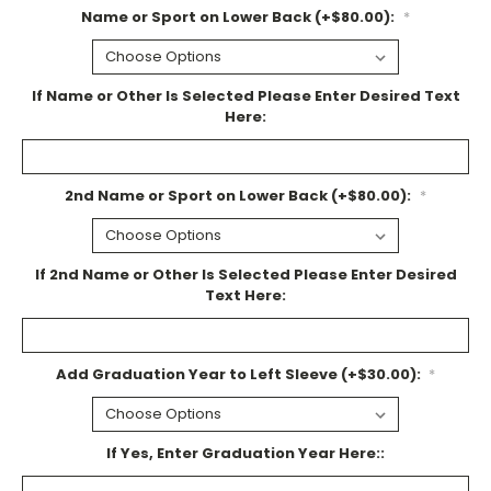
Name or Sport on Lower Back (+$80.00):
*
If Name or Other Is Selected Please Enter Desired Text
Here:
2nd Name or Sport on Lower Back (+$80.00):
*
If 2nd Name or Other Is Selected Please Enter Desired
Text Here:
Add Graduation Year to Left Sleeve (+$30.00):
*
If Yes, Enter Graduation Year Here::