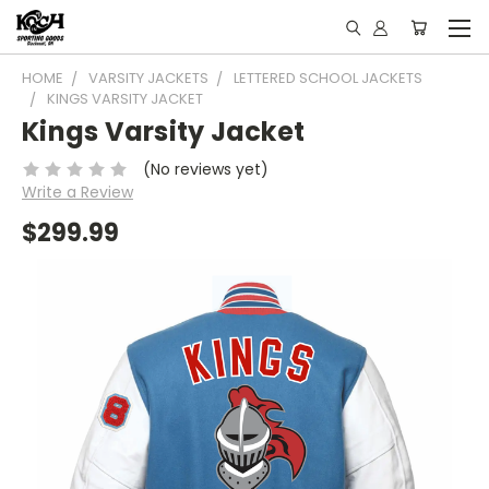
HOME
VARSITY JACKETS
LETTERED SCHOOL JACKETS
KINGS VARSITY JACKET
Kings Varsity Jacket
(No reviews yet)
Write a Review
$299.99