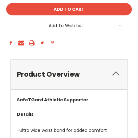
Add To Wish List
Product Overview
SafeTGard Athletic Supporter
Details
-Ultra wide waist band for added comfort