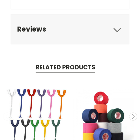
Reviews
RELATED PRODUCTS