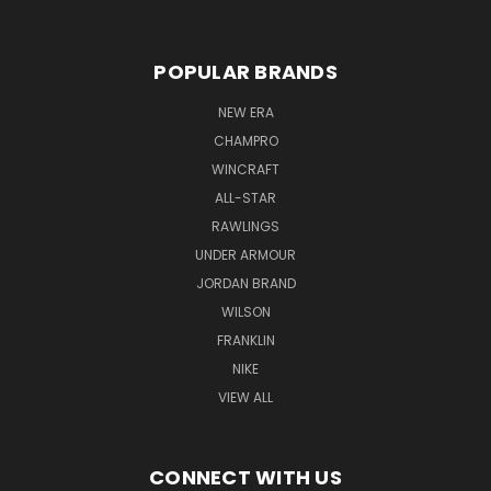
POPULAR BRANDS
NEW ERA
CHAMPRO
WINCRAFT
ALL-STAR
RAWLINGS
UNDER ARMOUR
JORDAN BRAND
WILSON
FRANKLIN
NIKE
VIEW ALL
CONNECT WITH US