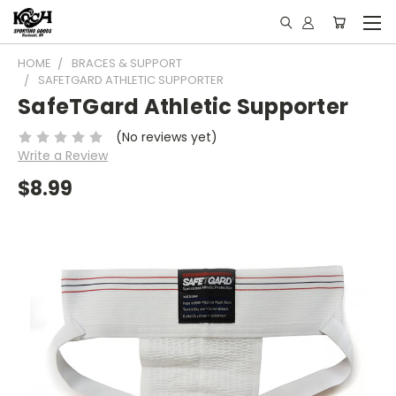
HOME
BRACES & SUPPORT
SAFETGARD ATHLETIC SUPPORTER
SafeTGard Athletic Supporter
(No reviews yet)
Write a Review
$8.99