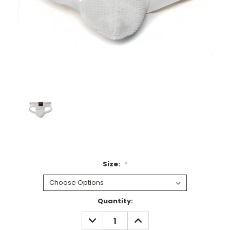
Size:
*
Current
Quantity:
Stock:
DECREASE
INCREASE
QUANTITY:
QUANTITY: