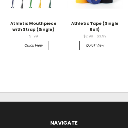
Athletic Mouthpiece
Athletic Tape (Single
with Strap (Single)
Roll)
$1.99
$2.99 - $3.99
Quick View
Quick View
NAVIGATE