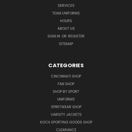
SERVICES
TEAM UNIFORMS
HOURS
ABOUT US
SIGN IN
OR
REGISTER
SITEMAP
CATEGORIES
CINCINNATI SHOP
FAN SHOP
SHOP BY SPORT
UNIFORMS
SPIRITWEAR SHOP
VARSITY JACKETS
KOCH SPORTING GOODS SHOP
CLEARANCE