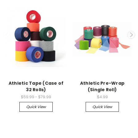
Athletic Tape (Case of
Athletic Pre-Wrap
32 Rolls)
(Single Roll)
$59.99 - $79.99
$4.99
Quick View
Quick View