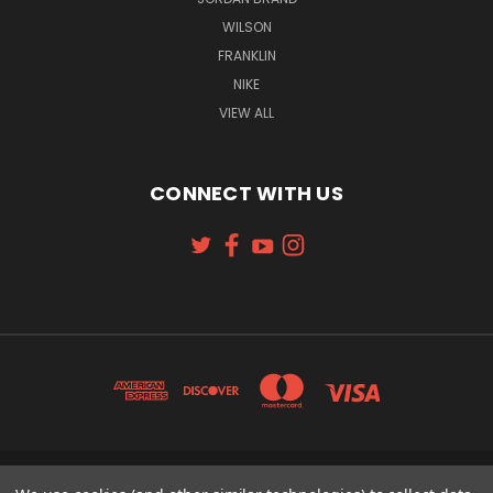
WILSON
FRANKLIN
NIKE
VIEW ALL
CONNECT WITH US