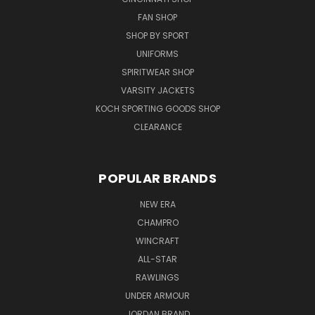
FAN SHOP
SHOP BY SPORT
UNIFORMS
SPIRITWEAR SHOP
VARSITY JACKETS
KOCH SPORTING GOODS SHOP
CLEARANCE
POPULAR BRANDS
NEW ERA
CHAMPRO
WINCRAFT
ALL-STAR
RAWLINGS
UNDER ARMOUR
JORDAN BRAND