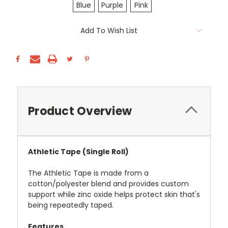
Blue
Purple
Pink
Current
Add To Wish List
Stock:
Product Overview
Athletic Tape (Single Roll)
The Athletic Tape is made from a
cotton/polyester blend and provides custom
support while zinc oxide helps protect skin that's
being repeatedly taped.
Features