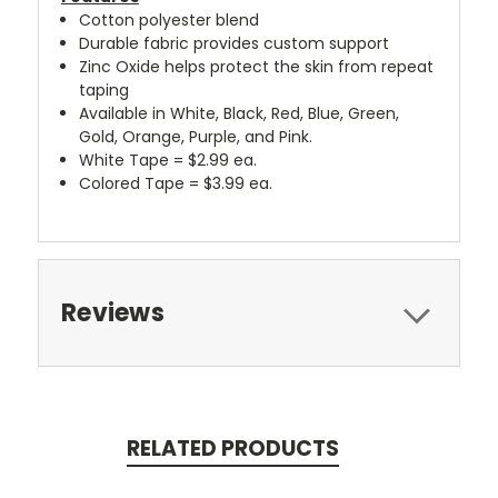
Cotton polyester blend
Durable fabric provides custom support
Zinc Oxide helps protect the skin from repeat
taping
Available in White, Black, Red, Blue, Green,
Gold, Orange, Purple, and Pink.
White Tape = $2.99 ea.
Colored Tape = $3.99 ea.
Reviews
RELATED PRODUCTS