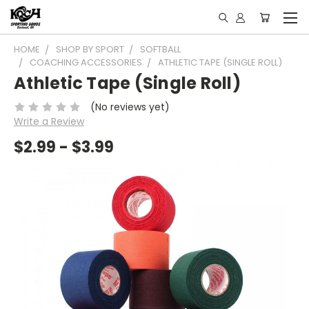
HOME
SHOP BY SPORT
SOFTBALL
COACHING ACCESSORIES
ATHLETIC TAPE (SINGLE ROLL)
Athletic Tape (Single Roll)
(No reviews yet)
Write a Review
$2.99 - $3.99