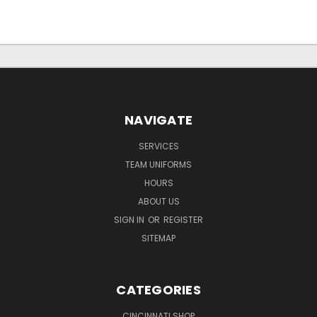
NAVIGATE
SERVICES
TEAM UNIFORMS
HOURS
ABOUT US
SIGN IN
OR
REGISTER
SITEMAP
CATEGORIES
CINCINNATI SHOP