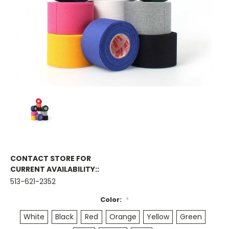
CONTACT STORE FOR
CURRENT AVAILABILITY::
513-621-2352
Color:
*
White
Black
Red
Orange
Yellow
Green