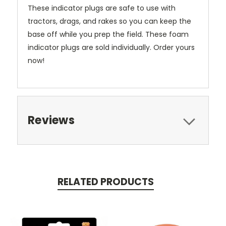
These indicator plugs are safe to use with
tractors, drags, and rakes so you can keep the
base off while you prep the field. These foam
indicator plugs are sold individually. Order yours
now!
Reviews
RELATED PRODUCTS