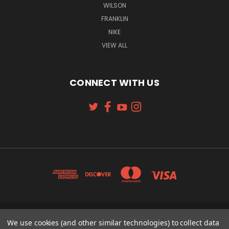
WILSON
FRANKLIN
NIKE
VIEW ALL
CONNECT WITH US
131 W. 4TH STREET CINCINNATI, OH 45202
We use cookies (and other similar technologies) to collect data