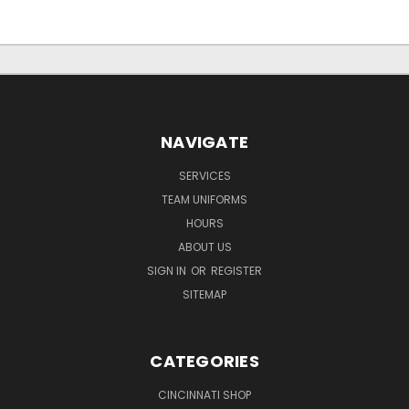
NAVIGATE
SERVICES
TEAM UNIFORMS
HOURS
ABOUT US
SIGN IN
OR
REGISTER
SITEMAP
CATEGORIES
CINCINNATI SHOP