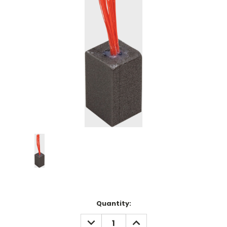
Current
Quantity:
Stock:
DECREASE
INCREASE
QUANTITY:
QUANTITY: