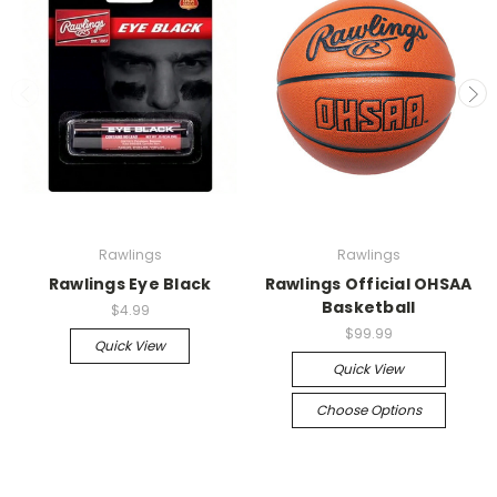
Rawlings
Rawlings
Rawlings Eye Black
Rawlings Official OHSAA
Basketball
$4.99
$99.99
Quick View
Quick View
Choose Options