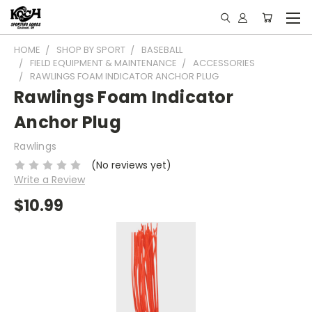
HOME
SHOP BY SPORT
BASEBALL
FIELD EQUIPMENT & MAINTENANCE
ACCESSORIES
RAWLINGS FOAM INDICATOR ANCHOR PLUG
Rawlings Foam Indicator
Anchor Plug
Rawlings
(No reviews yet)
Write a Review
$10.99