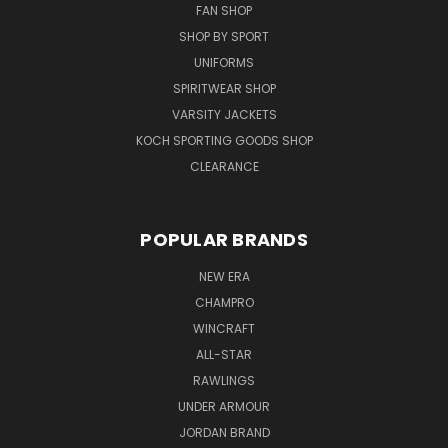
FAN SHOP
SHOP BY SPORT
UNIFORMS
SPIRITWEAR SHOP
VARSITY JACKETS
KOCH SPORTING GOODS SHOP
CLEARANCE
POPULAR BRANDS
NEW ERA
CHAMPRO
WINCRAFT
ALL-STAR
RAWLINGS
UNDER ARMOUR
JORDAN BRAND