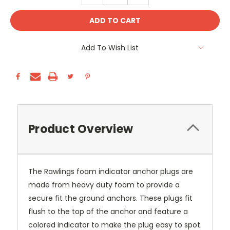
Add To Wish List
Product Overview
The Rawlings foam indicator anchor plugs are
made from heavy duty foam to provide a
secure fit the ground anchors. These plugs fit
flush to the top of the anchor and feature a
colored indicator to make the plug easy to spot.