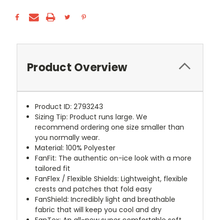
Product Overview
Product ID: 2793243
Sizing Tip: Product runs large. We
recommend ordering one size smaller than
you normally wear.
Material: 100% Polyester
FanFit: The authentic on-ice look with a more
tailored fit
FanFlex / Flexible Shields: Lightweight, flexible
crests and patches that fold easy
FanShield: Incredibly light and breathable
fabric that will keep you cool and dry
FanTex: An all-new super comfortable soft