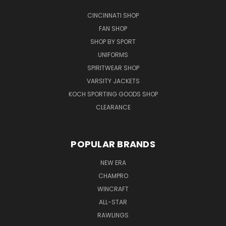
CINCINNATI SHOP
FAN SHOP
SHOP BY SPORT
UNIFORMS
SPIRITWEAR SHOP
VARSITY JACKETS
KOCH SPORTING GOODS SHOP
CLEARANCE
POPULAR BRANDS
NEW ERA
CHAMPRO
WINCRAFT
ALL-STAR
RAWLINGS