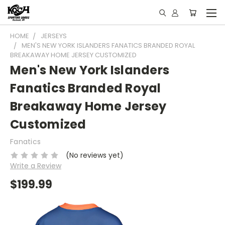
HOME
JERSEYS
MEN'S NEW YORK ISLANDERS FANATICS BRANDED ROYAL
BREAKAWAY HOME JERSEY CUSTOMIZED
Men's New York Islanders
Fanatics Branded Royal
Breakaway Home Jersey
Customized
Fanatics
(No reviews yet)
Write a Review
$199.99