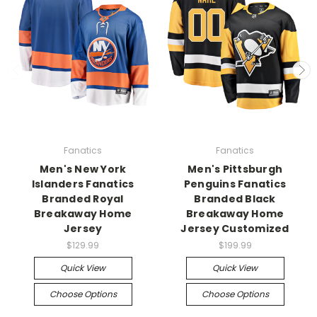
Fanatics
Fanatics
Men's New York
Men's Pittsburgh
Islanders Fanatics
Penguins Fanatics
Branded Royal
Branded Black
Breakaway Home
Breakaway Home
Jersey
Jersey Customized
$129.99
$199.99
Quick View
Quick View
Choose Options
Choose Options