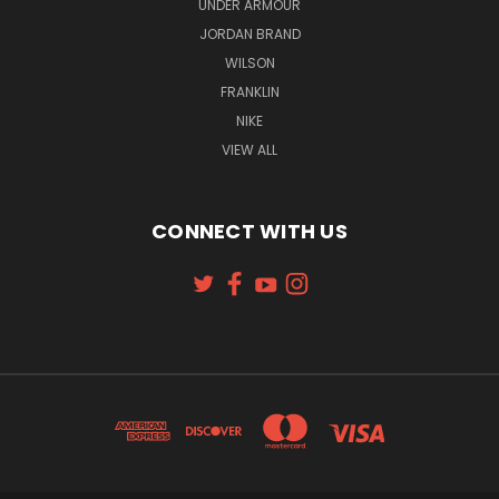
UNDER ARMOUR
JORDAN BRAND
WILSON
FRANKLIN
NIKE
VIEW ALL
CONNECT WITH US