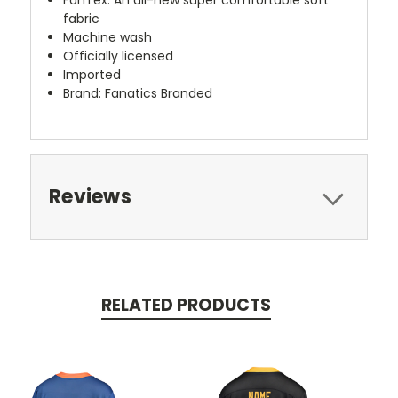
fabric
Machine wash
Officially licensed
Imported
Brand: Fanatics Branded
Reviews
RELATED PRODUCTS