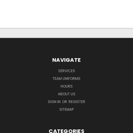
NAVIGATE
SERVICES
TEAM UNIFORMS
HOURS
ABOUT US
SIGN IN
OR
REGISTER
SITEMAP
CATEGORIES