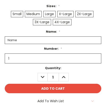
Sizes:
*
Small
Medium
Large
X-Large
2X-Large
3X-Large
4X-Large
Name:
*
Number:
*
Current
Quantity:
Stock:
DECREASE
INCREASE
QUANTITY:
QUANTITY:
Add To Wish List