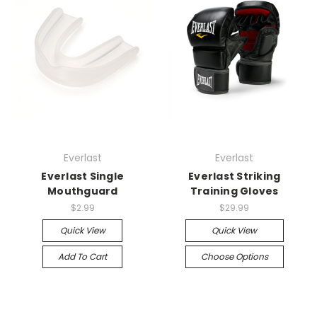
Everlast
Everlast
Everlast Single
Everlast Striking
Mouthguard
Training Gloves
$2.99
$29.99
Quick View
Quick View
Add To Cart
Choose Options