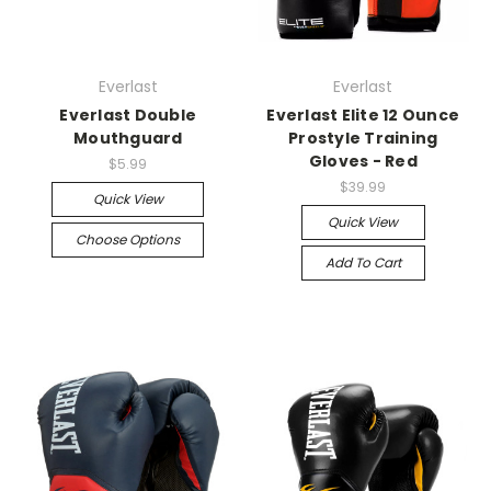
Everlast
Everlast
Everlast Double
Everlast Elite 12 Ounce
Mouthguard
Prostyle Training
Gloves - Red
$5.99
$39.99
Quick View
Quick View
Choose Options
Add To Cart