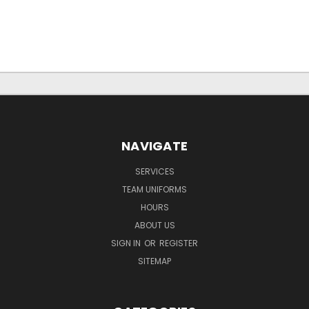
NAVIGATE
SERVICES
TEAM UNIFORMS
HOURS
ABOUT US
SIGN IN
OR
REGISTER
SITEMAP