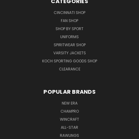
CATEGORIES
CINCINNATI SHOP
FAN SHOP
SHOP BY SPORT
UNIFORMS
SPIRITWEAR SHOP
VARSITY JACKETS
KOCH SPORTING GOODS SHOP
CLEARANCE
POPULAR BRANDS
NEW ERA
CHAMPRO
WINCRAFT
ALL-STAR
RAWLINGS