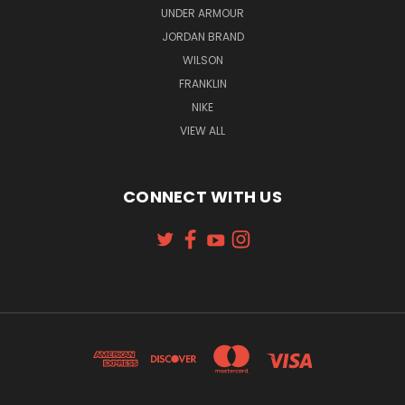
UNDER ARMOUR
JORDAN BRAND
WILSON
FRANKLIN
NIKE
VIEW ALL
CONNECT WITH US