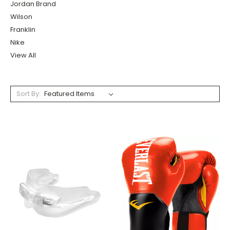
Jordan Brand
Wilson
Franklin
Nike
View All
Sort By: