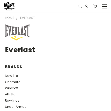
HOME
EVERLAST
Everlast
BRANDS
New Era
Champro
Wincraft
All-Star
Rawlings
Under Armour