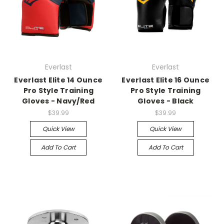
Everlast
Everlast
Everlast Elite 14 Ounce
Everlast Elite 16 Ounce
Pro Style Training
Pro Style Training
Gloves - Navy/Red
Gloves - Black
$39.99
$39.99
Quick View
Quick View
Add To Cart
Add To Cart