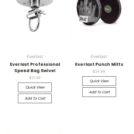
Everlast
Everlast
Everlast Professional
Everlast Punch Mitts
Speed Bag Swivel
$24.99
$21.99
Quick View
Quick View
Add To Cart
Add To Cart