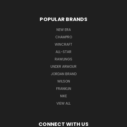
POPULAR BRANDS
NEW ERA
CHAMPRO
WINCRAFT
ALL-STAR
RAWLINGS
UNDER ARMOUR
JORDAN BRAND
WILSON
FRANKLIN
NIKE
VIEW ALL
CONNECT WITH US