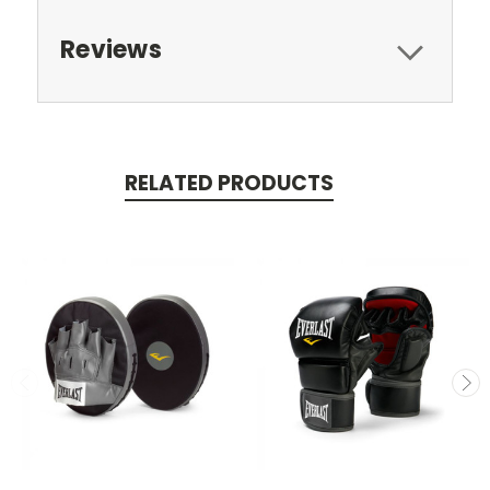
Reviews
RELATED PRODUCTS