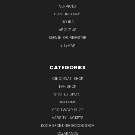
SERVICES
TEAM UNIFORMS
HOURS
ABOUT US
SIGN IN
OR
REGISTER
SITEMAP
CATEGORIES
CINCINNATI SHOP
FAN SHOP
SHOP BY SPORT
UNIFORMS
SPIRITWEAR SHOP
VARSITY JACKETS
KOCH SPORTING GOODS SHOP
CLEARANCE