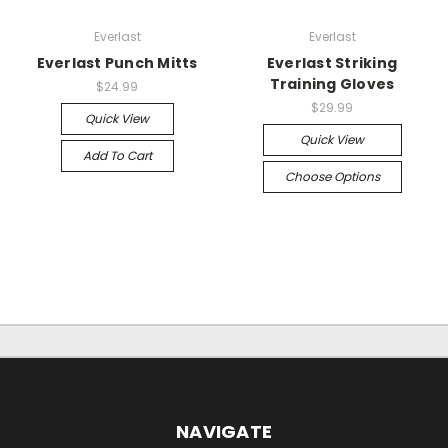
Everlast
Everlast
Everlast Punch Mitts
Everlast Striking
Training Gloves
$24.99
$29.99
Quick View
Quick View
Add To Cart
Choose Options
NAVIGATE