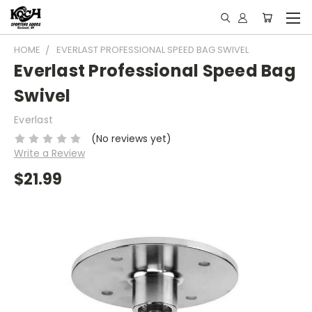
HOME
EVERLAST PROFESSIONAL SPEED BAG SWIVEL
Everlast Professional Speed Bag
Swivel
Everlast
(No reviews yet)
Write a Review
$21.99