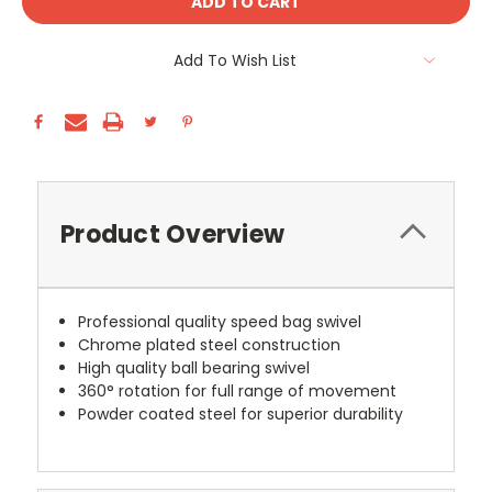
Add To Wish List
Product Overview
Professional quality speed bag swivel
Chrome plated steel construction
High quality ball bearing swivel
360
° rotation for full range of movement
Powder coated steel for superior durability