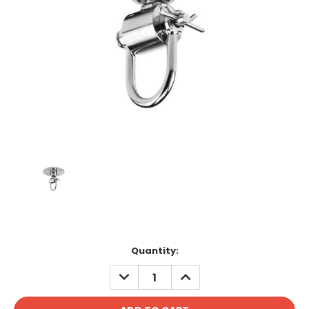
Current
Quantity:
Stock:
DECREASE
INCREASE
QUANTITY:
QUANTITY: