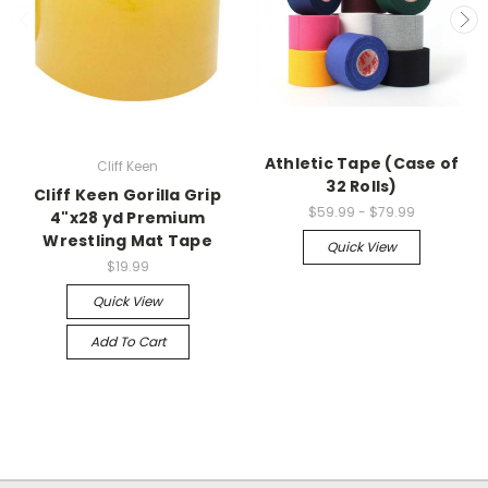
Athletic Tape (Case of
Cliff Keen
32 Rolls)
Cliff Keen Gorilla Grip
$59.99 - $79.99
4"x28 yd Premium
Wrestling Mat Tape
Quick View
$19.99
Quick View
Add To Cart