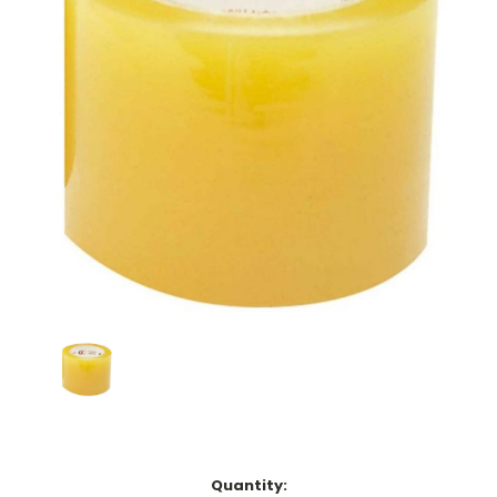
Current
Quantity: