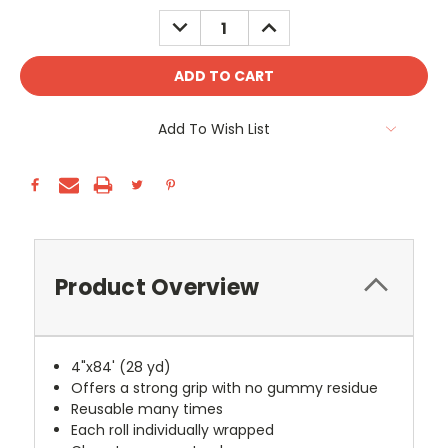
Stock:
DECREASE
INCREASE
QUANTITY:
QUANTITY:
Add To Wish List
Product Overview
4"x84' (28 yd)
Offers a strong grip with no gummy residue
Reusable many times
Each roll individually wrapped