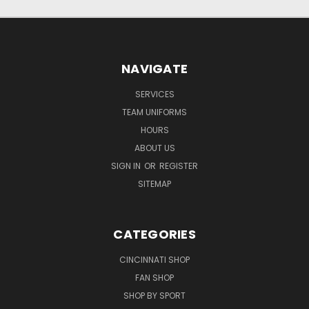
NAVIGATE
SERVICES
TEAM UNIFORMS
HOURS
ABOUT US
SIGN IN
OR
REGISTER
SITEMAP
CATEGORIES
CINCINNATI SHOP
FAN SHOP
SHOP BY SPORT