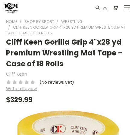
HOME
SHOP BY SPORT
WRESTLING
CLIFF KEEN GORILLA GRIP 4"X28 YD PREMIUM WRESTLING MAT
TAPE - CASE OF 18 ROLLS
Cliff Keen Gorilla Grip 4"x28 yd
Premium Wrestling Mat Tape -
Case of 18 Rolls
Cliff Keen
(No reviews yet)
Write a Review
$329.99