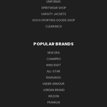
UNIFORMS
SPIRITWEAR SHOP
VARSITY JACKETS
KOCH SPORTING GOODS SHOP
CLEARANCE
POPULAR BRANDS
NEW ERA
CHAMPRO
WINCRAFT
ALL-STAR
RAWLINGS
UNDER ARMOUR
JORDAN BRAND
WILSON
FRANKLIN