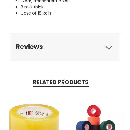
Clear, transparent color
8 mils thick
Case of 18 Rolls
Reviews
RELATED PRODUCTS