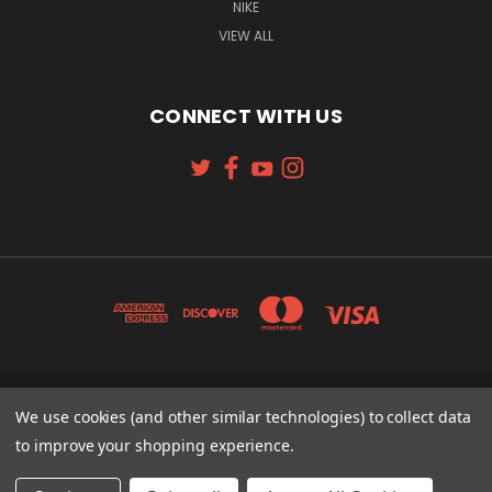
NIKE
VIEW ALL
CONNECT WITH US
131 W. 4TH STREET CINCINNATI, OH 45202
We use cookies (and other similar technologies) to collect data
513-621-2352
to improve your shopping experience.
© 2026 Koch Sporting Goods