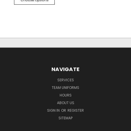
NAVIGATE
SERVICES
TEAM UNIFORMS
HOURS
ABOUT US
SIGN IN
OR
REGISTER
SITEMAP