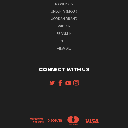
RAWLINGS
UNDER ARMOUR
JORDAN BRAND
WILSON
FRANKLIN
NIKE
VIEW ALL
CONNECT WITH US