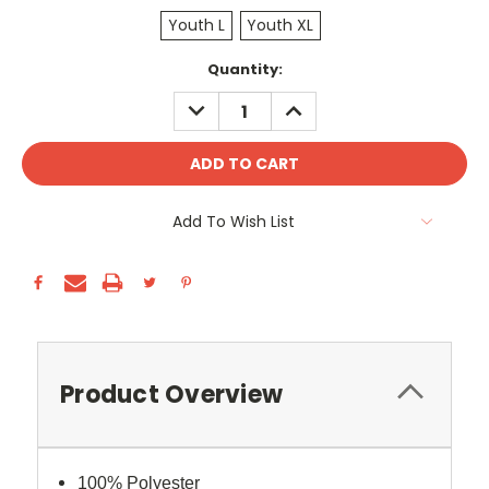
Youth L
Youth XL
Current
Quantity:
Stock:
DECREASE
INCREASE
QUANTITY:
QUANTITY:
Add To Wish List
Product Overview
100% Polyester