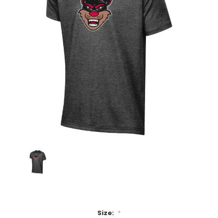
Size:
*