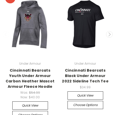
Under Armour
Under Armour
Cincinnati Bearcats
Cincinnati Bearcats
Youth Under Armour
Black Under Armour
Carbon Heather Mascot
2022 Sideline Tech Tee
Armour Fleece Hoodie
$34.99
Was:
$54.99
Quick View
Now:
$40.00
Choose Options
Quick View
Choose Options