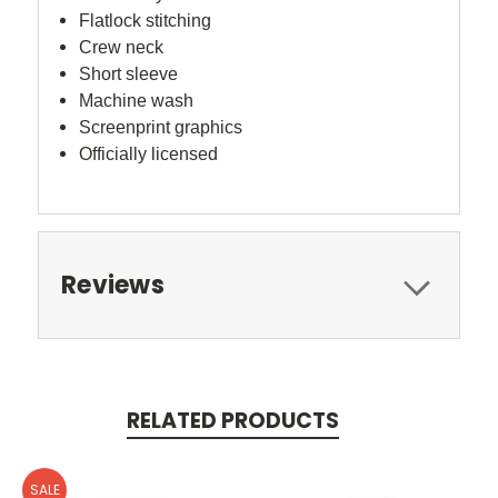
Flatlock stitching
Crew neck
Short sleeve
Machine wash
Screenprint graphics
Officially licensed
Reviews
RELATED PRODUCTS
SALE