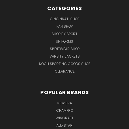
CATEGORIES
CINCINNATI SHOP
FAN SHOP
SHOP BY SPORT
UNIFORMS
SPIRITWEAR SHOP
VARSITY JACKETS
KOCH SPORTING GOODS SHOP
CLEARANCE
POPULAR BRANDS
NEW ERA
CHAMPRO
WINCRAFT
ALL-STAR