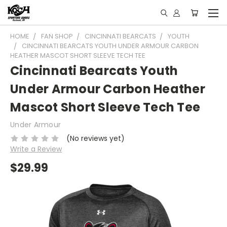
HOME
FAN SHOP
CINCINNATI BEARCATS
YOUTH
CINCINNATI BEARCATS YOUTH UNDER ARMOUR CARBON
HEATHER MASCOT SHORT SLEEVE TECH TEE
Cincinnati Bearcats Youth
Under Armour Carbon Heather
Mascot Short Sleeve Tech Tee
Under Armour
(No reviews yet)
Write a Review
$29.99