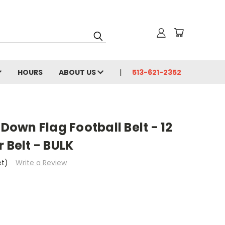
HOURS
ABOUT US
513-621-2352
own Flag Football Belt - 12
 Belt - BULK
et)
Write a Review