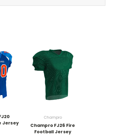
FJ20
Champro
e Jersey
Champro FJ26 Fire
Football Jersey