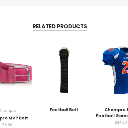
RELATED PRODUCTS
Football Belt
Champro 
Champro
Football Gam
ro MVP Belt
$24.00
$6.99