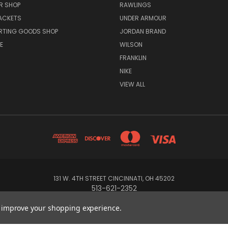
R SHOP
RAWLINGS
ACKETS
UNDER ARMOUR
RTING GOODS SHOP
JORDAN BRAND
E
WILSON
FRANKLIN
NIKE
VIEW ALL
131 W. 4TH STREET CINCINNATI, OH 45202
513-621-2352
to improve your shopping experience.
© 2026 Koch Sporting Goods