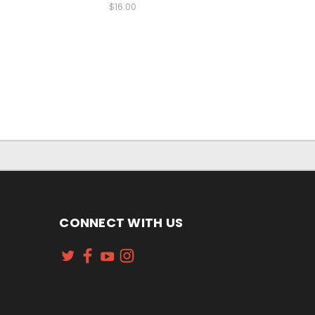
$16.00
CONNECT WITH US