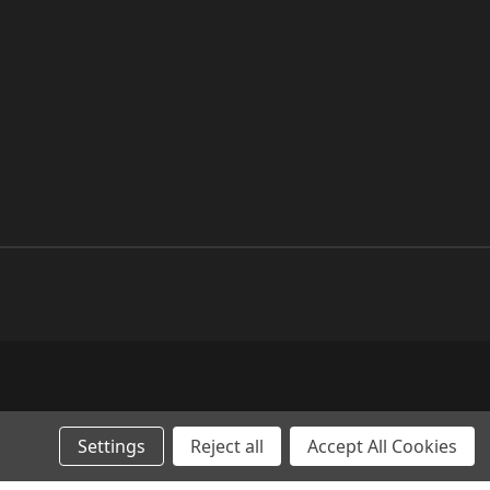
Settings
Reject all
Accept All Cookies