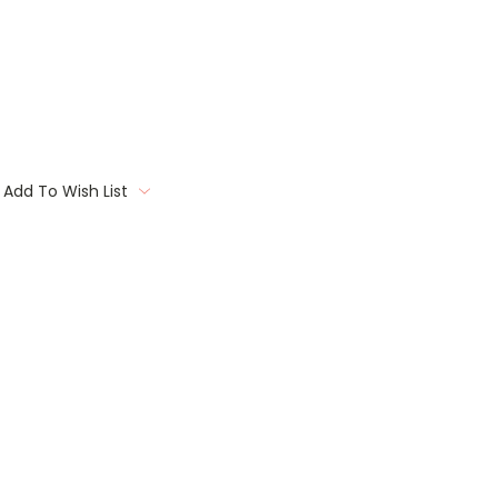
Add To Wish List