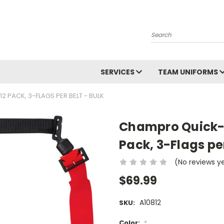
Search
SERVICES
TEAM UNIFORMS
 PACK, 3-FLAGS PER BELT - BULK
Champro Quick-D
Pack, 3-Flags per
(No reviews y
$69.99
A10812
SKU:
Color:
*