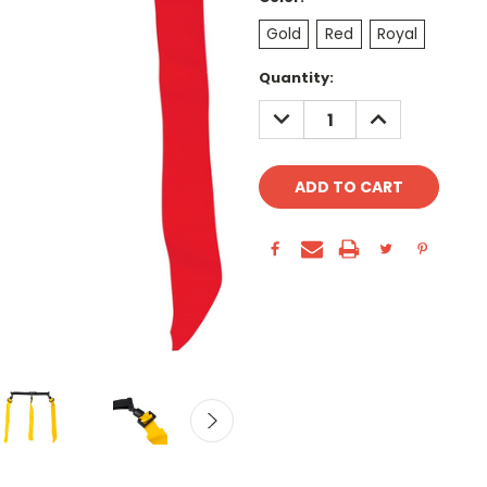
Gold
Red
Royal
Current
Quantity:
Stock:
DECREASE
INCREASE
QUANTITY:
QUANTITY: