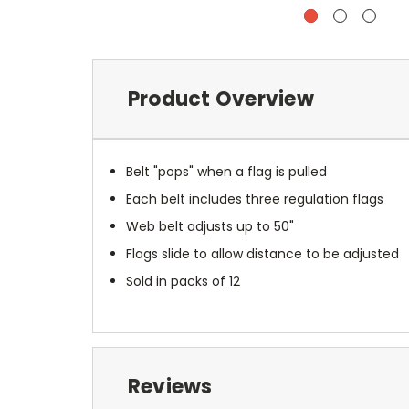
Product Overview
Belt "pops" when a flag is pulled
Each belt includes three regulation flags
Web belt adjusts up to 50"
Flags slide to allow distance to be adjusted
Sold in packs of 12
Reviews