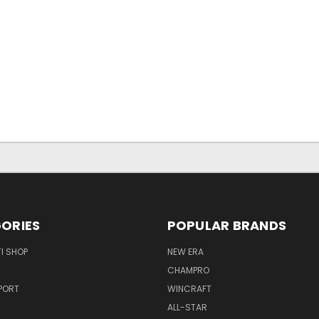
ORIES
POPULAR BRANDS
I SHOP
NEW ERA
CHAMPRO
PORT
WINCRAFT
ALL-STAR