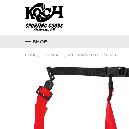
SHOP
HOME
CHAMPRO QUICK-DOWN FLAG FOOTBALL BELT - 12