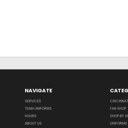
NAVIGATE
CATEG
SERVICES
CINCINNAT
TEAM UNIFORMS
FAN SHOP
HOURS
SHOP BY S
ABOUT US
UNIFORMS