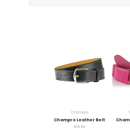
Champro
Champro Leather Belt
Champ
$19.99