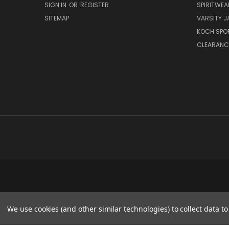
SIGN IN
OR
REGISTER
SPIRITWEA
SITEMAP
VARSITY J
KOCH SPO
CLEARANC
We use cookies (and other similar technologies) to collect data 