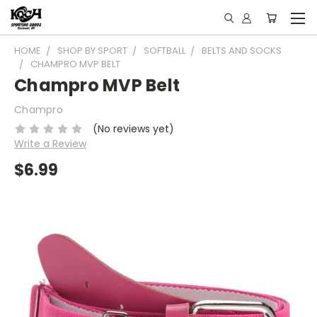
HOME
SHOP BY SPORT
SOFTBALL
BELTS AND SOCKS
CHAMPRO MVP BELT
Champro MVP Belt
Champro
(No reviews yet)
Write a Review
$6.99