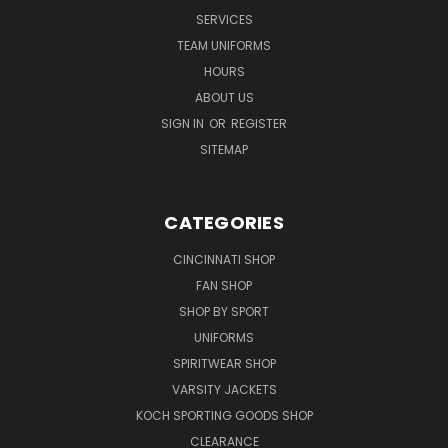
SERVICES
TEAM UNIFORMS
HOURS
ABOUT US
SIGN IN
OR
REGISTER
SITEMAP
CATEGORIES
CINCINNATI SHOP
FAN SHOP
SHOP BY SPORT
UNIFORMS
SPIRITWEAR SHOP
VARSITY JACKETS
KOCH SPORTING GOODS SHOP
CLEARANCE