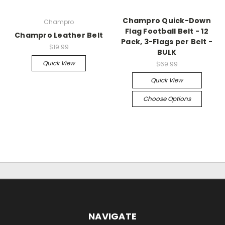
Champro Quick-Down
Champro
Flag Football Belt - 12
Champro Leather Belt
Pack, 3-Flags per Belt -
$19.99
BULK
Quick View
$69.99
Quick View
Choose Options
NAVIGATE