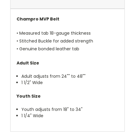
Champro MVP Belt
• Measured tab 18-gauge thickness
• Stitched Buckle for added strength
• Genuine bonded leather tab
Adult Size
Adult adjusts from 24"" to 48""
1 1/2" Wide
Youth Size
Youth adjusts from 18" to 34"
1 1/4" Wide