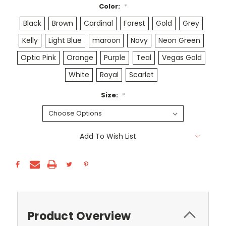
Color:
*
Black
Brown
Cardinal
Forest
Gold
Grey
Kelly
Light Blue
maroon
Navy
Neon Green
Optic Pink
Orange
Purple
Teal
Vegas Gold
White
Royal
Scarlet
Size:
*
Current
Add To Wish List
Stock:
Product Overview