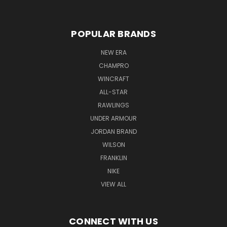
POPULAR BRANDS
NEW ERA
CHAMPRO
WINCRAFT
ALL-STAR
RAWLINGS
UNDER ARMOUR
JORDAN BRAND
WILSON
FRANKLIN
NIKE
VIEW ALL
CONNECT WITH US