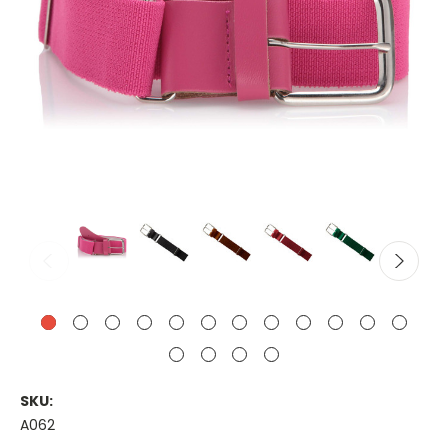
SKU:
A062