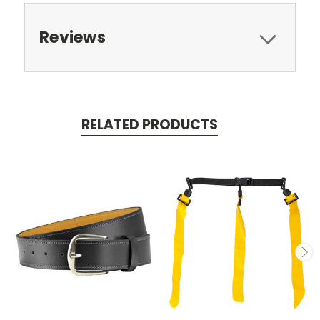
Reviews
RELATED PRODUCTS