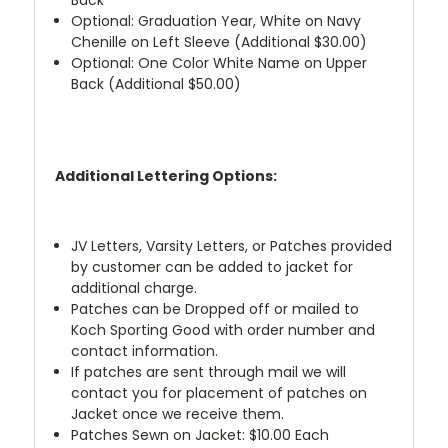
Optional: Graduation Year, White on Navy
Chenille on Left Sleeve (Additional $30.00)
Optional: One Color White Name on Upper
Back (Additional $50.00)
Additional Lettering Options:
JV Letters, Varsity Letters, or Patches provided
by customer can be added to jacket for
additional charge.
Patches can be Dropped off or mailed to
Koch Sporting Good with order number and
contact information.
If patches are sent through mail we will
contact you for placement of patches on
Jacket once we receive them.
Patches Sewn on Jacket: $10.00 Each