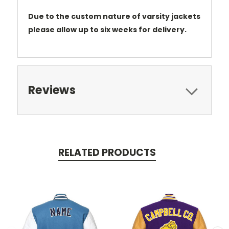
Due to the custom nature of varsity jackets
please allow up to six weeks for delivery.
Reviews
RELATED PRODUCTS