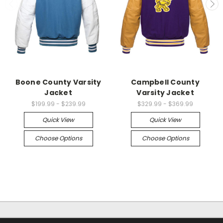
Boone County Varsity
Campbell County
Jacket
Varsity Jacket
$199.99 - $239.99
$329.99 - $369.99
Quick View
Quick View
Choose Options
Choose Options