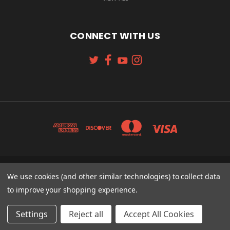
CONNECT WITH US
We use cookies (and other similar technologies) to collect data
131 W. 4TH STREET CINCINNATI, OH 45202
513-621-2352
to improve your shopping experience.
© 2026 Koch Sporting Goods
Settings
Reject all
Accept All Cookies