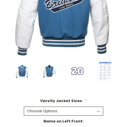
Varsity Jacket Sizes:
*
Name on Left Front: