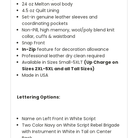
24 oz Melton wool body
4.5 oz Quilt Lining
Set-in genuine leather sleeves and
coordinating pockets
Non-Pill, high memory, wool/poly blend knit
collar, cuffs & waistband
Snap Front
In-Zip
feature for decoration allowance
Professional leather dry clean required
Available in Sizes Small-5XLT
(Up Charge on
Sizes 2XL-5XL and all Tall Sizes)
Made in USA
Lettering Options:
Name on Left Front in White Script
Two Color Navy on White Script Rebel Brigade
with Instrument in White in Tail on Center
Back