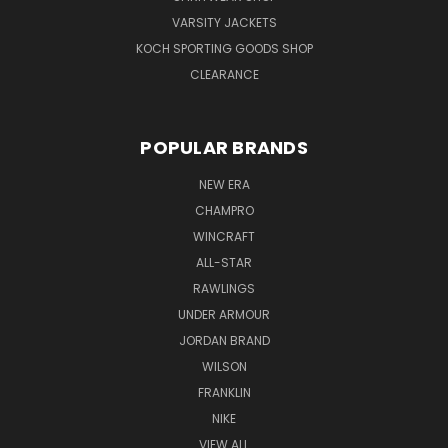
VARSITY JACKETS
KOCH SPORTING GOODS SHOP
CLEARANCE
POPULAR BRANDS
NEW ERA
CHAMPRO
WINCRAFT
ALL-STAR
RAWLINGS
UNDER ARMOUR
JORDAN BRAND
WILSON
FRANKLIN
NIKE
VIEW ALL