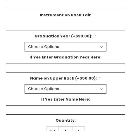
Instrument on Back Tail:
Graduation Year (+$30.00):
*
If Yes Enter Graduation Year Here:
Name on Upper Back (+$50.00):
*
If Yes Enter Name Here:
Current
Quantity:
Stock:
DECREASE
INCREASE