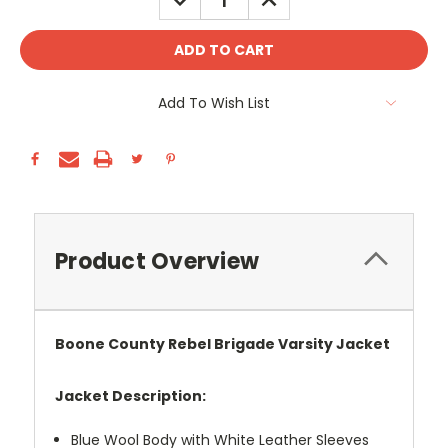
QUANTITY:
QUANTITY:
Add To Wish List
Product Overview
Boone County Rebel Brigade Varsity Jacket
Jacket Description:
Blue Wool Body with White Leather Sleeves