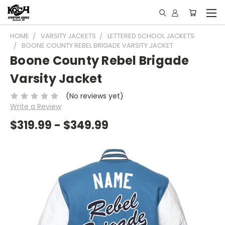
HOME
VARSITY JACKETS
LETTERED SCHOOL JACKETS
BOONE COUNTY REBEL BRIGADE VARSITY JACKET
Boone County Rebel Brigade
Varsity Jacket
(No reviews yet)
Write a Review
$319.99 - $349.99