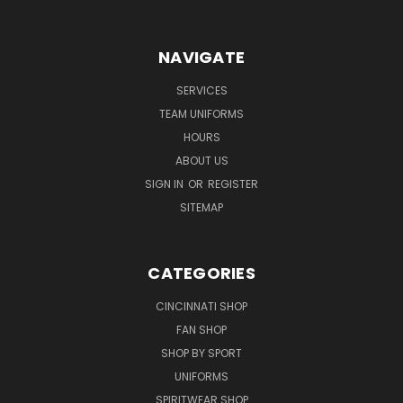
NAVIGATE
SERVICES
TEAM UNIFORMS
HOURS
ABOUT US
SIGN IN
OR
REGISTER
SITEMAP
CATEGORIES
CINCINNATI SHOP
FAN SHOP
SHOP BY SPORT
UNIFORMS
SPIRITWEAR SHOP