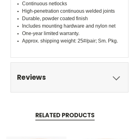
Continuous netlocks
High-penetration continuous welded joints
Durable, powder coated finish
Includes mounting hardware and nylon net
One-year limited warranty.
Approx. shipping weight: 25#/pair; Sm. Pkg.
Reviews
RELATED PRODUCTS