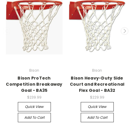
Bison
Bison
Bison ProTech
Bison Heavy-Duty Side
Competition Breakaway
Court and Recreational
Goal - BA35
Flex Goal - BA32
$239.99
$229.99
Quick View
Quick View
Add To Cart
Add To Cart