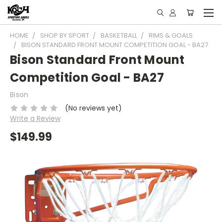
HOME
SHOP BY SPORT
BASKETBALL
RIMS & GOALS
BISON STANDARD FRONT MOUNT COMPETITION GOAL - BA27
Bison Standard Front Mount
Competition Goal - BA27
Bison
(No reviews yet)
Write a Review
$149.99