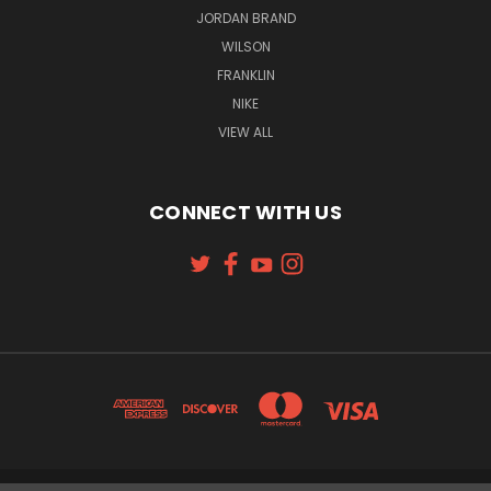
JORDAN BRAND
WILSON
FRANKLIN
NIKE
VIEW ALL
CONNECT WITH US