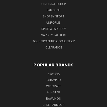
CINCINNATI SHOP
FAN SHOP
SHOP BY SPORT
UNIFORMS
SPIRITWEAR SHOP
VARSITY JACKETS
KOCH SPORTING GOODS SHOP
CLEARANCE
POPULAR BRANDS
NEW ERA
CHAMPRO
WINCRAFT
ALL-STAR
RAWLINGS
UNDER ARMOUR