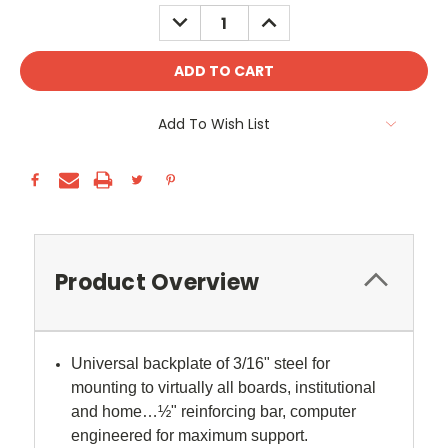
Stock:
DECREASE
INCREASE
QUANTITY:
QUANTITY:
Add To Wish List
Product Overview
Universal backplate of 3/16" steel for
mounting to virtually all boards, institutional
and home…½" reinforcing bar, computer
engineered for maximum support.