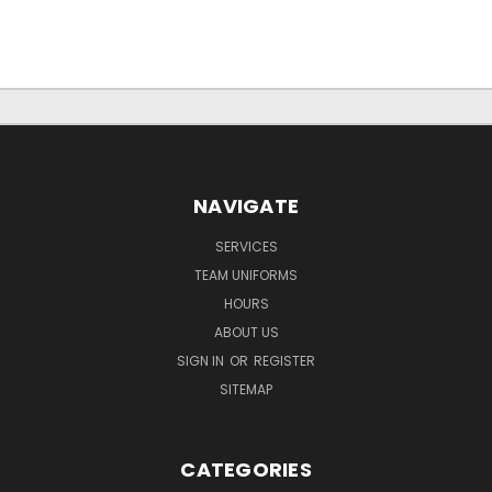
NAVIGATE
SERVICES
TEAM UNIFORMS
HOURS
ABOUT US
SIGN IN
OR
REGISTER
SITEMAP
CATEGORIES