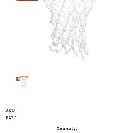
SKU:
BA27
Current
Quantity: