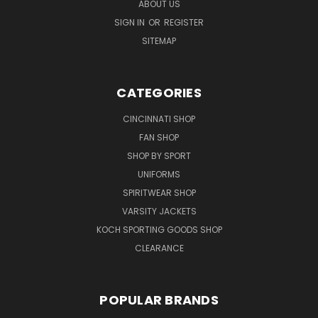
ABOUT US
SIGN IN
OR
REGISTER
SITEMAP
CATEGORIES
CINCINNATI SHOP
FAN SHOP
SHOP BY SPORT
UNIFORMS
SPIRITWEAR SHOP
VARSITY JACKETS
KOCH SPORTING GOODS SHOP
CLEARANCE
POPULAR BRANDS