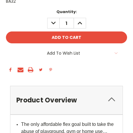
BA32
Current
Quantity:
Stock:
DECREASE
INCREASE
QUANTITY:
QUANTITY:
Add To Wish List
Product Overview
The only affordable flex goal built to take the
abuse of playground, gym or home use…