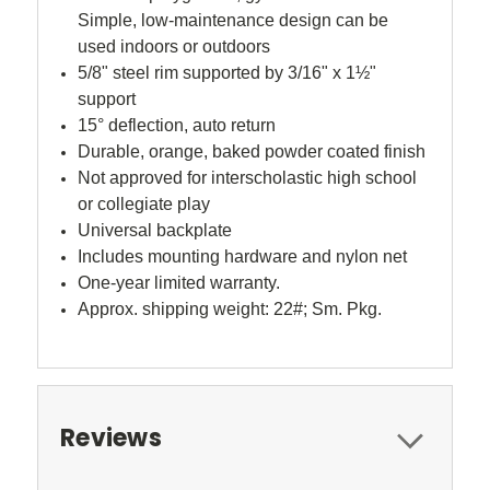
Simple, low-maintenance design can be
used indoors or outdoors
5/8" steel rim supported by 3/16" x 1½"
support
15° deflection, auto return
Durable, orange, baked powder coated finish
Not approved for interscholastic high school
or collegiate play
Universal backplate
Includes mounting hardware and nylon net
One-year limited warranty.
Approx. shipping weight: 22#; Sm. Pkg.
Reviews