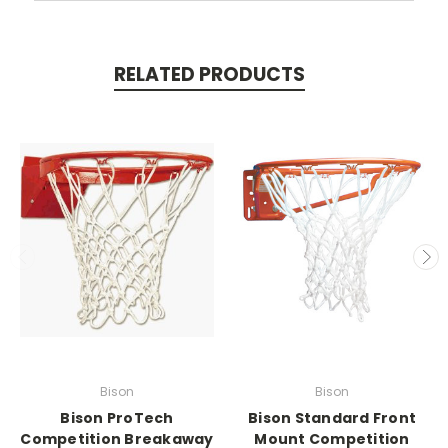
RELATED PRODUCTS
Bison
Bison
Bison ProTech
Bison Standard Front
Competition Breakaway
Mount Competition