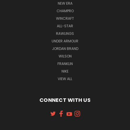
NEW ERA
CHAMPRO
WINCRAFT
ALL-STAR
RAWLINGS
UNDER ARMOUR
JORDAN BRAND
WILSON
FRANKLIN
NIKE
VIEW ALL
CONNECT WITH US