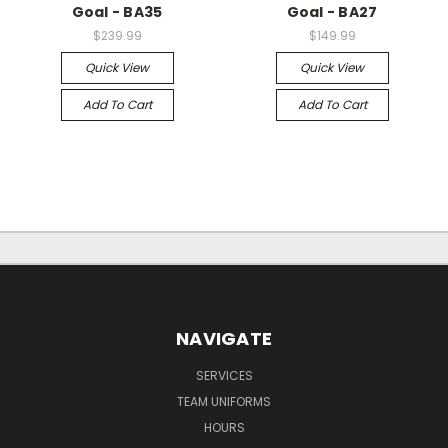
Goal - BA35
Goal - BA27
$239.99
$149.99
Quick View
Quick View
Add To Cart
Add To Cart
NAVIGATE
SERVICES
TEAM UNIFORMS
HOURS