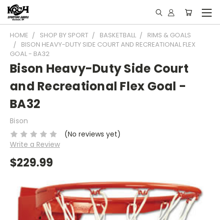
HOME
SHOP BY SPORT
BASKETBALL
RIMS & GOALS
BISON HEAVY-DUTY SIDE COURT AND RECREATIONAL FLEX
GOAL - BA32
Bison Heavy-Duty Side Court
and Recreational Flex Goal -
BA32
Bison
(No reviews yet)
Write a Review
$229.99