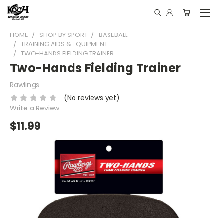
HOME
SHOP BY SPORT
BASEBALL
TRAINING AIDS & EQUIPMENT
TWO-HANDS FIELDING TRAINER
Two-Hands Fielding Trainer
Rawlings
(No reviews yet)
Write a Review
$11.99