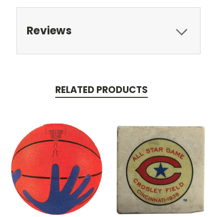
Reviews
RELATED PRODUCTS