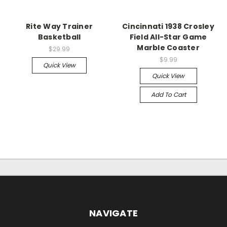
Rite Way Trainer
Cincinnati 1938 Crosley
Basketball
Field All-Star Game
Marble Coaster
$29.99
$9.99
Quick View
Quick View
Add To Cart
NAVIGATE