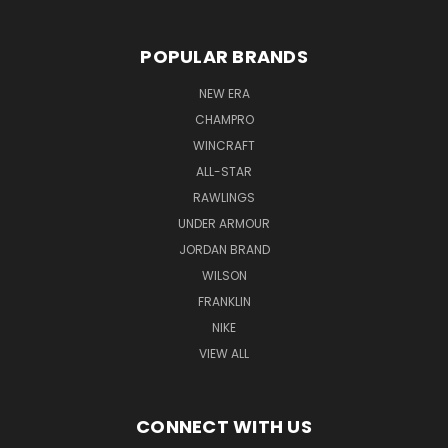
POPULAR BRANDS
NEW ERA
CHAMPRO
WINCRAFT
ALL-STAR
RAWLINGS
UNDER ARMOUR
JORDAN BRAND
WILSON
FRANKLIN
NIKE
VIEW ALL
CONNECT WITH US