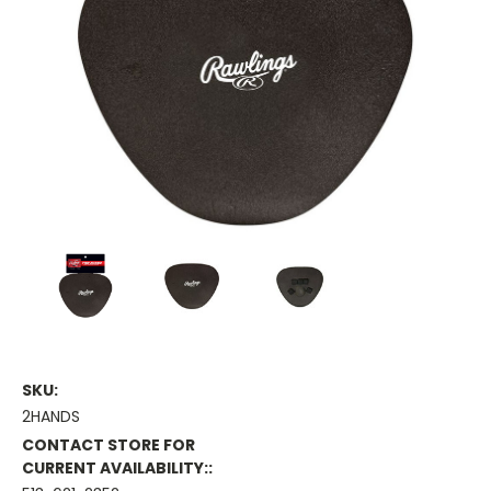
SKU:
2HANDS
CONTACT STORE FOR
CURRENT AVAILABILITY::