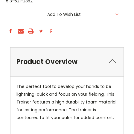
513-621-2352
Current
Add To Wish List
Stock:
Product Overview
The perfect tool to develop your hands to be
lightning-quick and focus on your fielding. This
Trainer features a high durability foam material
for lasting performance. The trainer is
contoured to fit your palm for added comfort.