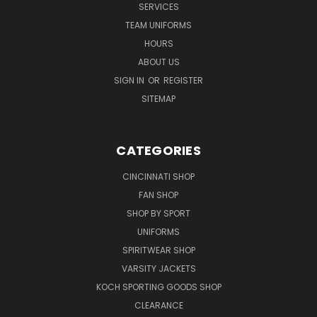
SERVICES
TEAM UNIFORMS
HOURS
ABOUT US
SIGN IN
OR
REGISTER
SITEMAP
CATEGORIES
CINCINNATI SHOP
FAN SHOP
SHOP BY SPORT
UNIFORMS
SPIRITWEAR SHOP
VARSITY JACKETS
KOCH SPORTING GOODS SHOP
CLEARANCE