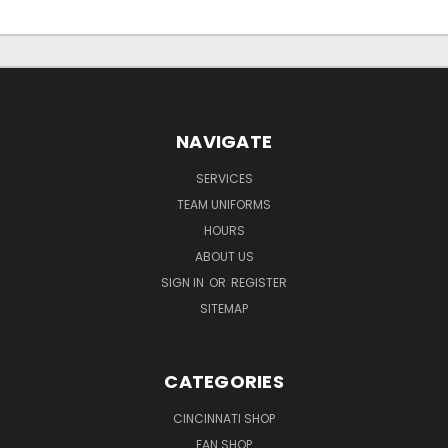
NAVIGATE
SERVICES
TEAM UNIFORMS
HOURS
ABOUT US
SIGN IN
OR
REGISTER
SITEMAP
CATEGORIES
CINCINNATI SHOP
FAN SHOP