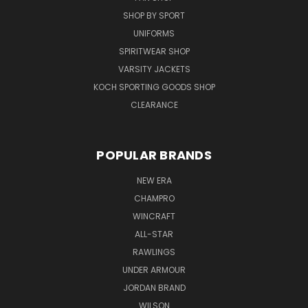
SHOP BY SPORT
UNIFORMS
SPIRITWEAR SHOP
VARSITY JACKETS
KOCH SPORTING GOODS SHOP
CLEARANCE
POPULAR BRANDS
NEW ERA
CHAMPRO
WINCRAFT
ALL-STAR
RAWLINGS
UNDER ARMOUR
JORDAN BRAND
WILSON