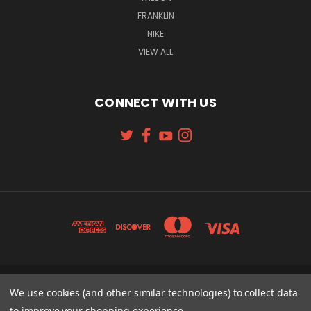
FRANKLIN
NIKE
VIEW ALL
CONNECT WITH US
131 W. 4TH STREET CINCINNATI, OH 45202
We use cookies (and other similar technologies) to collect data
513-621-2352
to improve your shopping experience.