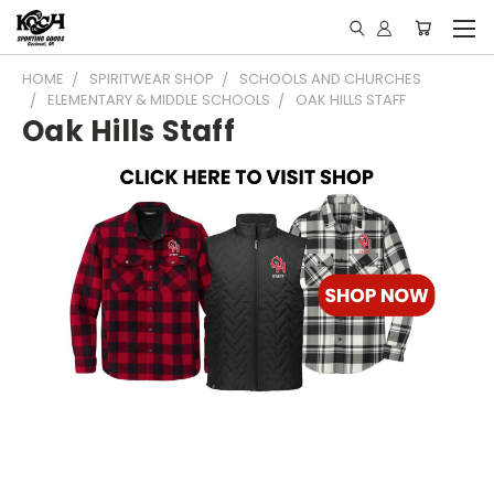
HOME
SPIRITWEAR SHOP
SCHOOLS AND CHURCHES
ELEMENTARY & MIDDLE SCHOOLS
OAK HILLS STAFF
Oak Hills Staff