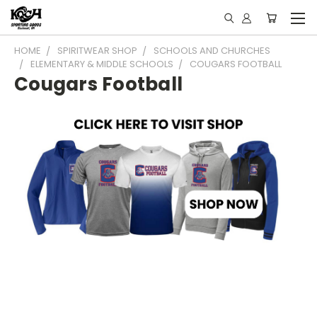
HOME
SPIRITWEAR SHOP
SCHOOLS AND CHURCHES
ELEMENTARY & MIDDLE SCHOOLS
COUGARS FOOTBALL
Cougars Football