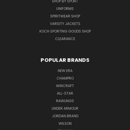
SHOP BY SPORT
UNIFORMS
SPIRITWEAR SHOP
VARSITY JACKETS
KOCH SPORTING GOODS SHOP
CLEARANCE
POPULAR BRANDS
NEW ERA
CHAMPRO
WINCRAFT
ALL-STAR
RAWLINGS
UNDER ARMOUR
JORDAN BRAND
WILSON