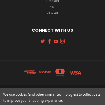
FRANKLIN
NIKE
VIEW ALL
CONNECT WITH US
We use cookies (and other similar technologies) to collect data
131 W. 4TH STREET CINCINNATI, OH 45202
513-621-2352
to improve your shopping experience.