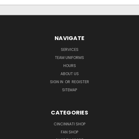
NAVIGATE
SERVICES
TEAM UNIFORMS
HOURS
ABOUT US
SIGN IN
OR
REGISTER
SITEMAP
CATEGORIES
CINCINNATI SHOP
FAN SHOP