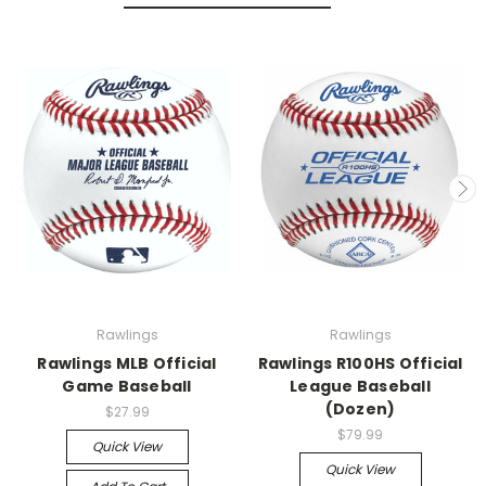
Rawlings
Rawlings
Rawlings MLB Official
Rawlings R100HS Official
Game Baseball
League Baseball
(Dozen)
$27.99
$79.99
Quick View
Quick View