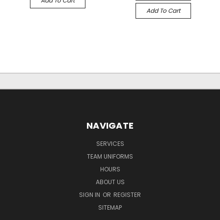
Add To Cart
Add To Cart
NAVIGATE
SERVICES
TEAM UNIFORMS
HOURS
ABOUT US
SIGN IN
OR
REGISTER
SITEMAP