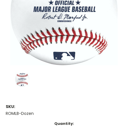
SKU:
ROMLB-Dozen
Current
Quantity: