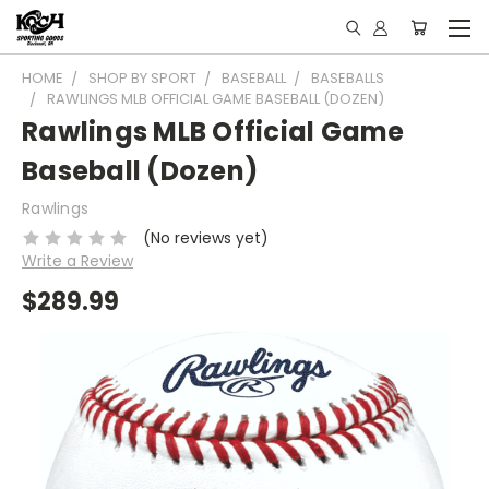
HOME
SHOP BY SPORT
BASEBALL
BASEBALLS
RAWLINGS MLB OFFICIAL GAME BASEBALL (DOZEN)
Rawlings MLB Official Game
Baseball (Dozen)
Rawlings
(No reviews yet)
Write a Review
$289.99