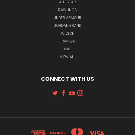
ALL-STAR
RAWLINGS
UNDER ARMOUR
JORDAN BRAND
WILSON
FRANKLIN
NIKE
VIEW ALL
CONNECT WITH US