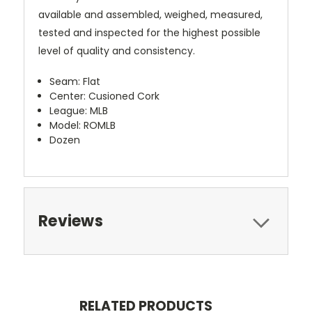
available and assembled, weighed, measured,
tested and inspected for the highest possible
level of quality and consistency.
Seam: Flat
Center: Cusioned Cork
League: MLB
Model: ROMLB
Dozen
Reviews
RELATED PRODUCTS