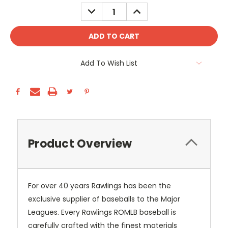
Stock:
DECREASE
INCREASE
QUANTITY:
QUANTITY:
Add To Wish List
Product Overview
For over 40 years Rawlings has been the
exclusive supplier of baseballs to the Major
Leagues. Every Rawlings ROMLB baseball is
carefully crafted with the finest materials