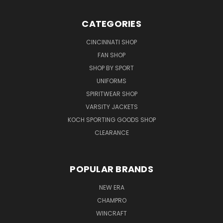
CATEGORIES
CINCINNATI SHOP
FAN SHOP
SHOP BY SPORT
UNIFORMS
SPIRITWEAR SHOP
VARSITY JACKETS
KOCH SPORTING GOODS SHOP
CLEARANCE
POPULAR BRANDS
NEW ERA
CHAMPRO
WINCRAFT