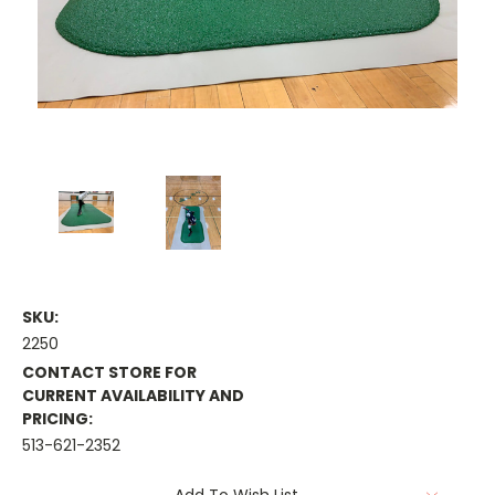
SKU:
2250
CONTACT STORE FOR
CURRENT AVAILABILITY AND
PRICING:
513-621-2352
Current