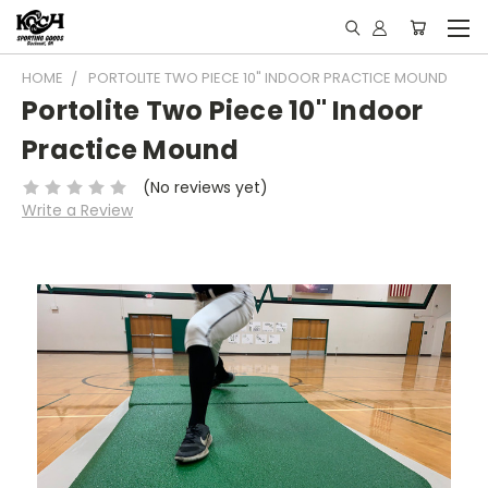
HOME
PORTOLITE TWO PIECE 10" INDOOR PRACTICE MOUND
Portolite Two Piece 10" Indoor
Practice Mound
(No reviews yet)
Write a Review