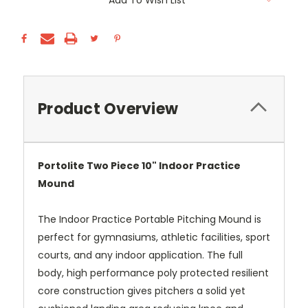
Add To Wish List
Stock:
Product Overview
Portolite Two Piece 10" Indoor Practice
Mound
The Indoor Practice Portable Pitching Mound is
perfect for gymnasiums, athletic facilities, sport
courts, and any indoor application. The full
body, high performance poly protected resilient
core construction gives pitchers a solid yet