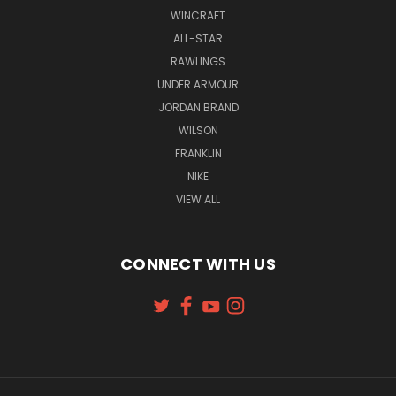
WINCRAFT
ALL-STAR
RAWLINGS
UNDER ARMOUR
JORDAN BRAND
WILSON
FRANKLIN
NIKE
VIEW ALL
CONNECT WITH US