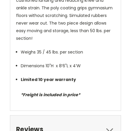
cushioned landing area reducing knee and
ankle strain. The poly coating grips gymnasium
floors without scratching. Simulated rubbers
never wear out. The two piece design allows
easy moving and storage, less than 50 lbs. per
section!
Weighs 35 / 45 lbs. per section
Dimensions 10"H x 8’6"L x 4’W
Limited 10 year warranty
*Freight is included in price*
Reviews