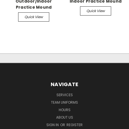
Outdoor/Indoor
Indoor Practice Mound
Practice Mound
Quick View
Quick View
NAVIGATE
SERVICES
TEAM UNIFORMS
HOURS
ABOUT US
SIGN IN
OR
REGISTER