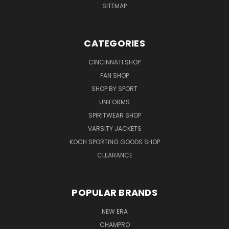
SITEMAP
CATEGORIES
CINCINNATI SHOP
FAN SHOP
SHOP BY SPORT
UNIFORMS
SPIRITWEAR SHOP
VARSITY JACKETS
KOCH SPORTING GOODS SHOP
CLEARANCE
POPULAR BRANDS
NEW ERA
CHAMPRO