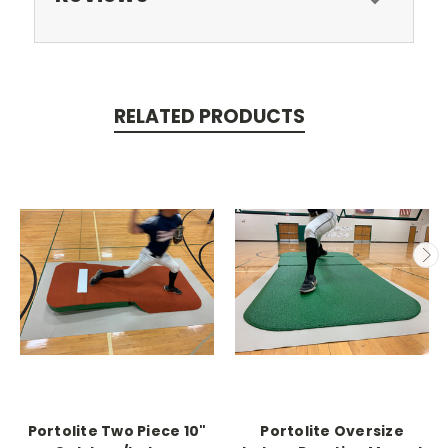
RELATED PRODUCTS
Portolite Two Piece 10"
Portolite Oversize