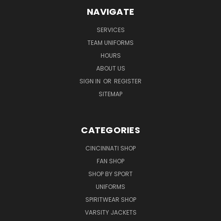
NAVIGATE
SERVICES
TEAM UNIFORMS
HOURS
ABOUT US
SIGN IN
OR
REGISTER
SITEMAP
CATEGORIES
CINCINNATI SHOP
FAN SHOP
SHOP BY SPORT
UNIFORMS
SPIRITWEAR SHOP
VARSITY JACKETS