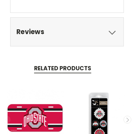
Reviews
RELATED PRODUCTS