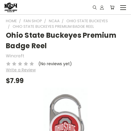
HOME
FAN SHOP
NCAA
OHIO STATE BUCKEYES
OHIO STATE BUCKEYES PREMIUM BADGE REEL
Ohio State Buckeyes Premium
Badge Reel
Wincraft
(No reviews yet)
Write a Review
$7.99