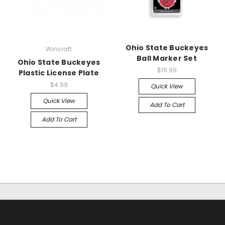
Ohio State Buckeyes
Wincraft
Ball Marker Set
Ohio State Buckeyes
$19.99
Plastic License Plate
$4.99
Quick View
Quick View
Add To Cart
Add To Cart