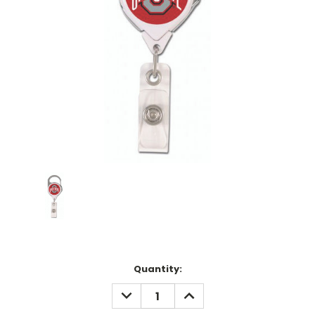
Current
Quantity:
Stock:
DECREASE
INCREASE
QUANTITY:
QUANTITY: