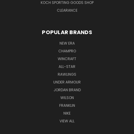
KOCH SPORTING GOODS SHOP
CLEARANCE
POPULAR BRANDS
NEW ERA
CHAMPRO
WINCRAFT
ALL-STAR
RAWLINGS
UNDER ARMOUR
JORDAN BRAND
WILSON
FRANKLIN
NIKE
VIEW ALL