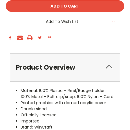
Add To Wish List
Product Overview
Material: 100% Plastic – Reel/Badge holder;
100% Metal - Belt clip/snap; 100% Nylon – Cord
Printed graphics with domed acrylic cover
Double sided
Officially licensed
Imported
Brand: WinCraft