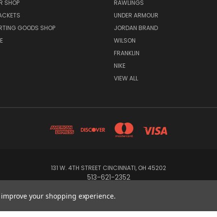
R SHOP
RAWLINGS
ACKETS
UNDER ARMOUR
RTING GOODS SHOP
JORDAN BRAND
E
WILSON
FRANKLIN
NIKE
VIEW ALL
131 W. 4TH STREET CINCINNATI, OH 45202
513-621-2352
to improve your shopping experience.
© 2026 Koch Sporting Goods