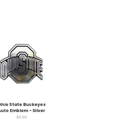
Ohio State Buckeyes
Auto Emblem - Silver
$6.99