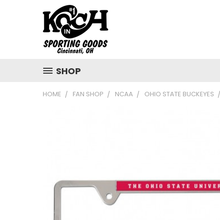
SHOP
HOME
FAN SHOP
NCAA
OHIO STATE BUCKEYES