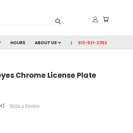
HOURS
ABOUT US
513-621-2352
eyes Chrome License Plate
et)
Write a Review