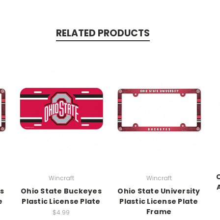
RELATED PRODUCTS
Wincraft
Wincraft
s
Ohio State Buckeyes
Ohio State University
e
Plastic License Plate
Plastic License Plate
Frame
$4.99