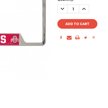
Stock:
DECREASE
INCREASE
QUANTITY:
QUANTITY: