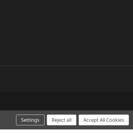
Settings
Reject all
Accept All Cookies