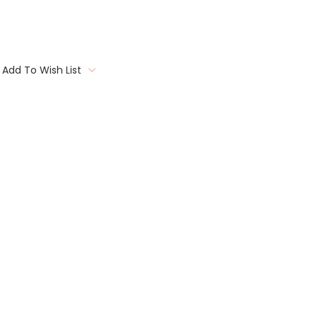
Add To Wish List