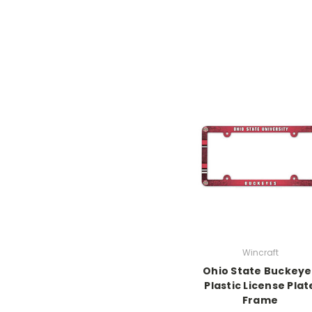
Wincraft
Ohio State Buckeye
Plastic License Plat
Frame