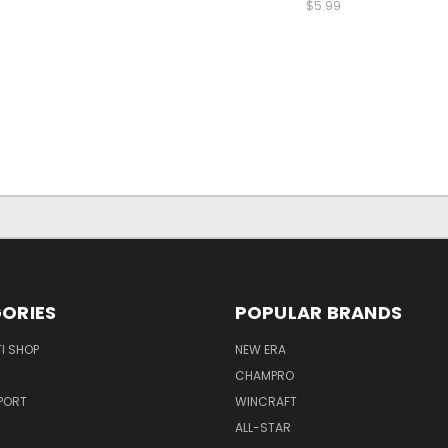
$5.99
ORIES
POPULAR BRANDS
I SHOP
NEW ERA
CHAMPRO
PORT
WINCRAFT
ALL-STAR