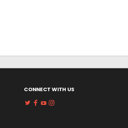
CONNECT WITH US