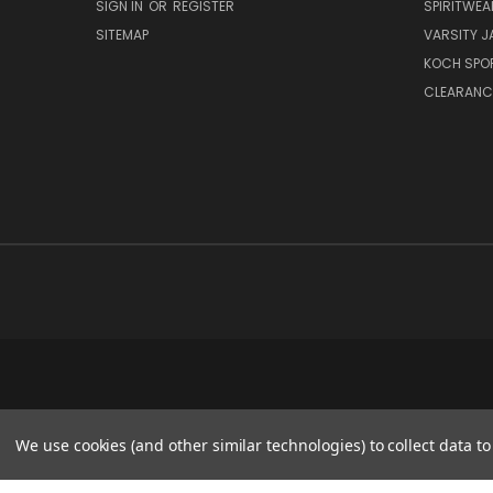
SIGN IN
OR
REGISTER
SPIRITWEA
SITEMAP
VARSITY J
KOCH SPO
CLEARANC
We use cookies (and other similar technologies) to collect data 