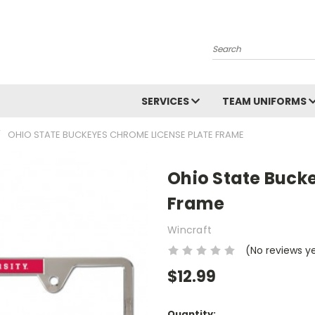
Search
SERVICES
TEAM UNIFORMS
OHIO STATE BUCKEYES CHROME LICENSE PLATE FRAME
Ohio State Buck
Frame
Wincraft
(No reviews y
$12.99
Current
Quantity: