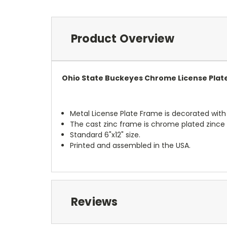
Product Overview
Ohio State Buckeyes Chrome License Plat
Metal License Plate Frame is decorated with t
The cast zinc frame is chrome plated zince 
Standard 6"x12" size.
Printed and assembled in the USA.
Reviews