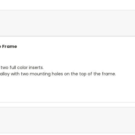
e Frame
wo full color inserts.
alloy with two mounting holes on the top of the frame.