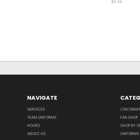
$6.99
NAVIGATE
CATEG
SERVICES
CINCINNAT
TEAM UNIFORMS
FAN SHOP
HOURS
SHOP BY S
ABOUT US
UNIFORMS