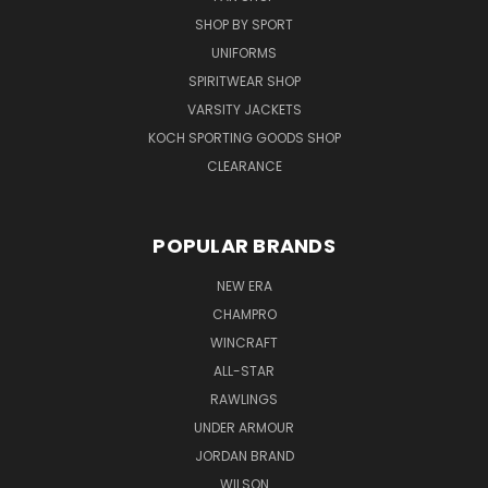
SHOP BY SPORT
UNIFORMS
SPIRITWEAR SHOP
VARSITY JACKETS
KOCH SPORTING GOODS SHOP
CLEARANCE
POPULAR BRANDS
NEW ERA
CHAMPRO
WINCRAFT
ALL-STAR
RAWLINGS
UNDER ARMOUR
JORDAN BRAND
WILSON