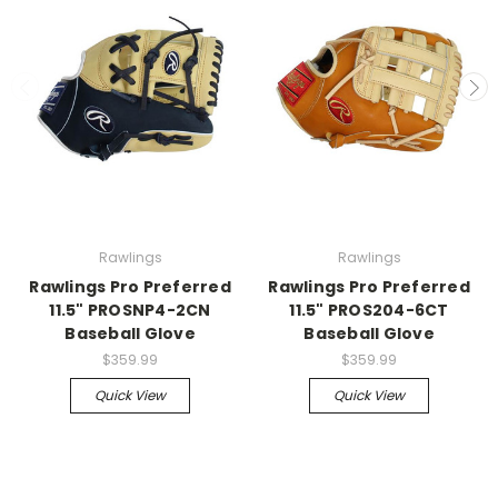
Rawlings
Rawlings
Rawlings Pro Preferred
Rawlings Pro Preferred
11.5" PROSNP4-2CN
11.5" PROS204-6CT
Baseball Glove
Baseball Glove
$359.99
$359.99
Quick View
Quick View