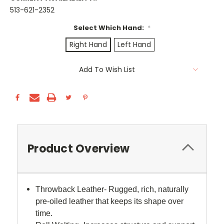
513-621-2352
Select Which Hand:
*
Right Hand
Left Hand
Current
Add To Wish List
Stock:
Product Overview
Throwback Leather- Rugged, rich, naturally
pre-oiled leather that keeps its shape over
time.