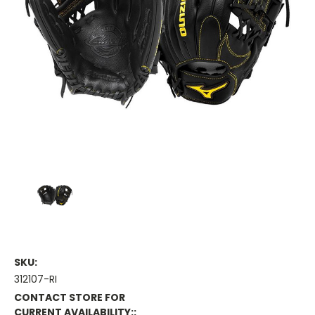
SKU:
312107-RI
CONTACT STORE FOR
CURRENT AVAILABILITY::