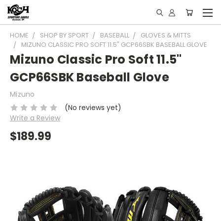
HOME
SHOP BY SPORT
BASEBALL
GLOVES & MITTS
MIZUNO CLASSIC PRO SOFT 11.5" GCP66SBK BASEBALL GLOVE
Mizuno Classic Pro Soft 11.5"
GCP66SBK Baseball Glove
Mizuno
(No reviews yet)
Write a Review
$189.99