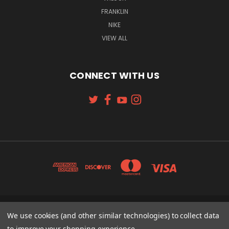
FRANKLIN
NIKE
VIEW ALL
CONNECT WITH US
131 W. 4TH STREET CINCINNATI, OH 45202
We use cookies (and other similar technologies) to collect data
513-621-2352
to improve your shopping experience.