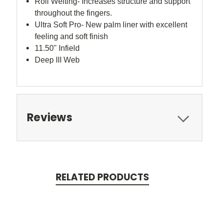
Roll Welting- Increases structure and support
throughout the fingers.
Ultra Soft Pro- New palm liner with excellent
feeling and soft finish
11.50" Infield
Deep III Web
Reviews
RELATED PRODUCTS