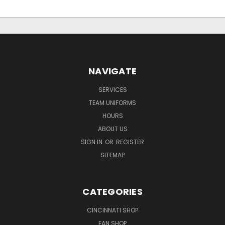
NAVIGATE
SERVICES
TEAM UNIFORMS
HOURS
ABOUT US
SIGN IN
OR
REGISTER
SITEMAP
CATEGORIES
CINCINNATI SHOP
FAN SHOP