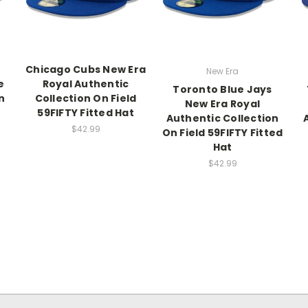
Chicago Cubs New Era
New Era
e
Royal Authentic
Toronto Blue Jays
n
Collection On Field
New Era Royal
59FIFTY Fitted Hat
Authentic Collection
$42.99
On Field 59FIFTY Fitted
Hat
$42.99