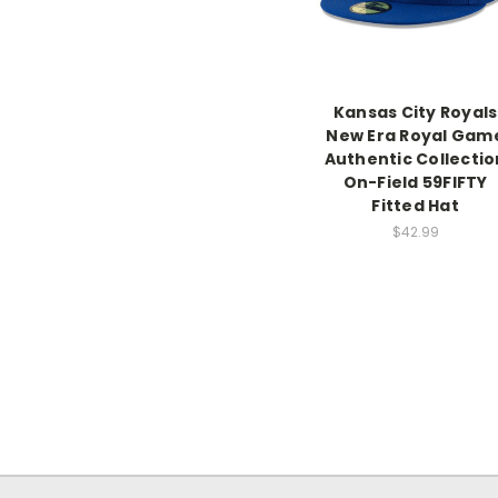
Kansas City Royals
New Era Royal Gam
Authentic Collectio
On-Field 59FIFTY
Fitted Hat
$42.99