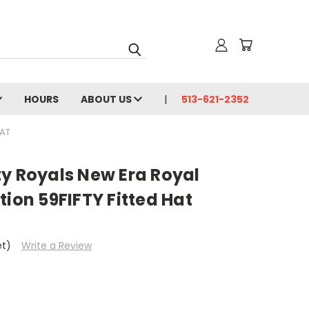
HOURS
ABOUT US
513-621-2352
HAT
ty Royals New Era Royal
tion 59FIFTY Fitted Hat
et)
Write a Review