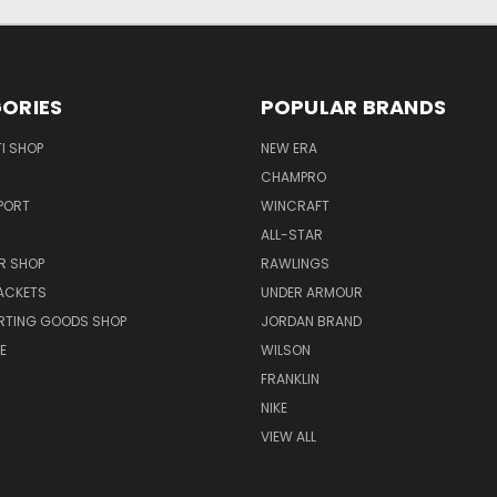
ORIES
POPULAR BRANDS
I SHOP
NEW ERA
CHAMPRO
PORT
WINCRAFT
ALL-STAR
R SHOP
RAWLINGS
ACKETS
UNDER ARMOUR
RTING GOODS SHOP
JORDAN BRAND
E
WILSON
FRANKLIN
NIKE
VIEW ALL