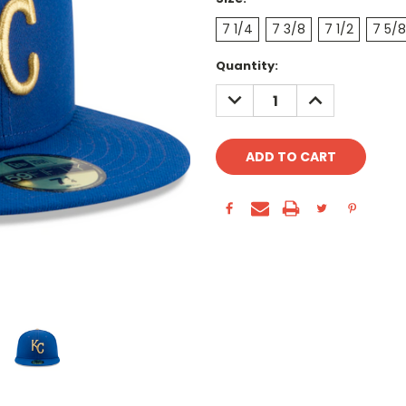
7 1/4
7 3/8
7 1/2
7 5/8
Current
Quantity:
Stock:
DECREASE
INCREASE
QUANTITY:
QUANTITY: