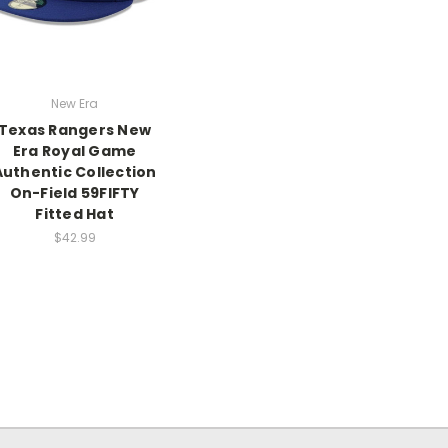
New Era
Texas Rangers New
Era Royal Game
Authentic Collection
On-Field 59FIFTY
Fitted Hat
$42.99