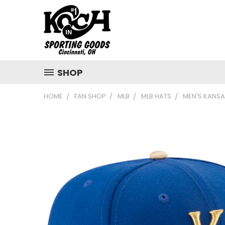
SHOP
HOME
FAN SHOP
MLB
MLB HATS
MEN'S KANSA