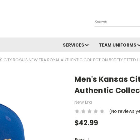
Search
SERVICES
TEAM UNIFORMS
S CITY ROYALS NEW ERA ROYAL AUTHENTIC COLLECTION 59FIFTY FITTED 
Men's Kansas Ci
Authentic Collec
New Era
(No reviews y
$42.99
Size:
*