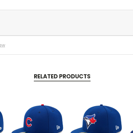
iew
RELATED PRODUCTS