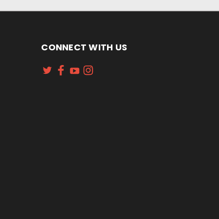
CONNECT WITH US