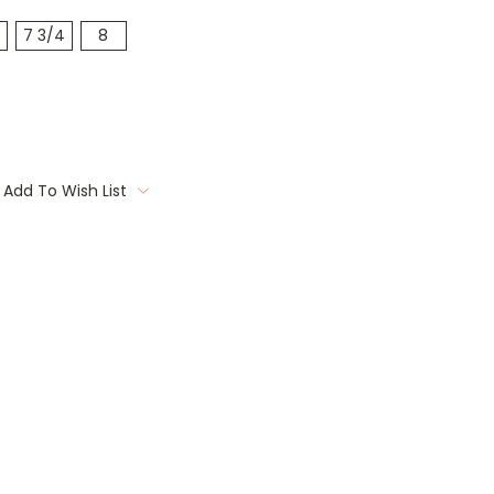
7 3/4
8
Add To Wish List