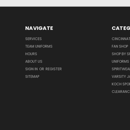
NAVIGATE
CATEG
SERVICES
CINCINNAT
TEAM UNIFORMS
FAN SHOP
HOURS
SHOP BY S
ABOUT US
UNIFORMS
SIGN IN
OR
REGISTER
SPIRITWEA
SITEMAP
VARSITY J
KOCH SPO
CLEARANC