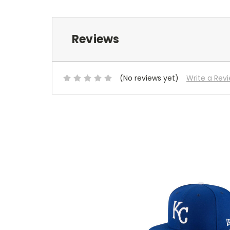
Reviews
(No reviews yet)
Write a Rev