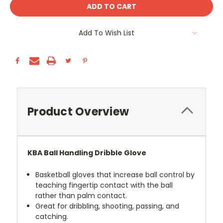
Add To Wish List
Product Overview
KBA Ball Handling Dribble Glove
Basketball gloves that increase ball control by
teaching fingertip contact with the ball
rather than palm contact.
Great for dribbling, shooting, passing, and
catching.