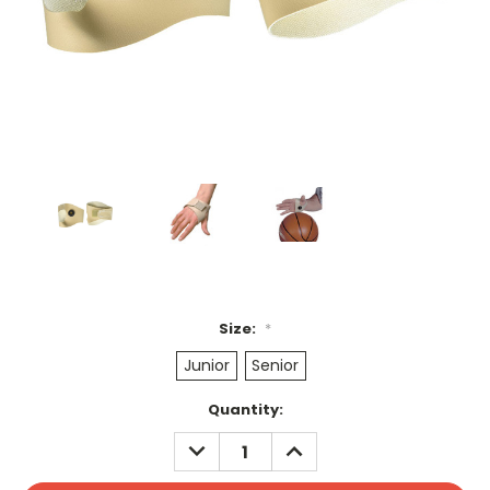
Size:
*
Junior
Senior
Current
Quantity:
Stock:
DECREASE
INCREASE
QUANTITY:
QUANTITY: