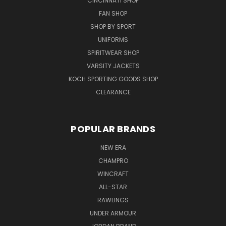
CINCINNATI SHOP
FAN SHOP
SHOP BY SPORT
UNIFORMS
SPIRITWEAR SHOP
VARSITY JACKETS
KOCH SPORTING GOODS SHOP
CLEARANCE
POPULAR BRANDS
NEW ERA
CHAMPRO
WINCRAFT
ALL-STAR
RAWLINGS
UNDER ARMOUR