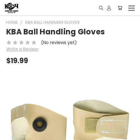
HOME
KBA BALL HANDLING GLOVES
KBA Ball Handling Gloves
(No reviews yet)
Write a Review
$19.99