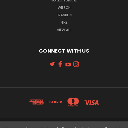
JORDAN BRAND
WILSON
FRANKLIN
NIKE
VIEW ALL
CONNECT WITH US