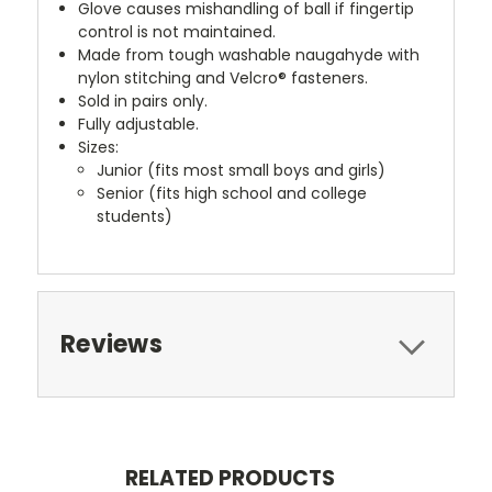
Glove causes mishandling of ball if fingertip
control is not maintained.
Made from tough washable naugahyde with
nylon stitching and Velcro® fasteners.
Sold in pairs only.
Fully adjustable.
Sizes:
Junior (fits most small boys and girls)
Senior (fits high school and college
students)
Reviews
RELATED PRODUCTS