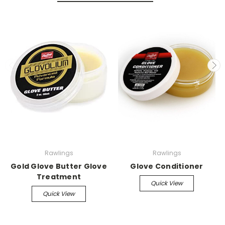
Rawlings
Rawlings
Gold Glove Butter Glove
Glove Conditioner
Treatment
Quick View
Quick View