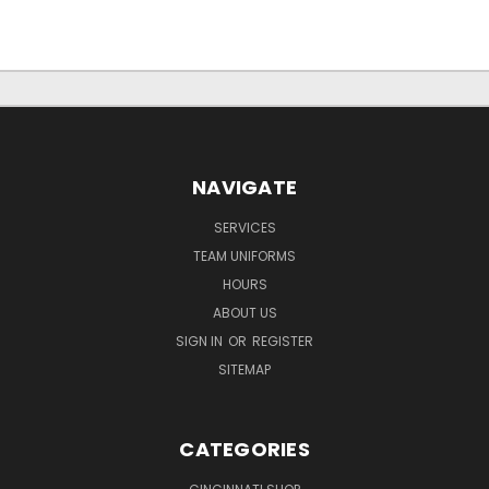
NAVIGATE
SERVICES
TEAM UNIFORMS
HOURS
ABOUT US
SIGN IN
OR
REGISTER
SITEMAP
CATEGORIES