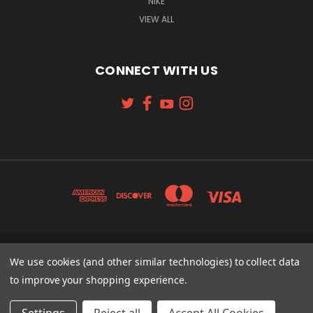
NIKE
VIEW ALL
CONNECT WITH US
131 W. 4TH STREET CINCINNATI, OH 45202
We use cookies (and other similar technologies) to collect data
513-621-2352
to improve your shopping experience.
© 2026 Koch Sporting Goods