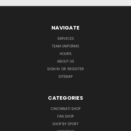
NAVIGATE
SERVICES
TEAM UNIFORMS
HOURS
ABOUT US
SIGN IN
OR
REGISTER
SITEMAP
CATEGORIES
CINCINNATI SHOP
FAN SHOP
SHOP BY SPORT