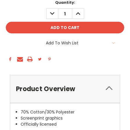
Current
Quantity:
Stock:
DECREASE
INCREASE
QUANTITY:
QUANTITY:
Add To Wish List
Product Overview
70% Cotton/30% Polyester
Screenprint graphics
Officially licensed