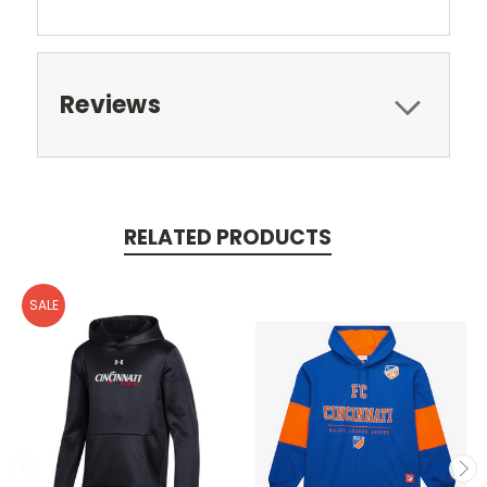
Reviews
RELATED PRODUCTS
SALE