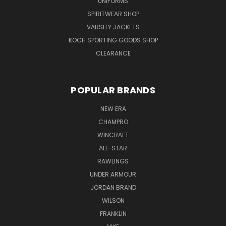
UNIFORMS
SPIRITWEAR SHOP
VARSITY JACKETS
KOCH SPORTING GOODS SHOP
CLEARANCE
POPULAR BRANDS
NEW ERA
CHAMPRO
WINCRAFT
ALL-STAR
RAWLINGS
UNDER ARMOUR
JORDAN BRAND
WILSON
FRANKLIN