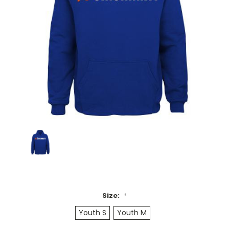
Size:
*
Youth S
Youth M