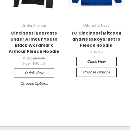
Under Armour
Mitchell & Ness
Cincinnati Bearcats
FC Cincinnati Mitchell
Under Armour Youth
and Ness Royal Retro
Black Wordmark
Fleece Hoodie
Armour Fleece Hoodie
$89.99
Was:
$54.99
Quick View
Now:
$40.00
Choose Options
Quick View
Choose Options