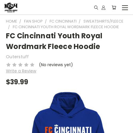
HOME
FAN SHOP
FC CINCINNATI
SWEATSHIRTS/FLEECE
FC CINCINNATI YOUTH ROYAL WORDMARK FLEECE HOODIE
FC Cincinnati Youth Royal
Wordmark Fleece Hoodie
Outerstuff
(No reviews yet)
Write a Review
$39.99