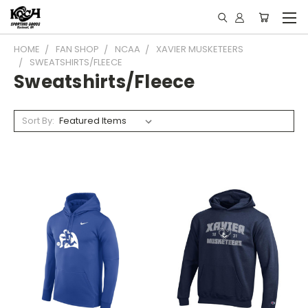
HOME
FAN SHOP
NCAA
XAVIER MUSKETEERS
SWEATSHIRTS/FLEECE
Sweatshirts/Fleece
Sort By: