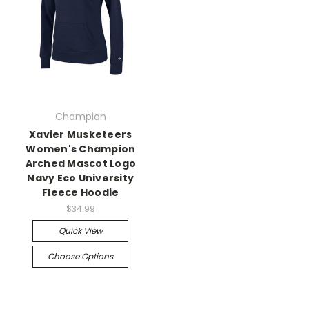
Champion
Xavier Musketeers
Women's Champion
Arched Mascot Logo
Navy Eco University
Fleece Hoodie
$34.99
Quick View
Choose Options