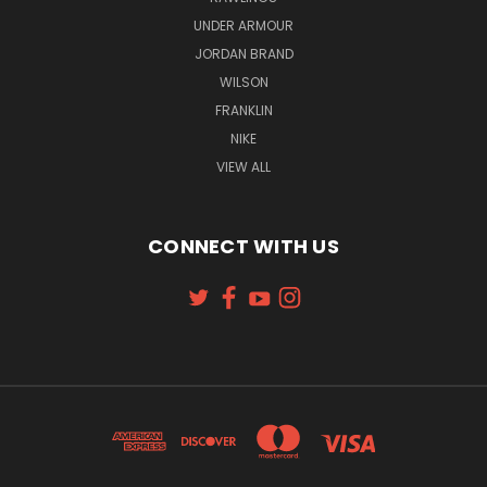
UNDER ARMOUR
JORDAN BRAND
WILSON
FRANKLIN
NIKE
VIEW ALL
CONNECT WITH US