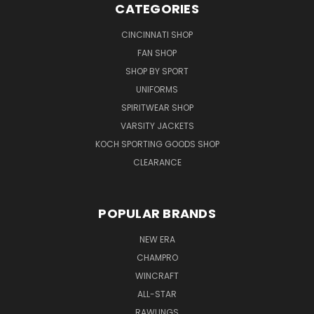
CATEGORIES
CINCINNATI SHOP
FAN SHOP
SHOP BY SPORT
UNIFORMS
SPIRITWEAR SHOP
VARSITY JACKETS
KOCH SPORTING GOODS SHOP
CLEARANCE
POPULAR BRANDS
NEW ERA
CHAMPRO
WINCRAFT
ALL-STAR
RAWLINGS