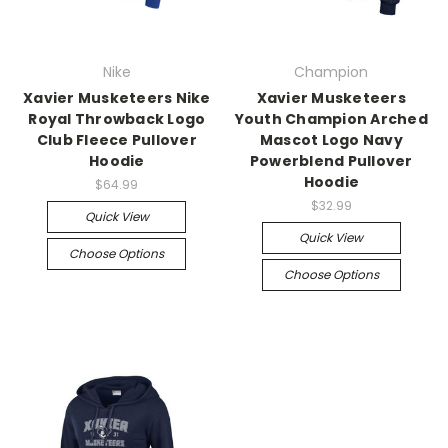
Nike
Champion
Xavier Musketeers Nike
Xavier Musketeers
Royal Throwback Logo
Youth Champion Arched
Club Fleece Pullover
Mascot Logo Navy
Hoodie
Powerblend Pullover
Hoodie
$64.99
$32.99
Quick View
Quick View
Choose Options
Choose Options