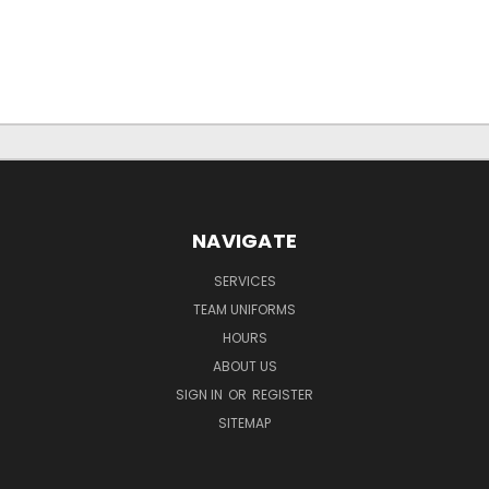
NAVIGATE
SERVICES
TEAM UNIFORMS
HOURS
ABOUT US
SIGN IN
OR
REGISTER
SITEMAP