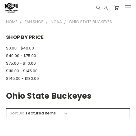
HOME
FAN SHOP
NCAA
OHIO STATE BUCKEYES
SHOP BY PRICE
$0.00 - $40.00
$40.00 - $75.00
$75.00 - $110.00
$110.00 - $145.00
$145.00 - $180.00
Ohio State Buckeyes
Sort By: