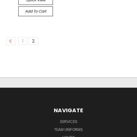
Add To Cart
1
2
NAVIGATE
SERVICES
TEAM UNIFORMS