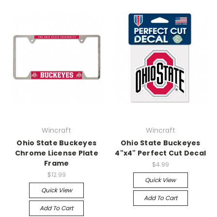
Wincraft
Wincraft
Ohio State Buckeyes
Ohio State Buckeyes
Chrome License Plate
4"x4" Perfect Cut Decal
Frame
$4.99
$12.99
Quick View
Quick View
Add To Cart
Add To Cart