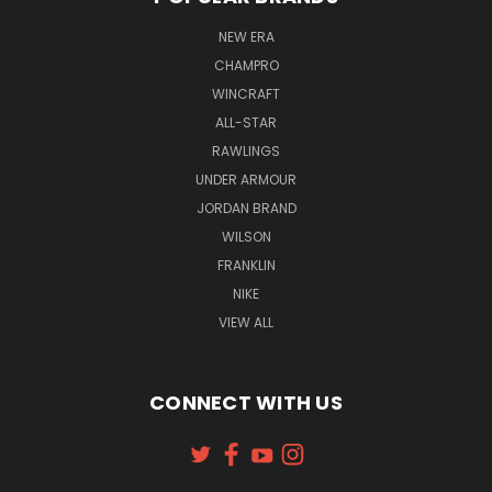
NEW ERA
CHAMPRO
WINCRAFT
ALL-STAR
RAWLINGS
UNDER ARMOUR
JORDAN BRAND
WILSON
FRANKLIN
NIKE
VIEW ALL
CONNECT WITH US