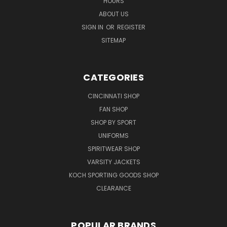
HOURS
ABOUT US
SIGN IN
OR
REGISTER
SITEMAP
CATEGORIES
CINCINNATI SHOP
FAN SHOP
SHOP BY SPORT
UNIFORMS
SPIRITWEAR SHOP
VARSITY JACKETS
KOCH SPORTING GOODS SHOP
CLEARANCE
POPULAR BRANDS