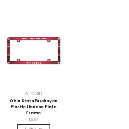
Wincraft
Ohio State Buckeyes
Plastic License Plate
Frame
$6.99
Quick View