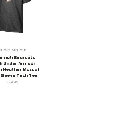
Under Armour
innati Bearcats
h Under Armour
n Heather Mascot
 Sleeve Tech Tee
$29.99