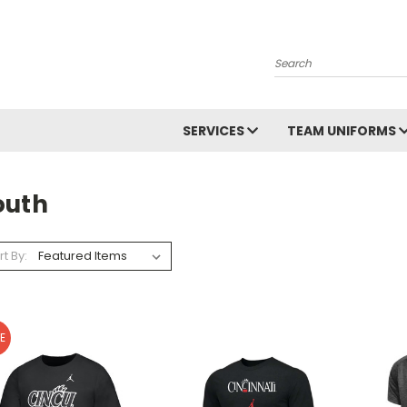
Search
SERVICES
TEAM UNIFORMS
outh
rt By:
E