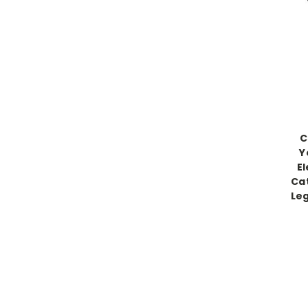
C
Y
El
Cat
Leg