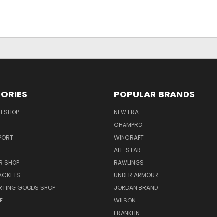
ORIES
POPULAR BRANDS
I SHOP
NEW ERA
CHAMPRO
PORT
WINCRAFT
ALL-STAR
R SHOP
RAWLINGS
ACKETS
UNDER ARMOUR
RTING GOODS SHOP
JORDAN BRAND
E
WILSON
FRANKLIN