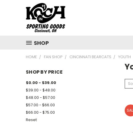
SHOP
HOME
FAN SHOP
CINCINNATI BEARCATS
YOUTH
Y
SHOP BY PRICE
$0.00 - $39.00
So
$39.00 - $48.00
$48.00 - $57.00
$57.00 - $66.00
SAL
$66.00 - $75.00
Reset