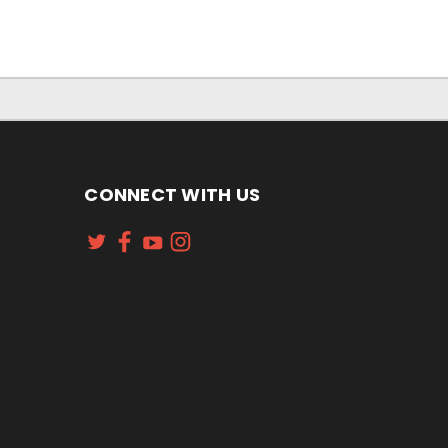
CONNECT WITH US