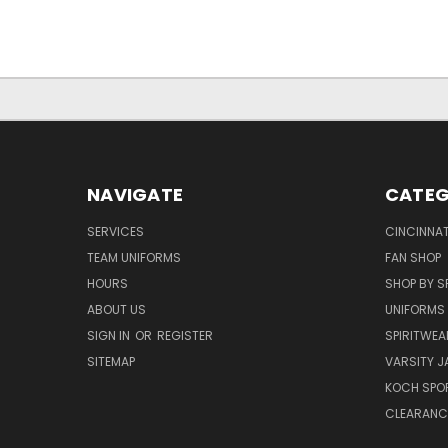
NAVIGATE
CATEG
SERVICES
CINCINNAT
TEAM UNIFORMS
FAN SHOP
HOURS
SHOP BY S
ABOUT US
UNIFORMS
SIGN IN
OR
REGISTER
SPIRITWEA
SITEMAP
VARSITY J
KOCH SPO
CLEARANC