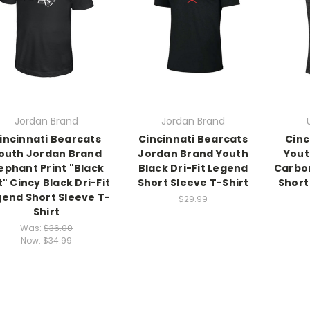
Jordan Brand
Jordan Brand
incinnati Bearcats
Cincinnati Bearcats
Cinc
outh Jordan Brand
Jordan Brand Youth
Yout
ephant Print "Black
Black Dri-Fit Legend
Carbo
" Cincy Black Dri-Fit
Short Sleeve T-Shirt
Short
end Short Sleeve T-
$29.99
Shirt
Was:
$36.00
Now:
$34.99