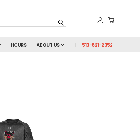
HOURS
ABOUT US
513-621-2352