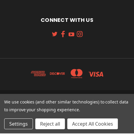
CONNECT WITH US
131 W. 4TH STREET CINCINNATI, OH 45202
We use cookies (and other similar technologies) to collect data
513-621-2352
to improve your shopping experience.
© 2026 Koch Sporting Goods
Settings
Reject all
Accept All Cookies