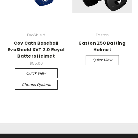
EvoShield
Easton
Cov Cath Baseball
Easton Z50 Batting
EvoShield XVT 2.0 Royal
Helmet
Batters Helmet
Quick View
$55.00
Quick View
Choose Options