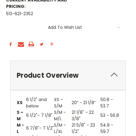
CURRENT AVAILABILITY AND
PRICING:
513-621-2352
Current
Add To Wish List
Stock:
Product Overview
6 1/2" and
XS –
50.8 -
XS
20” - 21 1/8”
below
S/M
53.7
S –
S/M -
21 1/8" - 22
6 1/2"- 7 1/8"
53 - 56.8
M
M/L
3/8"
M -
S/M -
21 5/8" - 23
54.9 -
6 7/8"- 7 1/2"
L
L/XL
1/2"
59.7