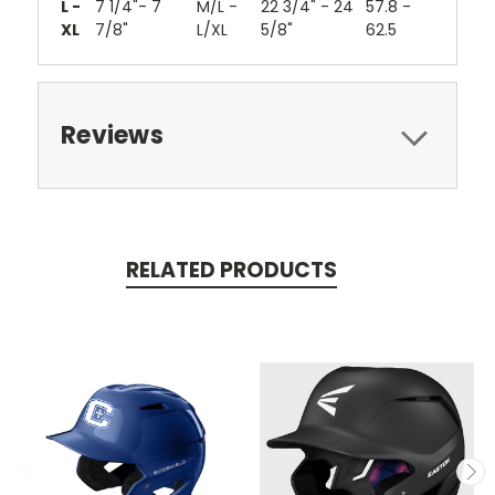
L -
7 1/4"- 7
M/L -
22 3/4" - 24
57.8 -
XL
7/8"
L/XL
5/8"
62.5
Reviews
RELATED PRODUCTS