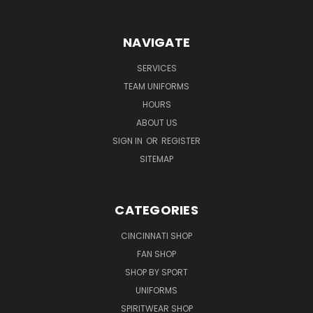
NAVIGATE
SERVICES
TEAM UNIFORMS
HOURS
ABOUT US
SIGN IN
OR
REGISTER
SITEMAP
CATEGORIES
CINCINNATI SHOP
FAN SHOP
SHOP BY SPORT
UNIFORMS
SPIRITWEAR SHOP