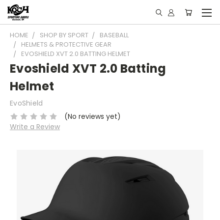
HOME
SHOP BY SPORT
BASEBALL
HELMETS & PROTECTIVE GEAR
EVOSHIELD XVT 2.0 BATTING HELMET
Evoshield XVT 2.0 Batting
Helmet
EvoShield
(No reviews yet)
Write a Review