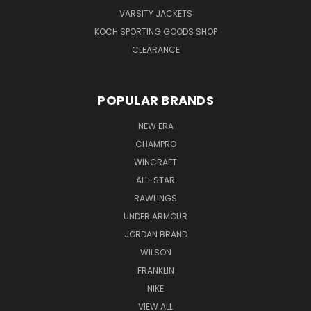
VARSITY JACKETS
KOCH SPORTING GOODS SHOP
CLEARANCE
POPULAR BRANDS
NEW ERA
CHAMPRO
WINCRAFT
ALL-STAR
RAWLINGS
UNDER ARMOUR
JORDAN BRAND
WILSON
FRANKLIN
NIKE
VIEW ALL