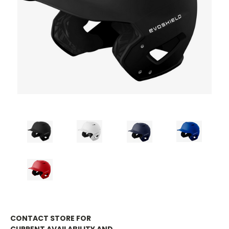
CONTACT STORE FOR