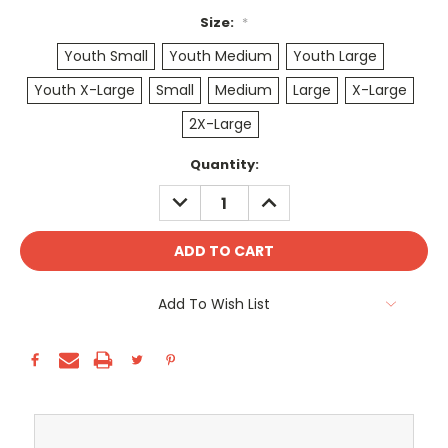
Size:
*
Youth Small
Youth Medium
Youth Large
Youth X-Large
Small
Medium
Large
X-Large
2X-Large
Current
Quantity:
Stock:
DECREASE
INCREASE
QUANTITY:
QUANTITY:
Add To Wish List