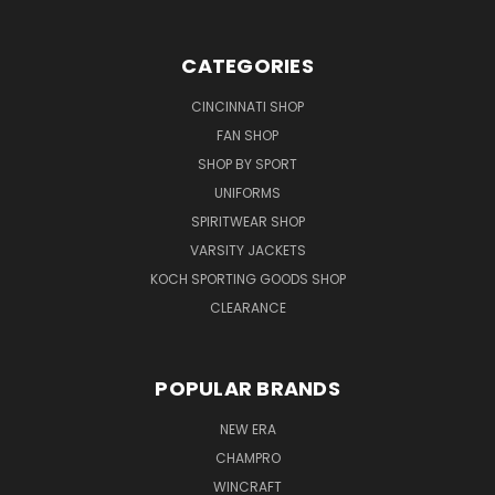
CATEGORIES
CINCINNATI SHOP
FAN SHOP
SHOP BY SPORT
UNIFORMS
SPIRITWEAR SHOP
VARSITY JACKETS
KOCH SPORTING GOODS SHOP
CLEARANCE
POPULAR BRANDS
NEW ERA
CHAMPRO
WINCRAFT