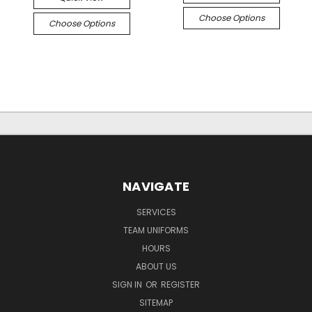
Choose Options
Choose Options
NAVIGATE
SERVICES
TEAM UNIFORMS
HOURS
ABOUT US
SIGN IN
OR
REGISTER
SITEMAP