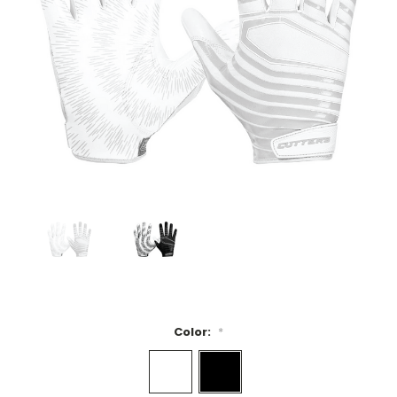
Color:
*