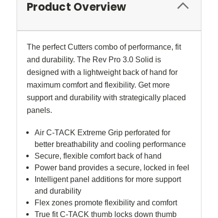
Product Overview
The perfect Cutters combo of performance, fit
and durability. The Rev Pro 3.0 Solid is
designed with a lightweight back of hand for
maximum comfort and flexibility. Get more
support and durability with strategically placed
panels.
Air C-TACK Extreme Grip perforated for
better breathability and cooling performance
Secure, flexible comfort back of hand
Power band provides a secure, locked in feel
Intelligent panel additions for more support
and durability
Flex zones promote flexibility and comfort
True fit C-TACK thumb locks down thumb