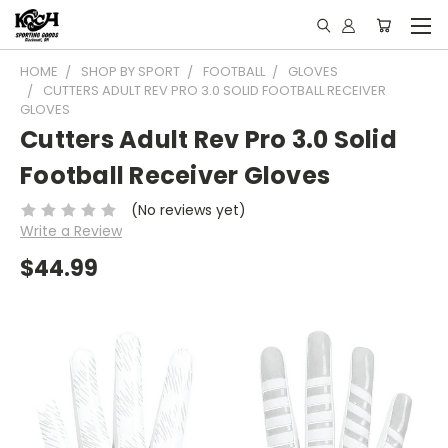
HOME
SHOP BY SPORT
FOOTBALL
GLOVES
CUTTERS ADULT REV PRO 3.0 SOLID FOOTBALL RECEIVER
GLOVES
Cutters Adult Rev Pro 3.0 Solid
Football Receiver Gloves
(No reviews yet)
Write a Review
$44.99