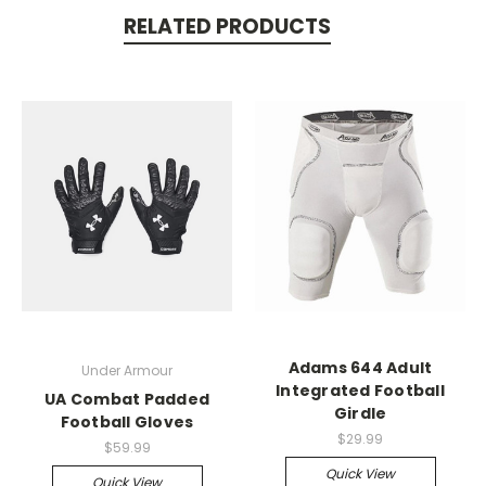
RELATED PRODUCTS
Adams 644 Adult
Under Armour
Integrated Football
UA Combat Padded
Girdle
Football Gloves
$29.99
$59.99
Quick View
Quick View