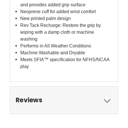
and provides added grip surface
Neoprene cuff for added wrist comfort
New printed palm design
Rev Tack Recharge: Restore the grip by
wiping with a damp cloth or machine
washing
Performs in All Weather Conditions
Machine Washable and Dryable
Meets SFIA™ specification for NFHS/NCAA
play
Reviews