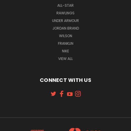
ALL-STAR
RAWLINGS
UNDER ARMOUR
JORDAN BRAND
WILSON
FRANKLIN
NIKE
VIEW ALL
CONNECT WITH US