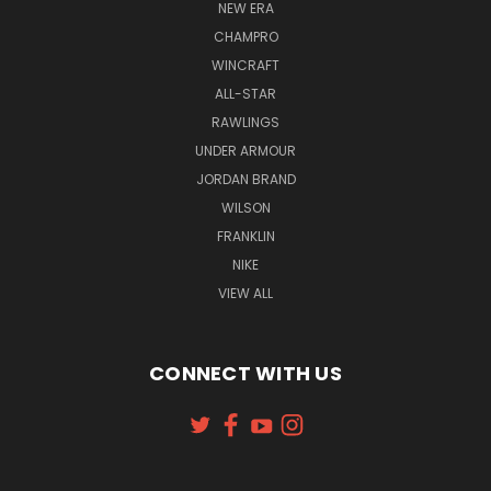
NEW ERA
CHAMPRO
WINCRAFT
ALL-STAR
RAWLINGS
UNDER ARMOUR
JORDAN BRAND
WILSON
FRANKLIN
NIKE
VIEW ALL
CONNECT WITH US