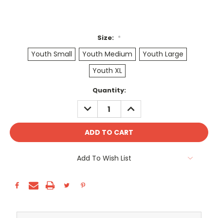
Size:
*
Youth Small
Youth Medium
Youth Large
Youth XL
Current
Quantity:
Stock:
DECREASE
INCREASE
QUANTITY:
QUANTITY:
Add To Wish List