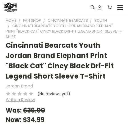
HOME
FAN SHOP
CINCINNATI BEARCATS
YOUTH
CINCINNATI BEARCATS YOUTH JORDAN BRAND ELEPHANT
PRINT "BLACK CAT" CINCY BLACK DRI-FIT LEGEND SHORT SLEEVE T-
SHIRT
Cincinnati Bearcats Youth
Jordan Brand Elephant Print
"Black Cat" Cincy Black Dri-Fit
Legend Short Sleeve T-Shirt
Jordan Brand
(No reviews yet)
Write a Review
Was:
$36.00
Now:
$34.99