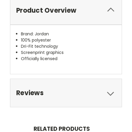
Product Overview
Brand: Jordan
100% polyester
Dri-Fit technology
Screenprint graphics
Officially licensed
Reviews
RELATED PRODUCTS