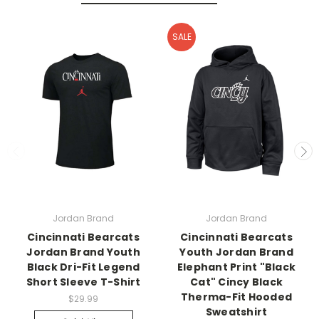
SALE
Jordan Brand
Jordan Brand
Cincinnati Bearcats
Cincinnati Bearcats
Jordan Brand Youth
Youth Jordan Brand
Black Dri-Fit Legend
Elephant Print "Black
Short Sleeve T-Shirt
Cat" Cincy Black
Therma-Fit Hooded
$29.99
Sweatshirt