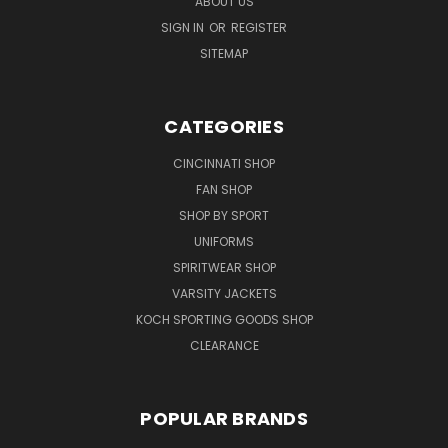
ABOUT US
SIGN IN
OR
REGISTER
SITEMAP
CATEGORIES
CINCINNATI SHOP
FAN SHOP
SHOP BY SPORT
UNIFORMS
SPIRITWEAR SHOP
VARSITY JACKETS
KOCH SPORTING GOODS SHOP
CLEARANCE
POPULAR BRANDS