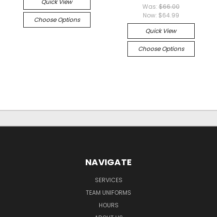
Quick View
Was:
$66.00
Now:
$64.99
Choose Options
Quick View
Choose Options
NAVIGATE
SERVICES
TEAM UNIFORMS
HOURS