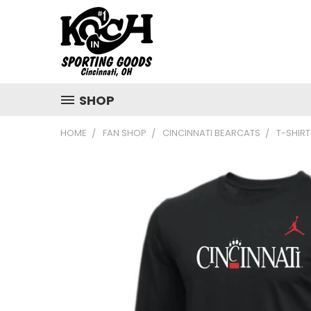
SHOP
HOME
FAN SHOP
CINCINNATI BEARCATS
T-SHIRT