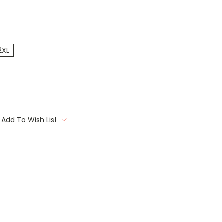
2XL
Add To Wish List