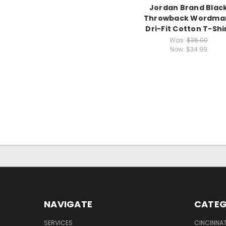
Jordan Brand Blac
Throwback Wordma
Dri-Fit Cotton T-Shi
Was:
$36.00
Now:
$34.99
NAVIGATE
CATEG
SERVICES
CINCINNAT