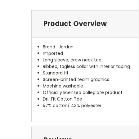
Product Overview
Brand :
Jordan
Imported
Long sleeve, crew neck tee
Ribbed, tagless collar with interior taping
Standard fit
Screen-printed team graphics
Machine washable
Officially licensed collegiate product
Dri-Fit Cotton Tee
57% cotton/ 43% polyester