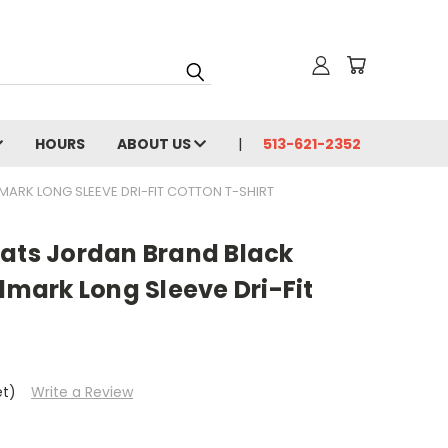
HOURS
ABOUT US
513-621-2352
RK LONG SLEEVE DRI-FIT COTTON T-SHIRT
cats Jordan Brand Black
ark Long Sleeve Dri-Fit
et)
Write a Review