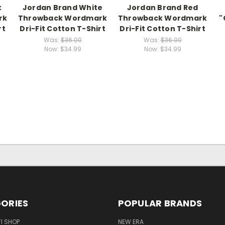
k
Jordan Brand White
Jordan Brand Red
rk
Throwback Wordmark
Throwback Wordmark
"
rt
Dri-Fit Cotton T-Shirt
Dri-Fit Cotton T-Shirt
Was:
$36.00
Was:
$36.00
Now:
$34.99
Now:
$34.99
ORIES
POPULAR BRANDS
I SHOP
NEW ERA