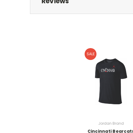
Reviews
SALE
Jordan Brand
Cincinnati Bearcat