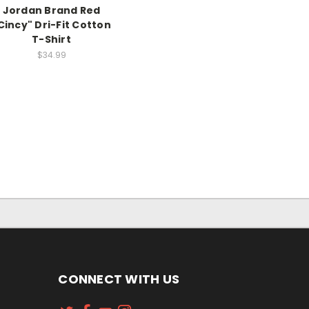
Jordan Brand Red
Cincy" Dri-Fit Cotton
T-Shirt
$34.99
CONNECT WITH US