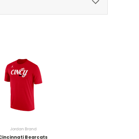
Jordan Brand
Cincinnati Bearcats