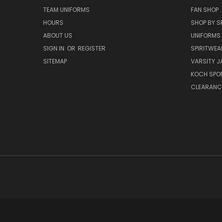
TEAM UNIFORMS
FAN SHOP
HOURS
SHOP BY S
ABOUT US
UNIFORMS
SIGN IN
OR
REGISTER
SPIRITWEA
SITEMAP
VARSITY J
KOCH SPO
CLEARANC