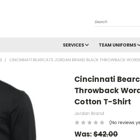
Search
SERVICES
TEAM UNIFORMS
S
CINCINNATI BEARCATS JORDAN BRAND BLACK THROWBACK WORDMA
Cincinnati Bear
Throwback Wordm
Cotton T-Shirt
Jordan Brand
(No reviews y
Was:
$42.00