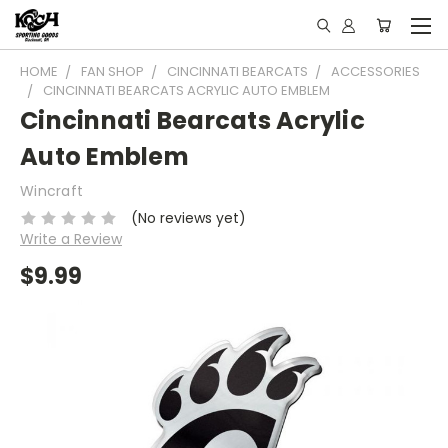
HOME
FAN SHOP
CINCINNATI BEARCATS
ACCESSORIES
CINCINNATI BEARCATS ACRYLIC AUTO EMBLEM
Cincinnati Bearcats Acrylic
Auto Emblem
Wincraft
(No reviews yet)
Write a Review
$9.99