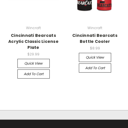
Wincraft
Wincraft
Cincinnati Bearcats
Cincinnati Bearcats
Acrylic Classic License
Bottle Cooler
Plate
$8.99
$29.99
Quick View
Quick View
Add To Cart
Add To Cart