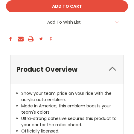
Add To Wish List
Product Overview
Show your team pride on your ride with the
acrylic auto emblem.
Made in America, this emblem boasts your
team's colors.
Ultra-strong adhesive secures this product to
your car for the miles ahead.
Officially licensed.