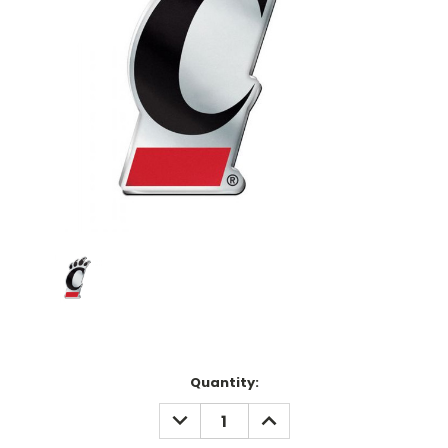
Current
Quantity:
Stock:
DECREASE
INCREASE
QUANTITY:
QUANTITY: