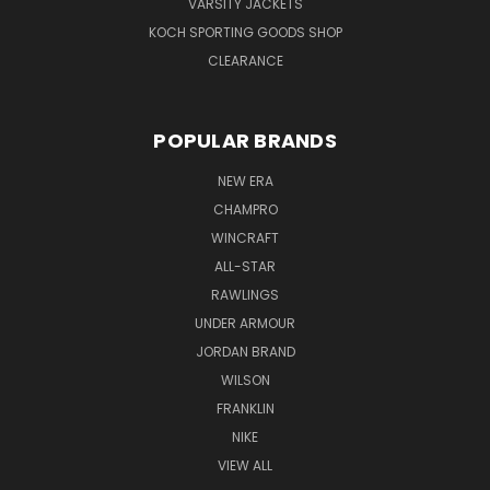
VARSITY JACKETS
KOCH SPORTING GOODS SHOP
CLEARANCE
POPULAR BRANDS
NEW ERA
CHAMPRO
WINCRAFT
ALL-STAR
RAWLINGS
UNDER ARMOUR
JORDAN BRAND
WILSON
FRANKLIN
NIKE
VIEW ALL