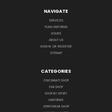
NAVIGATE
SERVICES
TEAM UNIFORMS
HOURS
ABOUT US
SIGN IN
OR
REGISTER
SITEMAP
CATEGORIES
CINCINNATI SHOP
FAN SHOP
SHOP BY SPORT
UNIFORMS
SPIRITWEAR SHOP