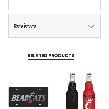
Reviews
RELATED PRODUCTS