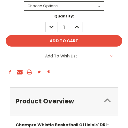
Current
Quantity:
Stock:
DECREASE
INCREASE
QUANTITY:
QUANTITY:
Add To Wish List
Product Overview
Champro Whistle Basketball Officials' DRI-