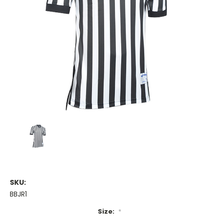
SKU:
BBJR1
Size:
*