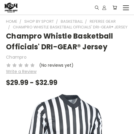
HOME
SHOP BY SPORT
BASKETBALL
REFEREE GEAR
CHAMPRO WHISTLE BASKETBALL OFFICIALS' DRI-GEAR® JERSEY
Champro Whistle Basketball
Officials' DRI-GEAR® Jersey
Champro
(No reviews yet)
Write a Review
$29.99 - $32.99