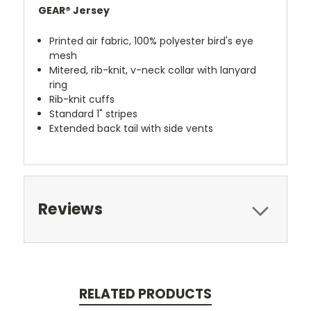
GEAR® Jersey
Printed air fabric, 100% polyester bird's eye
mesh
Mitered, rib-knit, v-neck collar with lanyard
ring
Rib-knit cuffs
Standard 1" stripes
Extended back tail with side vents
Reviews
RELATED PRODUCTS