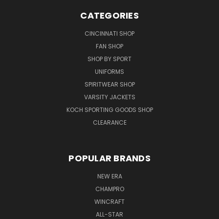
CATEGORIES
CINCINNATI SHOP
FAN SHOP
SHOP BY SPORT
UNIFORMS
SPIRITWEAR SHOP
VARSITY JACKETS
KOCH SPORTING GOODS SHOP
CLEARANCE
POPULAR BRANDS
NEW ERA
CHAMPRO
WINCRAFT
ALL-STAR