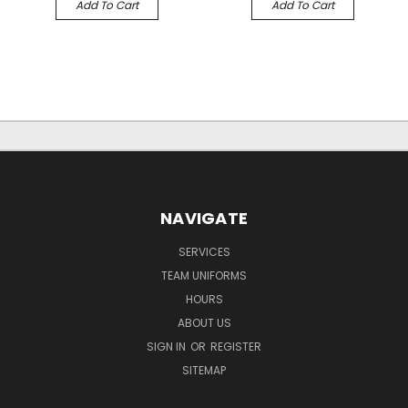
Add To Cart
Add To Cart
NAVIGATE
SERVICES
TEAM UNIFORMS
HOURS
ABOUT US
SIGN IN
OR
REGISTER
SITEMAP