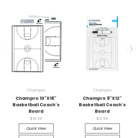
Champro
Champro
Champro 10"X16"
Champro 9"X12"
Basketball Coach's
Basketball Coach's
Board
Board
$16.99
$12.99
Quick View
Quick View