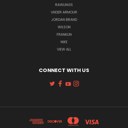
RAWLINGS
UNDER ARMOUR
JORDAN BRAND
WILSON
FRANKLIN
NIKE
VIEW ALL
CONNECT WITH US