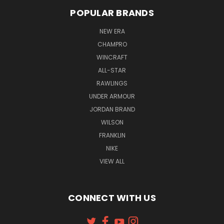
POPULAR BRANDS
NEW ERA
CHAMPRO
WINCRAFT
ALL-STAR
RAWLINGS
UNDER ARMOUR
JORDAN BRAND
WILSON
FRANKLIN
NIKE
VIEW ALL
CONNECT WITH US