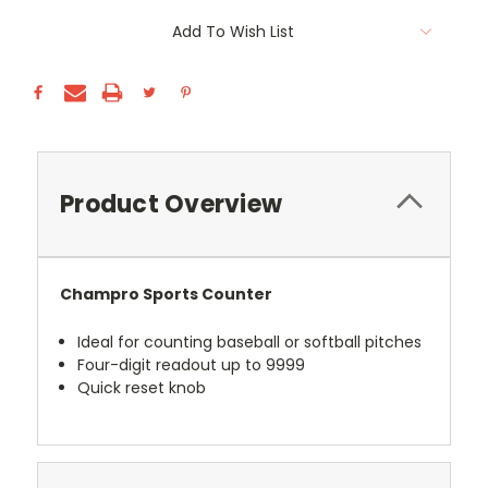
Current
Add To Wish List
Stock:
Product Overview
Champro Sports Counter
Ideal for counting baseball or softball pitches
Four-digit readout up to 9999
Quick reset knob