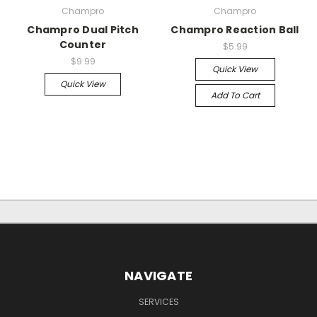
Champro
Champro
Champro Dual Pitch
Champro Reaction Ball
Counter
$5.99
$9.99
Quick View
Quick View
Add To Cart
NAVIGATE
SERVICES