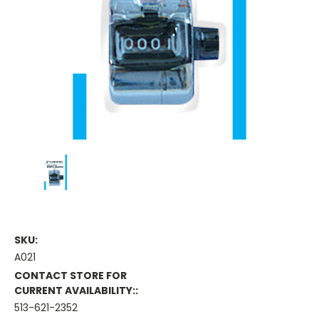
SKU:
A021
CONTACT STORE FOR
CURRENT AVAILABILITY::
513-621-2352