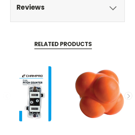
Reviews
RELATED PRODUCTS