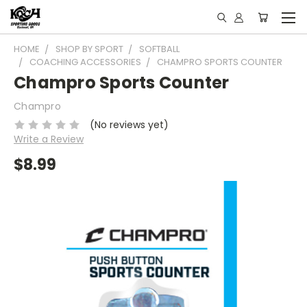
HOME
SHOP BY SPORT
SOFTBALL
COACHING ACCESSORIES
CHAMPRO SPORTS COUNTER
Champro Sports Counter
Champro
(No reviews yet)
Write a Review
$8.99