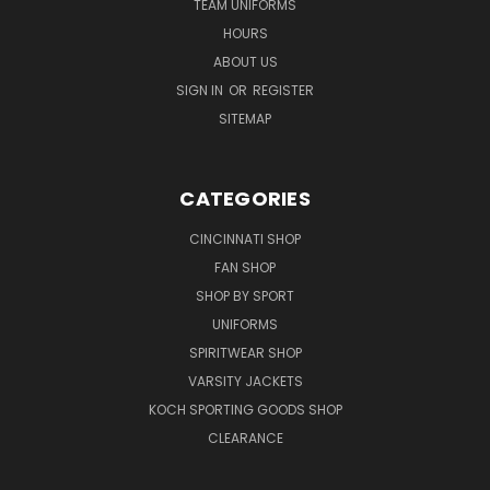
TEAM UNIFORMS
HOURS
ABOUT US
SIGN IN
OR
REGISTER
SITEMAP
CATEGORIES
CINCINNATI SHOP
FAN SHOP
SHOP BY SPORT
UNIFORMS
SPIRITWEAR SHOP
VARSITY JACKETS
KOCH SPORTING GOODS SHOP
CLEARANCE