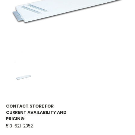
CONTACT STORE FOR
CURRENT AVAILABILITY AND
PRICING:
513-621-2352