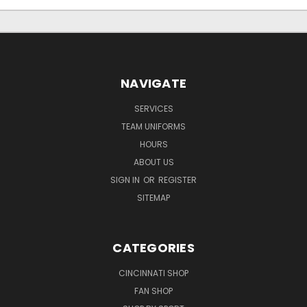
NAVIGATE
SERVICES
TEAM UNIFORMS
HOURS
ABOUT US
SIGN IN
OR
REGISTER
SITEMAP
CATEGORIES
CINCINNATI SHOP
FAN SHOP