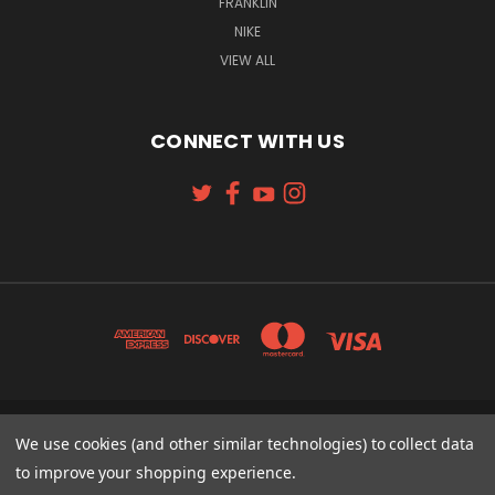
FRANKLIN
NIKE
VIEW ALL
CONNECT WITH US
131 W. 4TH STREET CINCINNATI, OH 45202
We use cookies (and other similar technologies) to collect data
513-621-2352
to improve your shopping experience.