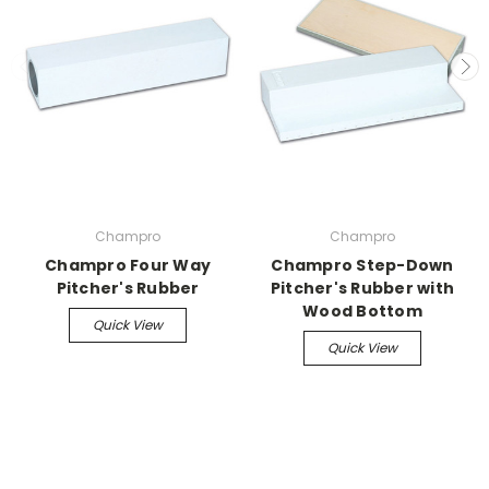
Champro
Champro
Champro Four Way
Champro Step-Down
Pitcher's Rubber
Pitcher's Rubber with
Wood Bottom
Quick View
Quick View