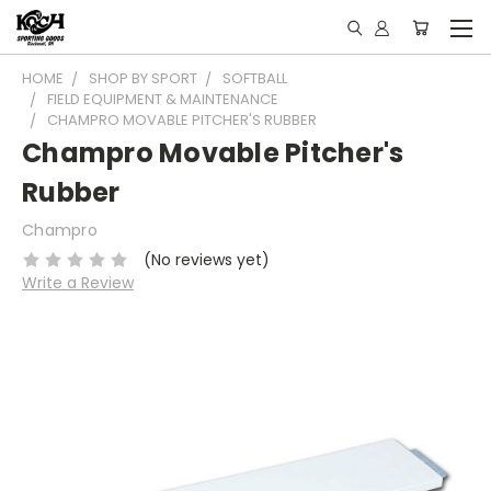
HOME
SHOP BY SPORT
SOFTBALL
FIELD EQUIPMENT & MAINTENANCE
CHAMPRO MOVABLE PITCHER'S RUBBER
Champro Movable Pitcher's
Rubber
Champro
(No reviews yet)
Write a Review