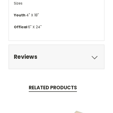
Sizes
Youth
4" X 18"
Offical
6" X 24"
Reviews
RELATED PRODUCTS