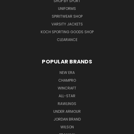
SHOP BY SPORT
UNIFORMS
SPIRITWEAR SHOP
VARSITY JACKETS
KOCH SPORTING GOODS SHOP
CLEARANCE
POPULAR BRANDS
NEW ERA
CHAMPRO
WINCRAFT
ALL-STAR
RAWLINGS
UNDER ARMOUR
JORDAN BRAND
WILSON