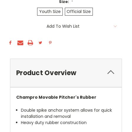
Size:
*
Youth Size
Official Size
Current
Add To Wish List
Stock:
Product Overview
Champro Movable Pitcher's Rubber
Double spike anchor system allows for quick
installation and removal
Heavy duty rubber construction