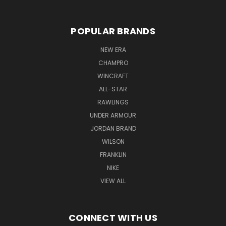
POPULAR BRANDS
NEW ERA
CHAMPRO
WINCRAFT
ALL-STAR
RAWLINGS
UNDER ARMOUR
JORDAN BRAND
WILSON
FRANKLIN
NIKE
VIEW ALL
CONNECT WITH US