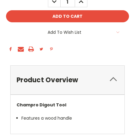
QUANTITY:
QUANTITY:
Add To Wish List
Product Overview
Champro Digout Tool
Features a wood handle