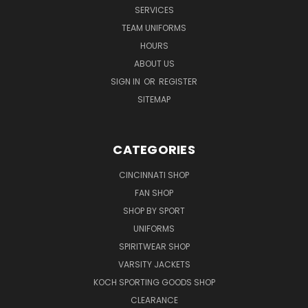
SERVICES
TEAM UNIFORMS
HOURS
ABOUT US
SIGN IN
OR
REGISTER
SITEMAP
CATEGORIES
CINCINNATI SHOP
FAN SHOP
SHOP BY SPORT
UNIFORMS
SPIRITWEAR SHOP
VARSITY JACKETS
KOCH SPORTING GOODS SHOP
CLEARANCE