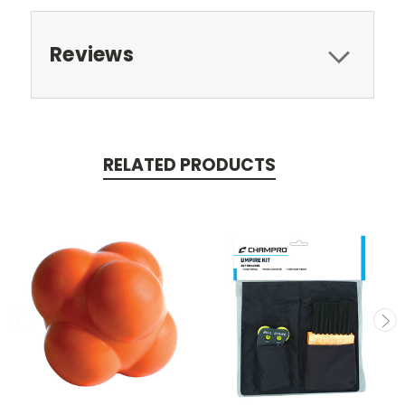
Reviews
RELATED PRODUCTS