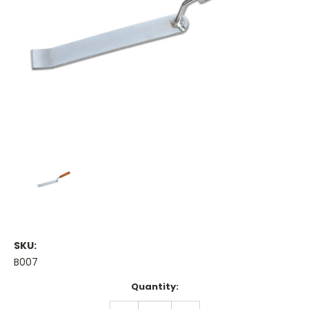
SKU:
B007
Current
Quantity:
Stock:
DECREASE
INCREASE