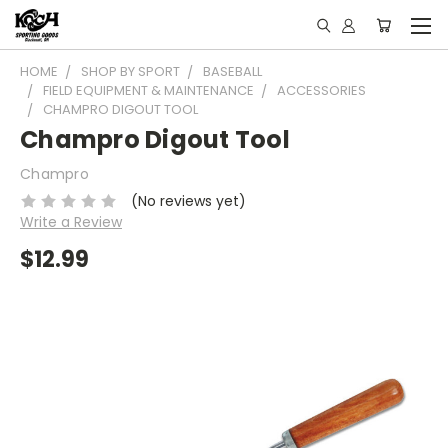
HOME
SHOP BY SPORT
BASEBALL
FIELD EQUIPMENT & MAINTENANCE
ACCESSORIES
CHAMPRO DIGOUT TOOL
Champro Digout Tool
Champro
(No reviews yet)
Write a Review
$12.99