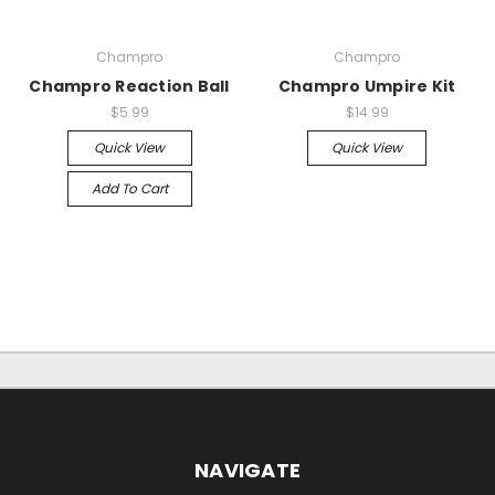
Champro
Champro
Champro Reaction Ball
Champro Umpire Kit
$5.99
$14.99
Quick View
Quick View
Add To Cart
NAVIGATE