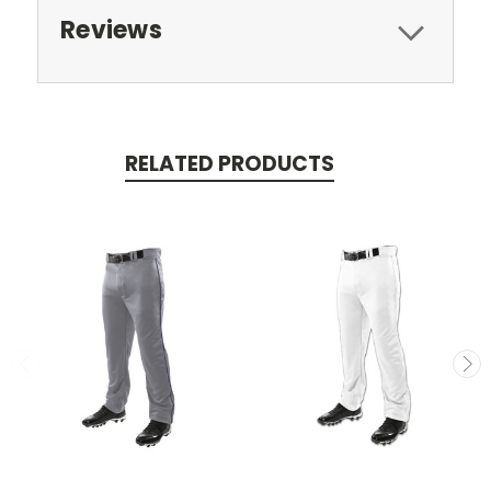
Reviews
RELATED PRODUCTS