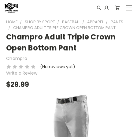
HOME
SHOP BY SPORT
BASEBALL
APPAREL
PANTS
CHAMPRO ADULT TRIPLE CROWN OPEN BOTTOM PANT
Champro Adult Triple Crown
Open Bottom Pant
Champro
(No reviews yet)
Write a Review
$29.99