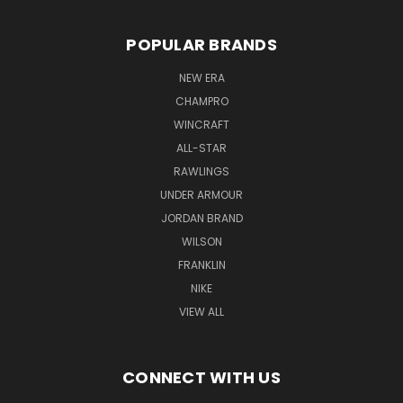
POPULAR BRANDS
NEW ERA
CHAMPRO
WINCRAFT
ALL-STAR
RAWLINGS
UNDER ARMOUR
JORDAN BRAND
WILSON
FRANKLIN
NIKE
VIEW ALL
CONNECT WITH US