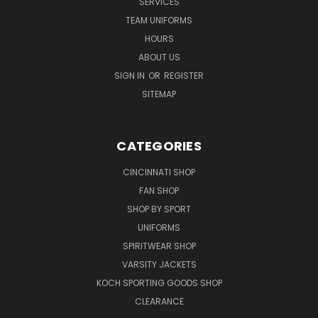
SERVICES
TEAM UNIFORMS
HOURS
ABOUT US
SIGN IN
OR
REGISTER
SITEMAP
CATEGORIES
CINCINNATI SHOP
FAN SHOP
SHOP BY SPORT
UNIFORMS
SPIRITWEAR SHOP
VARSITY JACKETS
KOCH SPORTING GOODS SHOP
CLEARANCE