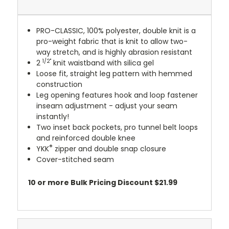
PRO-CLASSIC, 100% polyester, double knit is a
pro-weight fabric that is knit to allow two-
way stretch, and is highly abrasion resistant
1/2"
2
knit waistband with silica gel
Loose fit, straight leg pattern with hemmed
construction
Leg opening features hook and loop fastener
inseam adjustment - adjust your seam
instantly!
Two inset back pockets, pro tunnel belt loops
and reinforced double knee
®
YKK
zipper and double snap closure
Cover-stitched seam
10 or more Bulk Pricing Discount $21.99