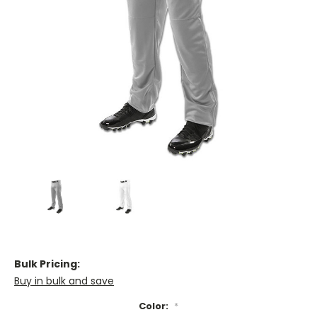
Bulk Pricing:
Buy in bulk and save
Color:
*