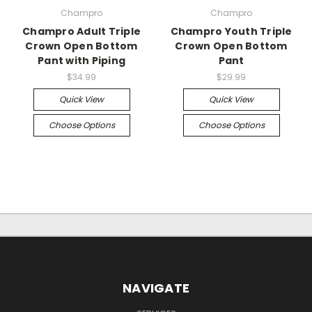
Champro
Champro
Champro Adult Triple
Champro Youth Triple
Crown Open Bottom
Crown Open Bottom
Pant with Piping
Pant
$34.99
$29.99
Quick View
Quick View
Choose Options
Choose Options
NAVIGATE