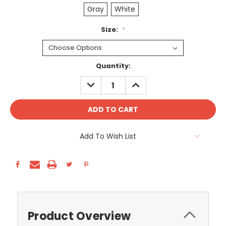
Gray
White
Size:
*
Current
Quantity:
Stock:
DECREASE
INCREASE
QUANTITY:
QUANTITY:
Add To Wish List
Product Overview