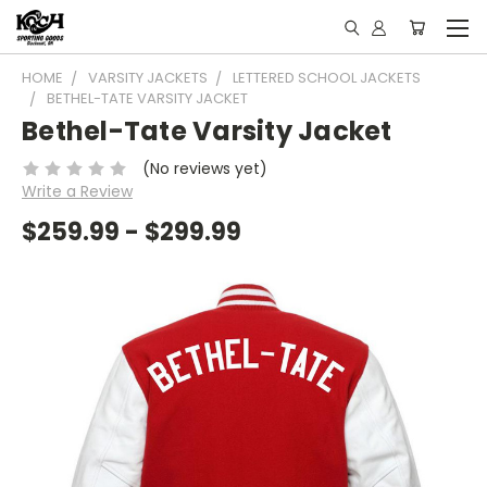
HOME
VARSITY JACKETS
LETTERED SCHOOL JACKETS
BETHEL-TATE VARSITY JACKET
Bethel-Tate Varsity Jacket
(No reviews yet)
Write a Review
$259.99 - $299.99