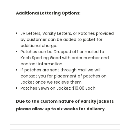
Additional Lettering Options:
JV Letters, Varsity Letters, or Patches provided
by customer can be added to jacket for
additional charge.
Patches can be Dropped off or mailed to
Koch Sporting Good with order number and
contact information.
If patches are sent through mail we will
contact you for placement of patches on
Jacket once we recieve them.
Patches Sewn on Jacket: $10.00 Each
Due to the custom nature of varsity jackets
please allow up to six weeks for delivery.