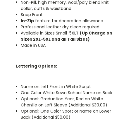
Non-Pill, high memory, wool/poly blend knit
collar, cuffs & waistband
Snap Front
In-Zip
feature for decoration allowance
Professional leather dry clean required
Available in SIzes Small-5XLT
(Up Charge on
Sizes 2XL-5XL and all Tall Sizes)
Made in USA
Lettering Options:
Name on Left Front in White Script
One Color White Sewn School Name on Back
Optional: Graduation Year, Red on White
Chenille on Left Sleeve (Additional $30.00)
Optional: One Color Sport or Name on Lower
Back (Additional $50.00)