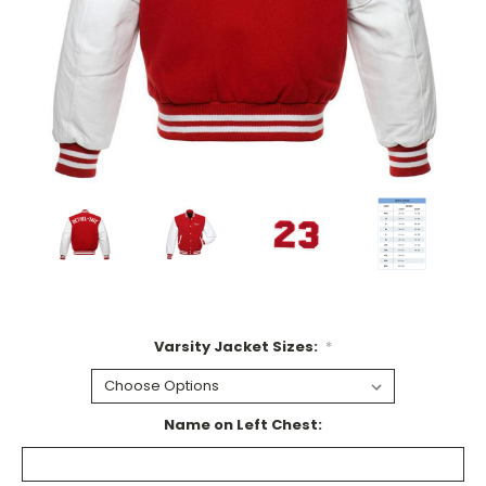
Varsity Jacket Sizes:
*
Name on Left Chest: