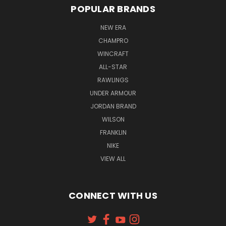
POPULAR BRANDS
NEW ERA
CHAMPRO
WINCRAFT
ALL-STAR
RAWLINGS
UNDER ARMOUR
JORDAN BRAND
WILSON
FRANKLIN
NIKE
VIEW ALL
CONNECT WITH US