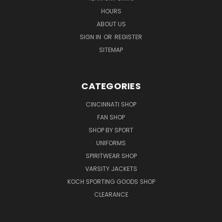
HOURS
ABOUT US
SIGN IN
OR
REGISTER
SITEMAP
CATEGORIES
CINCINNATI SHOP
FAN SHOP
SHOP BY SPORT
UNIFORMS
SPIRITWEAR SHOP
VARSITY JACKETS
KOCH SPORTING GOODS SHOP
CLEARANCE