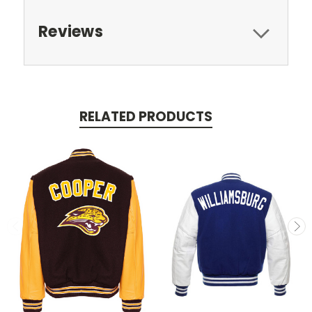
Reviews
RELATED PRODUCTS