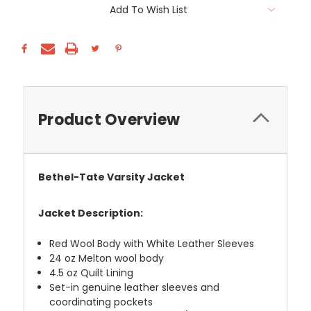
Add To Wish List
Product Overview
Bethel-Tate Varsity Jacket
Jacket Description:
Red Wool Body with White Leather Sleeves
24 oz Melton wool body
4.5 oz Quilt Lining
Set-in genuine leather sleeves and
coordinating pockets