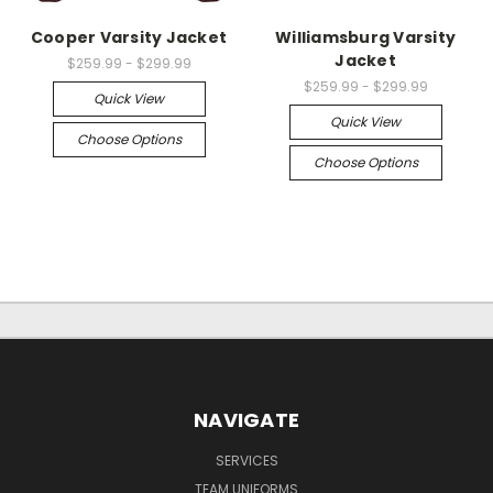
Cooper Varsity Jacket
Williamsburg Varsity
Jacket
$259.99 - $299.99
$259.99 - $299.99
Quick View
Quick View
Choose Options
Choose Options
NAVIGATE
SERVICES
TEAM UNIFORMS