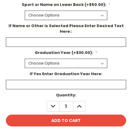
Sport or Name on Lower Back (+$50.00):
*
If Name or Other is Selected Please Enter Desired Text
Here::
Graduation Year (+$30.00):
*
If Yes Enter Graduation Year Here:
Current
Quantity:
Stock:
DECREASE
INCREASE
QUANTITY:
QUANTITY: