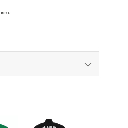
them.