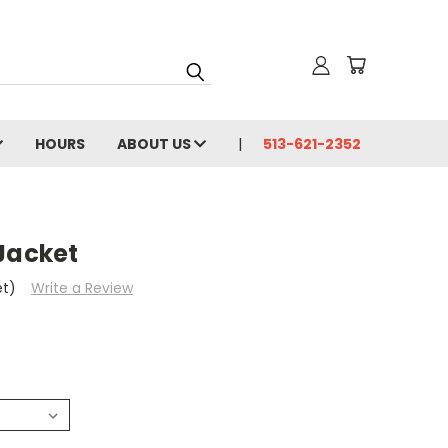
HOURS
ABOUT US
513-621-2352
Jacket
et)
Write a Review