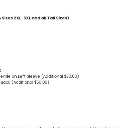
Sizes 2XL-5XL and all Tall Sizes)
k
enille on Left Sleeve (Additional $30.00)
 Back (Additional $50.00)