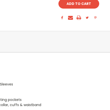
 Sleeves
ating pockets
collar, cuffs & waistband