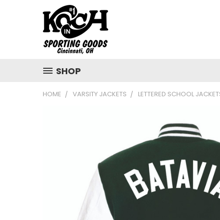
SHOP
HOME
VARSITY JACKETS
LETTERED SCHOOL JACKET