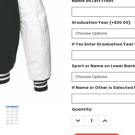
Name on Left Front:
Graduation Year (+$30.00):
If Yes Enter Graduation Year 
Sport or Name on Lower Back
If Name or Other is Selected 
Current
Quantity:
Stock:
DECREASE
INCREASE
QUANTITY:
QUANTITY: