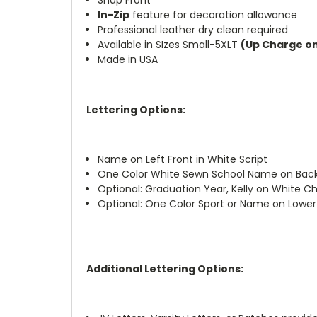
In-Zip
feature for decoration allowance
Professional leather dry clean required
Available in SIzes Small-5XLT
(Up Charge on 
Made in USA
Lettering Options:
Name on Left Front in White Script
One Color White Sewn School Name on Bac
Optional: Graduation Year, Kelly on White Ch
Optional: One Color Sport or Name on Lower
Additional Lettering Options: