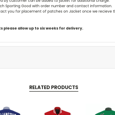
ided by customer can be added to jacket for additional charge.
och Sporting Good with order number and contact information.
ontact you for placement of patches on Jacket once we recieve 
 please allow up to six weeks for delivery.
RELATED PRODUCTS