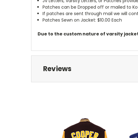
JV Letters, Varsity Letters, or Patches prov
Patches can be Dropped off or mailed to K
If patches are sent through mail we will c
Patches Sewn on Jacket: $10.00 Each
Due to the custom nature of varsity jackets
Reviews