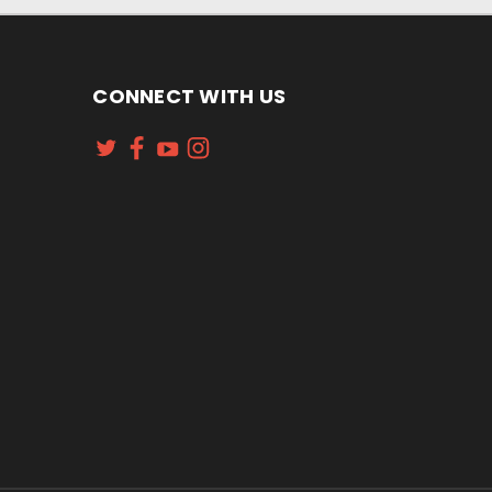
CONNECT WITH US