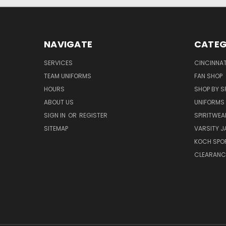
NAVIGATE
CATEG
SERVICES
CINCINNAT
TEAM UNIFORMS
FAN SHOP
HOURS
SHOP BY S
ABOUT US
UNIFORMS
SIGN IN
OR
REGISTER
SPIRITWEA
SITEMAP
VARSITY J
KOCH SPO
CLEARANC