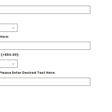
*
Here:
 (+$50.00):
Please Enter Desired Text Here: