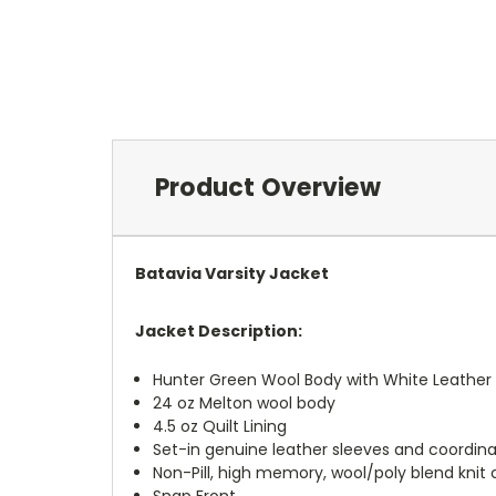
Product Overview
Batavia Varsity Jacket
Jacket Description:
Hunter Green Wool Body with White Leather
24 oz Melton wool body
4.5 oz Quilt Lining
Set-in genuine leather sleeves and coordin
Non-Pill, high memory, wool/poly blend knit 
Snap Front