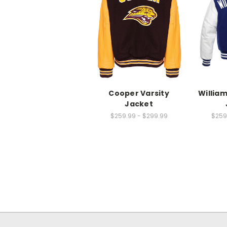
Cooper Varsity
Willia
Jacket
$259.99 - $299.99
$259