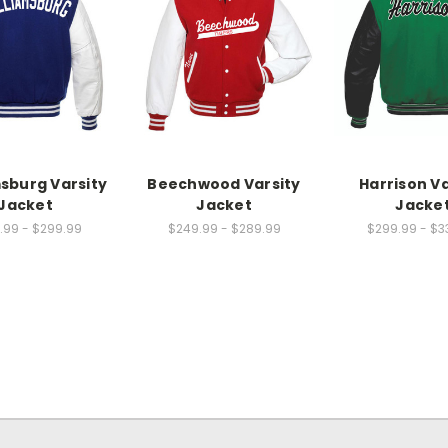
msburg Varsity
Beechwood Varsity
Harrison Va
Jacket
Jacket
Jacke
.99 - $299.99
$249.99 - $289.99
$299.99 - $3