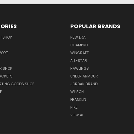
ORIES
POPULAR BRANDS
I SHOP
NEW ERA
CHAMPRO
PORT
WINCRAFT
ALL-STAR
R SHOP
RAWLINGS
ACKETS
UNDER ARMOUR
RTING GOODS SHOP
JORDAN BRAND
E
WILSON
FRANKLIN
NIKE
VIEW ALL