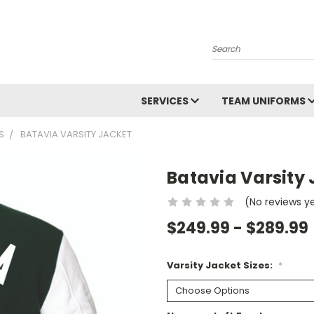
Search
SERVICES
TEAM UNIFORMS
S
BATAVIA VARSITY JACKET
Batavia Varsity 
(No reviews y
$249.99 - $289.99
Varsity Jacket Sizes:
*