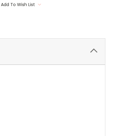
Add To Wish List