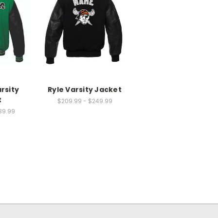
rsity
Ryle Varsity Jacket
t
$209.99 - $249.99
39.99